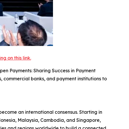
 on this link.
 Open Payments: Sharing Success in Payment
s, commercial banks, and payment institutions to
come an international consensus. Starting in
ndonesia, Malaysia, Cambodia, and Singapore,
tries and regions worldwide to build a connected