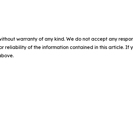
without warranty of any kind. We do not accept any responsib
r reliability of the information contained in this article. I
 above.