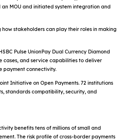
d an MOU and initiated system integration and
 how stakeholders can play their roles in making
he HSBC Pulse UnionPay Dual Currency Diamond
 cases, and service capabilities to deliver
e payment connectivity.
t Initiative on Open Payments. 72 institutions
 standards compatibility, security, and
vity benefits tens of millions of small and
ent. The risk profile of cross-border payments