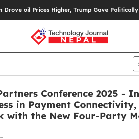
rices Higher, Trump Gave Politically Connected 
artners Conference 2025 - I
ss in Payment Connectivity,
 with the New Four-Party M
--