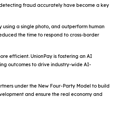
nd detecting fraud accurately have become a key
ity using a single photo, and outperform human
reduced the time to respond to cross-border
re efficient. UnionPay is fostering an AI
aring outcomes to drive industry-wide AI-
partners under the New Four-Party Model to build
development and ensure the real economy and