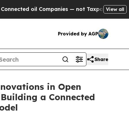
oil Companies — not Taxpayers — the Chance to C
View all
Provided by AGP
Share
nnovations in Open
 Building a Connected
odel