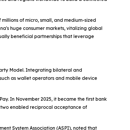
 millions of micro, small, and medium-sized
na's huge consumer markets, vitalizing global
ally beneficial partnerships that leverage
rty Model. Integrating bilateral and
 such as wallet operators and mobile device
Pay. In November 2025, it became the first bank
e two enabled reciprocal acceptance of
ent System Association (ASPI), noted that