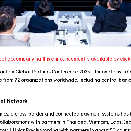
et accompanying this announcement is available by clicking
ionPay Global Partners Conference 2025 - Innovations in
s from 72 organizations worldwide, including central bank
ent Network
cs, a cross-border and connected payment systems has be
llaborations with partners in Thailand, Vietnam, Laos, I
total, UnionPay is working with partners in about 50 coun