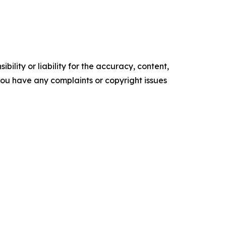
ility or liability for the accuracy, content,
f you have any complaints or copyright issues