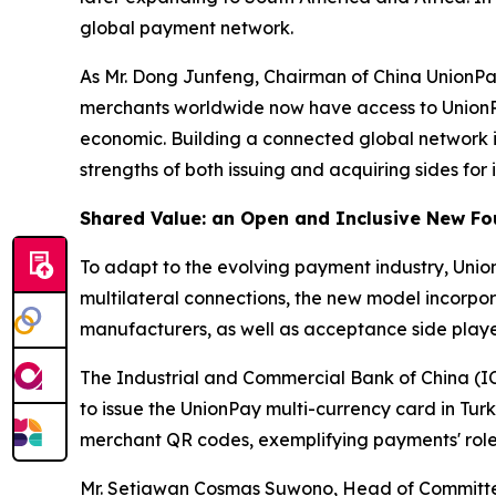
global payment network.
As Mr. Dong Junfeng, Chairman of China UnionPay 
merchants worldwide now have access to UnionPay
economic. Building a connected global network i
strengths of both issuing and acquiring sides for 
Shared Value: an Open and Inclusive New Fo
To adapt to the evolving payment industry, Unio
multilateral connections, the new model incorpo
manufacturers, as well as acceptance side playe
The Industrial and Commercial Bank of China (IC
to issue the UnionPay multi-currency card in Tu
merchant QR codes, exemplifying payments' role
Mr. Setiawan Cosmas Suwono, Head of Committee