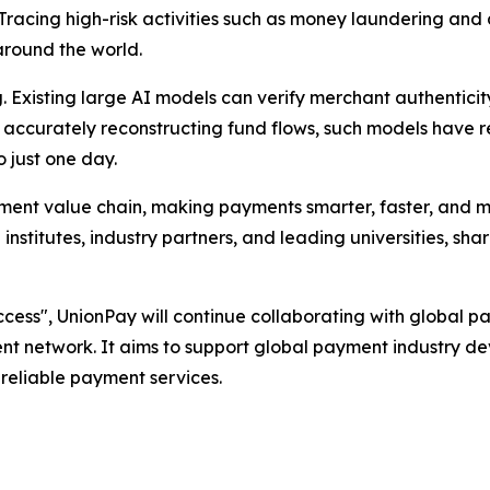
s. Tracing high-risk activities such as money laundering a
 around the world.
ng. Existing large AI models can verify merchant authentic
y accurately reconstructing fund flows, such models have 
 just one day.
yment value chain, making payments smarter, faster, and mo
institutes, industry partners, and leading universities, sh
ccess", UnionPay will continue collaborating with global 
nt network. It aims to support global payment industry 
 reliable payment services.