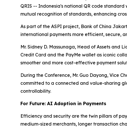
QRIS -- Indonesia's national QR code standard 
mutual recognition of standards, enhancing cro
As part of the ASPI project, Bank of China Jakar
international payments more efficient, secure, a
Mr. Sidney D. Massunaga, Head of Assets and Li
Credit Card and the PayMe wallet as iconic collab
smoother and more cost-effective payment solut
During the Conference, Mr. Guo Dayong, Vice Cha
committed to a connected and value-sharing glo
controllability.
For Future: AI Adoption in Payments
Efficiency and security are the twin pillars of p
medium-sized merchants, longer transaction cha