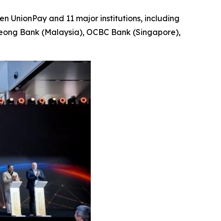
 UnionPay and 11 major institutions, including
Leong Bank (Malaysia), OCBC Bank (Singapore),