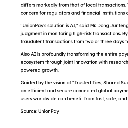
differs markedly from that of local transaction
concern for regulators and financial institutions
"UnionPay's solution is AI," said Mr. Dong Junfe
judgment in monitoring high-risk transactions. B
fraudulent transactions from two or three days to
Also AI is profoundly transforming the entire pa
ecosystem through joint innovation with research 
powered growth.
Guided by the vision of "Trusted Ties, Shared Su
an efficient and secure connected global payme
users worldwide can benefit from fast, safe, and
Source: UnionPay