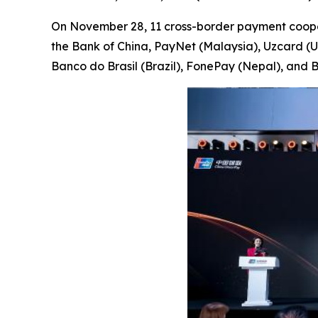
On November 28, 11 cross-border payment cooper
the Bank of China, PayNet (Malaysia), Uzcard (
Banco do Brasil (Brazil), FonePay (Nepal), and B