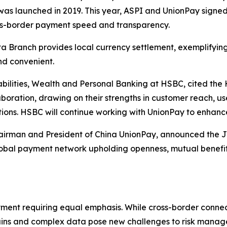
was launched in 2019. This year, ASPI and UnionPay signe
ss-border payment speed and transparency.
ta Branch provides local currency settlement, exemplifying
nd convenient.
abilities, Wealth and Personal Banking at HSBC, cited t
oration, drawing on their strengths in customer reach, use
ions. HSBC will continue working with UnionPay to enhanc
irman and President of China UnionPay, announced the Join
bal payment network upholding openness, mutual benefits,
ayment requiring equal emphasis. While cross-border connecti
ins and complex data pose new challenges to risk managem