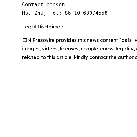
Contact person: 

Ms. Zhu, Tel: 86-10-63074558 
Legal Disclaimer:
EIN Presswire provides this news content "as is" 
images, videos, licenses, completeness, legality, o
related to this article, kindly contact the author