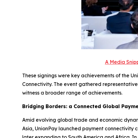
A Media Snipp
These signings were key achievements of the Un
Connectivity. The event gathered representative
witness a broader range of achievements.
Bridging Borders: a Connected Global Paym
Amid evolving global trade and economic dynami
Asia, UnionPay launched payment connectivity co
later expanding to South America and Africa. In 