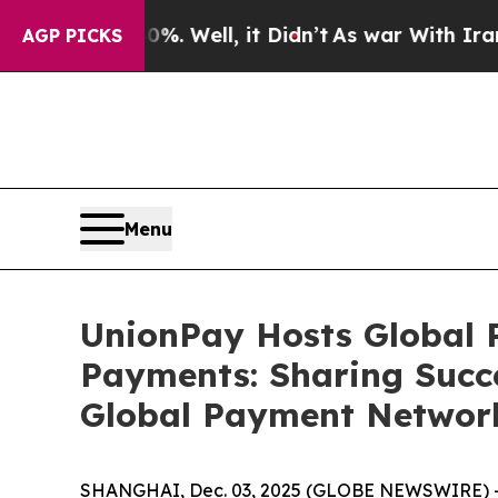
%. Well, it Didn’t
As war With Iran Drove oil P
AGP PICKS
Menu
UnionPay Hosts Global P
Payments: Sharing Succe
Global Payment Network
SHANGHAI, Dec. 03, 2025 (GLOBE NEWSWIRE) 