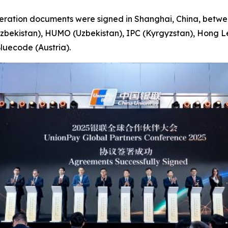
ation documents were signed in Shanghai, China, between
Uzbekistan), HUMO (Uzbekistan), IPC (Kyrgyzstan), Hong 
luecode (Austria).