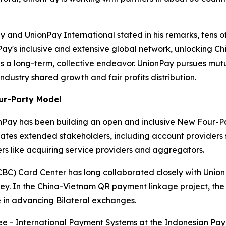
and UnionPay International stated in his remarks, tens of
's inclusive and extensive global network, unlocking Chi
s a long-term, collective endeavor. UnionPay pursues mutu
industry shared growth and fair profits distribution.
ur-Party Model
nPay has been building an open and inclusive New Four-Pa
rates extended stakeholders, including account providers
rs like acquiring service providers and aggregators.
BC) Card Center has long collaborated closely with Union
rkey. In the China-Vietnam QR payment linkage project, th
 in advancing Bilateral exchanges.
 - International Payment Systems at the Indonesian Paym