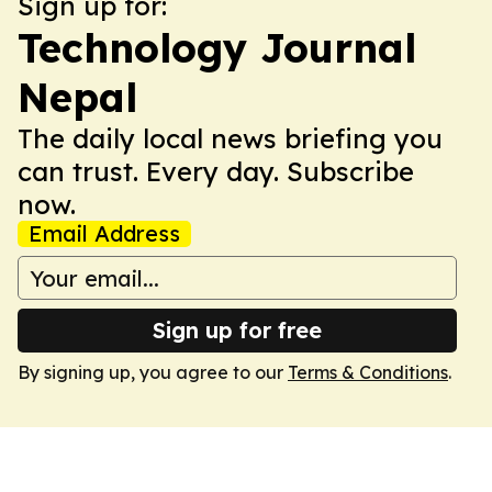
Sign up for:
Technology Journal
Nepal
The daily local news briefing you
can trust. Every day. Subscribe
now.
Email Address
Sign up for free
By signing up, you agree to our
Terms & Conditions
.