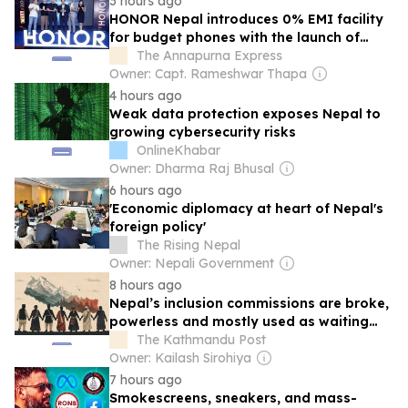
3 hours ago
HONOR Nepal introduces 0% EMI facility
for budget phones with the launch of
HONOR X5d and HONOR X6d
The Annapurna Express
Owner: Capt. Rameshwar Thapa
4 hours ago
Weak data protection exposes Nepal to
growing cybersecurity risks
OnlineKhabar
Owner: Dharma Raj Bhusal
6 hours ago
'Economic diplomacy at heart of Nepal's
foreign policy'
The Rising Nepal
Owner: Nepali Government
8 hours ago
Nepal’s inclusion commissions are broke,
powerless and mostly used as waiting
rooms for politicians
The Kathmandu Post
Owner: Kailash Sirohiya
7 hours ago
Smokescreens, sneakers, and mass-