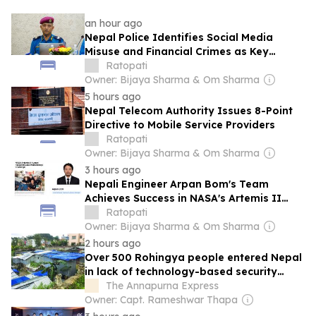
an hour ago
Nepal Police Identifies Social Media
Misuse and Financial Crimes as Key
Security Challenges
Ratopati
Owner: Bijaya Sharma & Om Sharma
5 hours ago
Nepal Telecom Authority Issues 8-Point
Directive to Mobile Service Providers
Ratopati
Owner: Bijaya Sharma & Om Sharma
3 hours ago
Nepali Engineer Arpan Bom's Team
Achieves Success in NASA's Artemis II
Human Research Data Challenge
Ratopati
Owner: Bijaya Sharma & Om Sharma
2 hours ago
Over 500 Rohingya people entered Nepal
in lack of technology-based security
surveillance
The Annapurna Express
Owner: Capt. Rameshwar Thapa