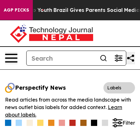
e Harms to Youth
Brazil Gives Parents Social Media Cont
AGP PICKS
Perspectify News
Labels
Read articles from across the media landscape with
news outlet bias labels for added context.
Learn
about labels.
Filter