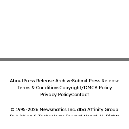
About
Press Release Archive
Submit Press Release
Terms & Conditions
Copyright/DMCA Policy
Privacy Policy
Contact
© 1995-2026 Newsmatics Inc. dba Affinity Group
Publishing & Technology Journal Nepal. All Rights
Reserved.