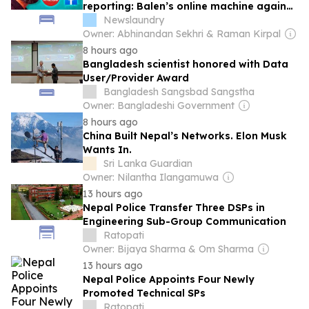
reporting: Balen’s online machine against
Nepal’s press
Newslaundry
Owner: Abhinandan Sekhri & Raman Kirpal
8 hours ago
Bangladesh scientist honored with Data
User/Provider Award
Bangladesh Sangsbad Sangstha
Owner: Bangladeshi Government
8 hours ago
China Built Nepal’s Networks. Elon Musk
Wants In.
Sri Lanka Guardian
Owner: Nilantha Ilangamuwa
13 hours ago
Nepal Police Transfer Three DSPs in
Engineering Sub-Group Communication
Ratopati
Owner: Bijaya Sharma & Om Sharma
13 hours ago
Nepal Police Appoints Four Newly
Promoted Technical SPs
Ratopati