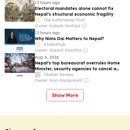
13 hours ago
Electoral mandates alone cannot fix
Nepal’s structural economic fragility
The Kathmandu Post
Owner: Kailash Sirohiya
13 hours ago
Why Nims Dai Matters to Nepal?
Khabarhub
Owner: Naresh Shrestha
Aug. 6, 2026
Nepal’s top bureaucrat overrules Home
Minister, security agencies to cancel a
flagship int’l Tibetan studies seminar to
Tibetan Review
placate China
Owner: Non-transparent
Show More