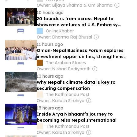
Owner: Bijaya Sharma & Om Sharma
10 hours ago
20 founders from across Nepal to
showcase ventures at U.S. Embassy
Capstone Accelerator finale
OnlineKhabar
Owner: Dharma Raj Bhusal
11 hours ago
Oman-Nepal Business Forum explores
investment opportunities, strengthens
private sector ties
The Arabian Stories
Owner: Nishad Padiyarath
13 hours ago
Why Nepal’s climate data is key to
securing compensation
The Kathmandu Post
Owner: Kailash Sirohiya
13 hours ago
Inside Arya Nishaant’s journey to
becoming Miss Nepal International
The Kathmandu Post
Owner: Kailash Sirohiya