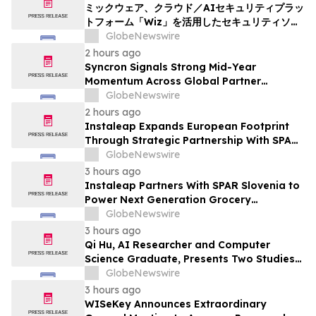
ミックウェア、クラウド／AIセキュリティプラッ
トフォーム「Wiz」を活用したセキュリティソリ
ューションの提供を開始
GlobeNewswire
2 hours ago
Syncron Signals Strong Mid-Year
Momentum Across Global Partner
Ecosystem to Drive Aftermarket
GlobeNewswire
Transformation
2 hours ago
Instaleap Expands European Footprint
Through Strategic Partnership With SPAR
Slovenia
GlobeNewswire
3 hours ago
Instaleap Partners With SPAR Slovenia to
Power Next Generation Grocery
Fulfillment
GlobeNewswire
3 hours ago
Qi Hu, AI Researcher and Computer
Science Graduate, Presents Two Studies
in Financial Fraud Detection and
GlobeNewswire
Explainable AI at ICIC 2026
3 hours ago
WISeKey Announces Extraordinary