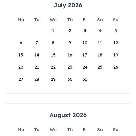
July 2026
Mo
Tu
We
Th
Fr
Sa
Su
1
2
3
4
5
6
7
8
9
10
11
12
13
14
15
16
17
18
19
20
21
22
23
24
25
26
27
28
29
30
31
August 2026
Mo
Tu
We
Th
Fr
Sa
Su