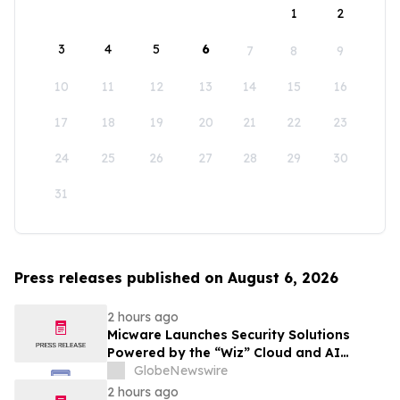
1
2
3
4
5
6
7
8
9
10
11
12
13
14
15
16
17
18
19
20
21
22
23
24
25
26
27
28
29
30
31
Press releases published on August 6, 2026
2 hours ago
Micware Launches Security Solutions
Powered by the “Wiz” Cloud and AI
Security Platform
GlobeNewswire
2 hours ago