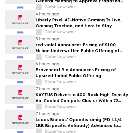
General Meeting to Approve Proposed
Redomiciliation to the British Virgin
GlobeNewswire
Islands
4 hours ago
Liberty Pixel: AI-Native Gaming Is Live,
Gaining Traction, and Here to Stay
GlobeNewswire
5 hours ago
red violet Announces Pricing of $100
Million Underwritten Public Offering of
Common Stock
GlobeNewswire
6 hours ago
Braveheart Bio Announces Pricing of
Upsized Initial Public Offering
GlobeNewswire
7 hours ago
KAYTUS Delivers a 400-Rack High-Density
Air-Cooled Compute Cluster Within 72
Days, Cutting Deployment Time by 60%
GlobeNewswire
7 hours ago
Leads Biolabs’ Opamtistomig (PD-L1/4-
1BB Bispecific Antibody) Advances to
Expansion Phase in First-Line
GlobeNewswire