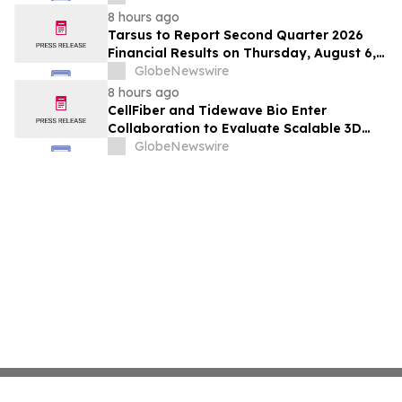
Hepatocellular Carcinoma Following
8 hours ago
Positive Efficacy Signals
Tarsus to Report Second Quarter 2026
Financial Results on Thursday, August 6,
2026
GlobeNewswire
8 hours ago
CellFiber and Tidewave Bio Enter
Collaboration to Evaluate Scalable 3D
Manufacturing for Next-Generation Solid
GlobeNewswire
Tumor Immunotherapy