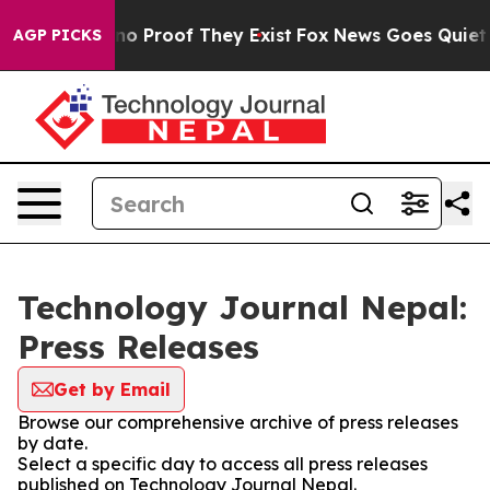
t Offers no Proof They Exist
Fox News Goes Quiet as '
AGP PICKS
Technology Journal Nepal:
Press Releases
Get by Email
Browse our comprehensive archive of press releases
by date.
Select a specific day to access all press releases
published on Technology Journal Nepal.