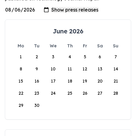
June 2026
Mo
Tu
We
Th
Fr
Sa
Su
1
2
3
4
5
6
7
8
9
10
11
12
13
14
15
16
17
18
19
20
21
22
23
24
25
26
27
28
29
30