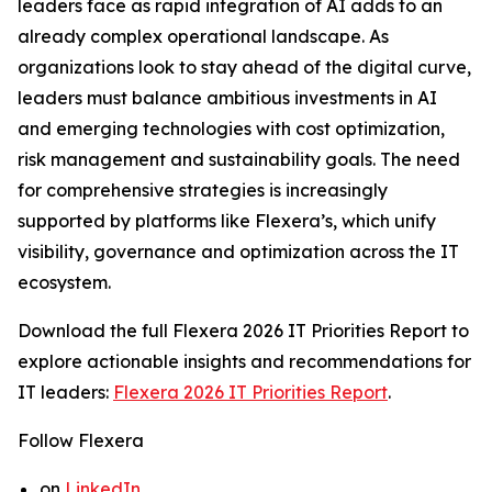
leaders face as rapid integration of AI adds to an
already complex operational landscape. As
organizations look to stay ahead of the digital curve,
leaders must balance ambitious investments in AI
and emerging technologies with cost optimization,
risk management and sustainability goals. The need
for comprehensive strategies is increasingly
supported by platforms like Flexera’s, which unify
visibility, governance and optimization across the IT
ecosystem.
Download the full
Flexera 2026 IT Priorities Report
to
explore actionable insights and recommendations for
IT leaders:
Flexera 2026 IT Priorities Report
.
Follow Flexera
on
LinkedIn