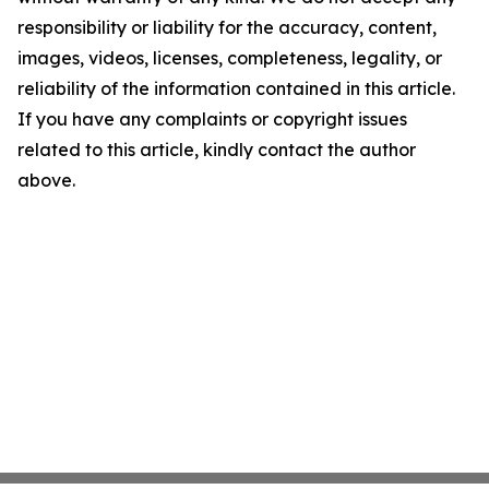
responsibility or liability for the accuracy, content,
images, videos, licenses, completeness, legality, or
reliability of the information contained in this article.
If you have any complaints or copyright issues
related to this article, kindly contact the author
above.