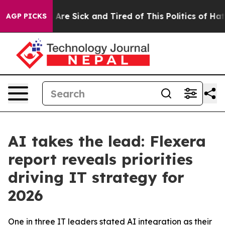
 “People Are Sick and Tired of This Politics of Hatred”
AGP PICKS
AI takes the lead: Flexera
report reveals priorities
driving IT strategy for
2026
One in three IT leaders stated AI integration as their