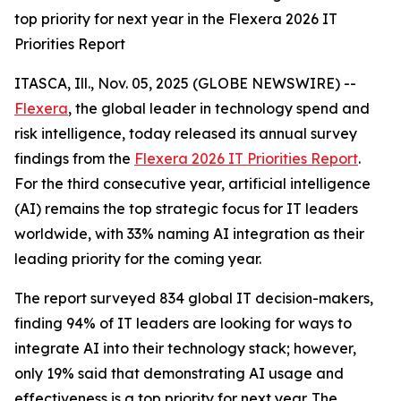
top priority for next year in the Flexera 2026 IT
Priorities Report
ITASCA, Ill., Nov. 05, 2025 (GLOBE NEWSWIRE) --
Flexera
, the global leader in technology spend and
risk intelligence, today released its annual survey
findings from the
Flexera 2026 IT Priorities Report
.
For the third consecutive year, artificial intelligence
(AI) remains the top strategic focus for IT leaders
worldwide, with 33% naming AI integration as their
leading priority for the coming year.
The report surveyed 834 global IT decision-makers,
finding 94% of IT leaders are looking for ways to
integrate AI into their technology stack; however,
only 19% said that demonstrating AI usage and
effectiveness is a top priority for next year. The