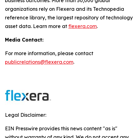
business outcomes. More than 50,000 global
organizations rely on Flexera and its Technopedia
reference library, the largest repository of technology
asset data. Learn more at
flexera.com
.
Media Contact:
For more information, please contact
publicrelations@flexera.com
.
Legal Disclaimer:
EIN Presswire provides this news content "as is"
without warranty of any kind. We do not accept any