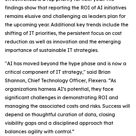
findings show that reporting the ROI of AI initiatives
remains elusive and challenging as leaders plan for
the upcoming year. Additional key trends include the
shifting of IT priorities, the persistent focus on cost
reduction as well as innovation and the emerging
importance of sustainable IT strategies.
"AI has moved beyond the hype phase and is now a
critical component of IT strategy," said Brian
Shannon, Chief Technology Officer, Flexera. “As
organizations harness AI’s potential, they face
significant challenges in demonstrating ROI and
managing the associated costs and risks. Success will
depend on thoughtful curation of data, closing
visibility gaps and a disciplined approach that
balances agility with control.”