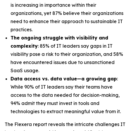
is increasing in importance within their
organizations, yet 87% believe their organizations
need to enhance their approach to sustainable IT
practices.
The ongoing struggle with visibility and
complexity
: 85% of IT leaders say gaps in IT
visibility pose a risk to their organization, and 58%
have encountered issues due to unsanctioned
SaaS usage.
Data access vs. data value—a growing gap
:
While 90% of IT leaders say their teams have
access to the data needed for decision-making,
94% admit they must invest in tools and
technologies to extract meaningful value from it.
The Flexera report reveals the intricate challenges IT