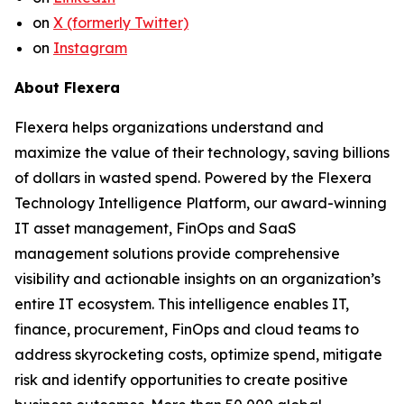
on
X (formerly Twitter)
on
Instagram
About Flexera
Flexera helps organizations understand and
maximize the value of their technology, saving billions
of dollars in wasted spend. Powered by the Flexera
Technology Intelligence Platform, our award-winning
IT asset management, FinOps and SaaS
management solutions provide comprehensive
visibility and actionable insights on an organization’s
entire IT ecosystem. This intelligence enables IT,
finance, procurement, FinOps and cloud teams to
address skyrocketing costs, optimize spend, mitigate
risk and identify opportunities to create positive