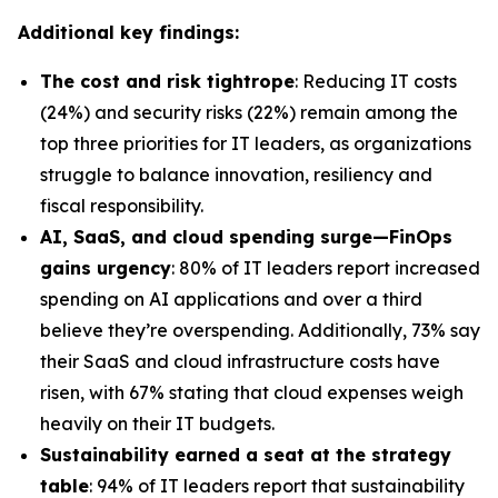
Additional key findings:
The cost and risk tightrope
: Reducing IT costs
(24%) and security risks (22%) remain among the
top three priorities for IT leaders, as organizations
struggle to balance innovation, resiliency and
fiscal responsibility.
AI, SaaS, and cloud spending surge—FinOps
gains urgency
: 80% of IT leaders report increased
spending on AI applications and over a third
believe they’re overspending. Additionally, 73% say
their SaaS and cloud infrastructure costs have
risen, with 67% stating that cloud expenses weigh
heavily on their IT budgets.
Sustainability earned a seat at the strategy
table
: 94% of IT leaders report that sustainability