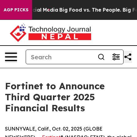
ages on Social Media
Big Food vs. The People. Big Food
AGP PICKS
Fortinet to Announce
Third Quarter 2025
Financial Results
SUNNYVALE, Calif., Oct. 02, 2025 (GLOBE