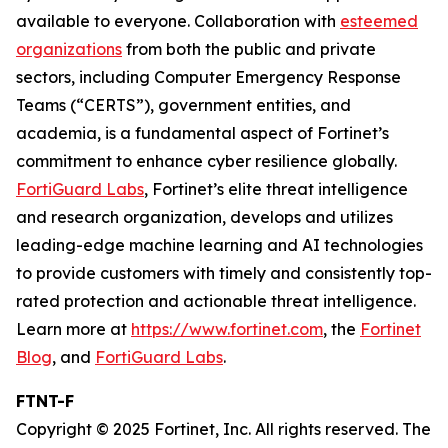
available to everyone. Collaboration with
esteemed
organizations
from both the public and private
sectors, including Computer Emergency Response
Teams (“CERTS”), government entities, and
academia, is a fundamental aspect of Fortinet’s
commitment to enhance cyber resilience globally.
FortiGuard Labs
, Fortinet’s elite threat intelligence
and research organization, develops and utilizes
leading-edge machine learning and AI technologies
to provide customers with timely and consistently top-
rated protection and actionable threat intelligence.
Learn more at
https://www.fortinet.com
, the
Fortinet
Blog
, and
FortiGuard Labs
.
FTNT-F
Copyright © 2025 Fortinet, Inc. All rights reserved. The