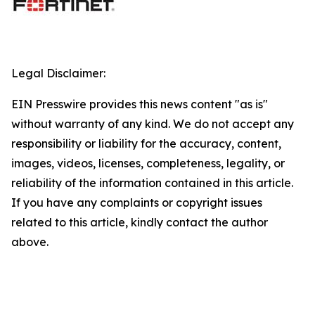
Legal Disclaimer:
EIN Presswire provides this news content "as is"
without warranty of any kind. We do not accept any
responsibility or liability for the accuracy, content,
images, videos, licenses, completeness, legality, or
reliability of the information contained in this article.
If you have any complaints or copyright issues
related to this article, kindly contact the author
above.