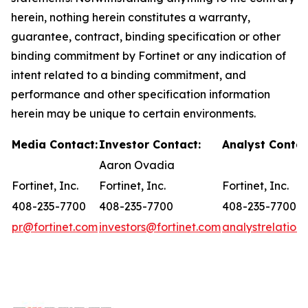
herein, nothing herein constitutes a warranty,
guarantee, contract, binding specification or other
binding commitment by Fortinet or any indication of
intent related to a binding commitment, and
performance and other specification information
herein may be unique to certain environments.
Media Contact:
Investor Contact:
Analyst Contac
Aaron Ovadia
Fortinet, Inc.
Fortinet, Inc.
Fortinet, Inc.
408-235-7700
408-235-7700
408-235-7700
pr@fortinet.com
investors@fortinet.com
analystrelation