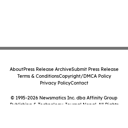
About
Press Release Archive
Submit Press Release
Terms & Conditions
Copyright/DMCA Policy
Privacy Policy
Contact
© 1995-2026 Newsmatics Inc. dba Affinity Group
Publishing & Technology Journal Nepal. All Rights
Reserved.
Cookie Settings / Your Privacy Choices