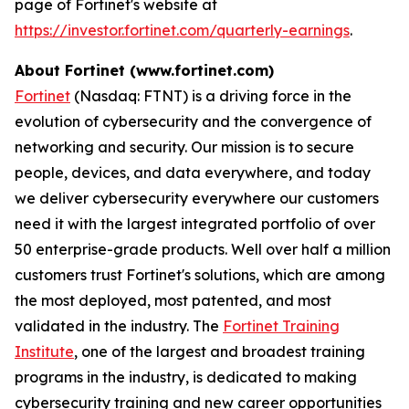
page of Fortinet's website at
https://investor.fortinet.com/quarterly-earnings
.
About Fortinet (www.fortinet.com)
Fortinet
(Nasdaq: FTNT) is a driving force in the
evolution of cybersecurity and the convergence of
networking and security. Our mission is to secure
people, devices, and data everywhere, and today
we deliver cybersecurity everywhere our customers
need it with the largest integrated portfolio of over
50 enterprise-grade products. Well over half a million
customers trust Fortinet's solutions, which are among
the most deployed, most patented, and most
validated in the industry. The
Fortinet Training
Institute
, one of the largest and broadest training
programs in the industry, is dedicated to making
cybersecurity training and new career opportunities