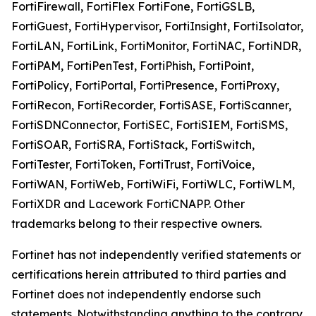
FortiFirewall, FortiFlex FortiFone, FortiGSLB,
FortiGuest, FortiHypervisor, FortiInsight, FortiIsolator,
FortiLAN, FortiLink, FortiMonitor, FortiNAC, FortiNDR,
FortiPAM, FortiPenTest, FortiPhish, FortiPoint,
FortiPolicy, FortiPortal, FortiPresence, FortiProxy,
FortiRecon, FortiRecorder, FortiSASE, FortiScanner,
FortiSDNConnector, FortiSEC, FortiSIEM, FortiSMS,
FortiSOAR, FortiSRA, FortiStack, FortiSwitch,
FortiTester, FortiToken, FortiTrust, FortiVoice,
FortiWAN, FortiWeb, FortiWiFi, FortiWLC, FortiWLM,
FortiXDR and Lacework FortiCNAPP. Other
trademarks belong to their respective owners.
Fortinet has not independently verified statements or
certifications herein attributed to third parties and
Fortinet does not independently endorse such
statements. Notwithstanding anything to the contrary