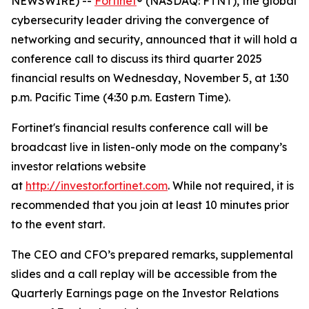
NEWSWIRE) --
Fortinet
® (NASDAQ: FTNT), the global
cybersecurity leader driving the convergence of
networking and security, announced that it will hold a
conference call to discuss its third quarter 2025
financial results on Wednesday, November 5, at 1:30
p.m. Pacific Time (4:30 p.m. Eastern Time).
Fortinet's financial results conference call will be
broadcast live in listen-only mode on the company’s
investor relations website
at
http://investor.fortinet.com
. While not required, it is
recommended that you join at least 10 minutes prior
to the event start.
The CEO and CFO’s prepared remarks, supplemental
slides and a call replay will be accessible from the
Quarterly Earnings page on the Investor Relations