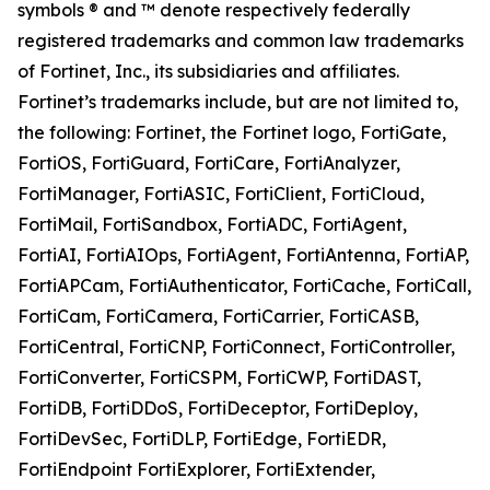
symbols ® and ™ denote respectively federally
registered trademarks and common law trademarks
of Fortinet, Inc., its subsidiaries and affiliates.
Fortinet’s trademarks include, but are not limited to,
the following: Fortinet, the Fortinet logo, FortiGate,
FortiOS, FortiGuard, FortiCare, FortiAnalyzer,
FortiManager, FortiASIC, FortiClient, FortiCloud,
FortiMail, FortiSandbox, FortiADC, FortiAgent,
FortiAI, FortiAIOps, FortiAgent, FortiAntenna, FortiAP,
FortiAPCam, FortiAuthenticator, FortiCache, FortiCall,
FortiCam, FortiCamera, FortiCarrier, FortiCASB,
FortiCentral, FortiCNP, FortiConnect, FortiController,
FortiConverter, FortiCSPM, FortiCWP, FortiDAST,
FortiDB, FortiDDoS, FortiDeceptor, FortiDeploy,
FortiDevSec, FortiDLP, FortiEdge, FortiEDR,
FortiEndpoint FortiExplorer, FortiExtender,