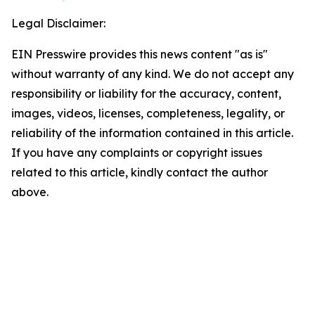
Legal Disclaimer:
EIN Presswire provides this news content "as is"
without warranty of any kind. We do not accept any
responsibility or liability for the accuracy, content,
images, videos, licenses, completeness, legality, or
reliability of the information contained in this article.
If you have any complaints or copyright issues
related to this article, kindly contact the author
above.