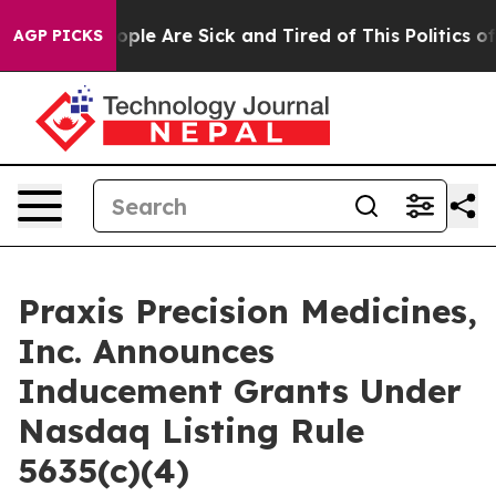
 Win: “People Are Sick and Tired of This Politics of H
AGP PICKS
Praxis Precision Medicines,
Inc. Announces
Inducement Grants Under
Nasdaq Listing Rule
5635(c)(4)