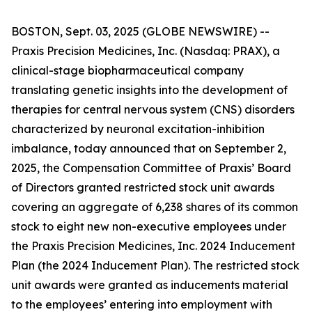
BOSTON, Sept. 03, 2025 (GLOBE NEWSWIRE) --
Praxis Precision Medicines, Inc. (Nasdaq: PRAX), a
clinical-stage biopharmaceutical company
translating genetic insights into the development of
therapies for central nervous system (CNS) disorders
characterized by neuronal excitation-inhibition
imbalance, today announced that on September 2,
2025, the Compensation Committee of Praxis’ Board
of Directors granted restricted stock unit awards
covering an aggregate of 6,238 shares of its common
stock to eight new non-executive employees under
the Praxis Precision Medicines, Inc. 2024 Inducement
Plan (the 2024 Inducement Plan). The restricted stock
unit awards were granted as inducements material
to the employees’ entering into employment with