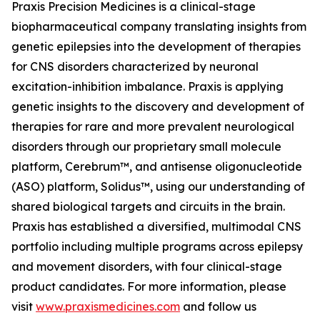
Praxis Precision Medicines is a clinical-stage
biopharmaceutical company translating insights from
genetic epilepsies into the development of therapies
for CNS disorders characterized by neuronal
excitation-inhibition imbalance. Praxis is applying
genetic insights to the discovery and development of
therapies for rare and more prevalent neurological
disorders through our proprietary small molecule
platform, Cerebrum™, and antisense oligonucleotide
(ASO) platform, Solidus™, using our understanding of
shared biological targets and circuits in the brain.
Praxis has established a diversified, multimodal CNS
portfolio including multiple programs across epilepsy
and movement disorders, with four clinical-stage
product candidates. For more information, please
visit
www.praxismedicines.com
and follow us