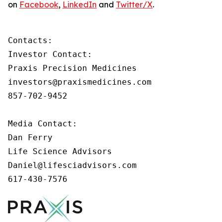
on
Facebook
,
LinkedIn
and
Twitter/X
.
Contacts:

Investor Contact:

Praxis Precision Medicines

investors@praxismedicines.com

857-702-9452

Media Contact:

Dan Ferry

Life Science Advisors

Daniel@lifesciadvisors.com

617-430-7576