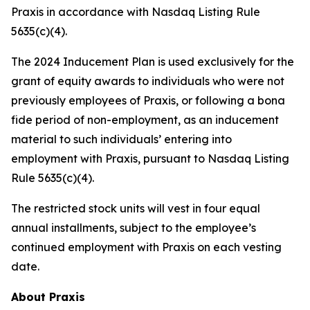
Praxis in accordance with Nasdaq Listing Rule
5635(c)(4).
The 2024 Inducement Plan is used exclusively for the
grant of equity awards to individuals who were not
previously employees of Praxis, or following a bona
fide period of non-employment, as an inducement
material to such individuals’ entering into
employment with Praxis, pursuant to Nasdaq Listing
Rule 5635(c)(4).
The restricted stock units will vest in four equal
annual installments, subject to the employee’s
continued employment with Praxis on each vesting
date.
About Praxis