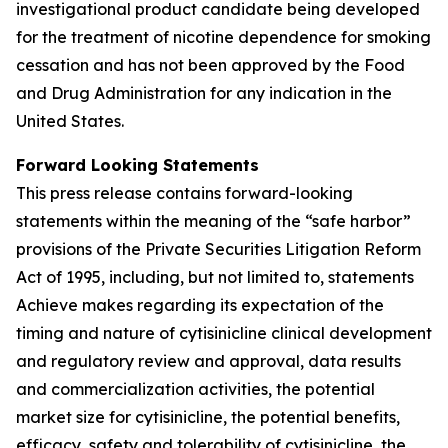
investigational product candidate being developed
for the treatment of nicotine dependence for smoking
cessation and has not been approved by the Food
and Drug Administration for any indication in the
United States.
Forward Looking Statements
This press release contains forward-looking
statements within the meaning of the “safe harbor”
provisions of the Private Securities Litigation Reform
Act of 1995, including, but not limited to, statements
Achieve makes regarding its expectation of the
timing and nature of cytisinicline clinical development
and regulatory review and approval, data results
and commercialization activities, the potential
market size for cytisinicline, the potential benefits,
efficacy, safety and tolerability of cytisinicline, the