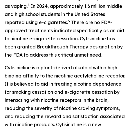
4
as vaping.
In 2024, approximately 1.6 million middle
and high school students in the United States
5
reported using e-cigarettes.
There are no FDA-
approved treatments indicated specifically as an aid
to nicotine e-cigarette cessation. Cytisinicline has
been granted Breakthrough Therapy designation by
the FDA to address this critical unmet need.
Cytisinicline is a plant-derived alkaloid with a high
binding affinity to the nicotinic acetylcholine receptor.
It is believed to aid in treating nicotine dependence
for smoking cessation and e-cigarette cessation by
interacting with nicotine receptors in the brain,
reducing the severity of nicotine craving symptoms,
and reducing the reward and satisfaction associated
with nicotine products. Cytisinicline is a new