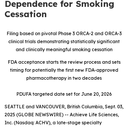
Dependence for Smoking
Cessation
Filing based on pivotal Phase 3 ORCA-2 and ORCA-3
clinical trials demonstrating statistically significant
and clinically meaningful smoking cessation
FDA acceptance starts the review process and sets
timing for potentially the first new FDA-approved
pharmacotherapy in two decades
PDUFA targeted date set for June 20, 2026
SEATTLE and VANCOUVER, British Columbia, Sept. 03,
2025 (GLOBE NEWSWIRE) -- Achieve Life Sciences,
Inc. (Nasdaq: ACHV), a late-stage specialty