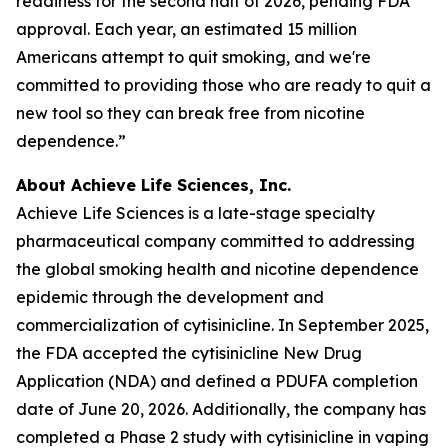
readiness for the second half of 2026, pending FDA
approval. Each year, an estimated 15 million
Americans attempt to quit smoking, and we're
committed to providing those who are ready to quit a
new tool so they can break free from nicotine
dependence.”
About Achieve Life Sciences, Inc.
Achieve Life Sciences is a late-stage specialty
pharmaceutical company committed to addressing
the global smoking health and nicotine dependence
epidemic through the development and
commercialization of cytisinicline. In September 2025,
the FDA accepted the cytisinicline New Drug
Application (NDA) and defined a PDUFA completion
date of June 20, 2026. Additionally, the company has
completed a Phase 2 study with cytisinicline in vaping