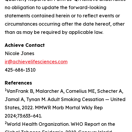
no obligation to update the forward-looking
statements contained herein or to reflect events or
circumstances occurring after the date hereof, other
than as may be required by applicable law.
Achieve Contact
Nicole Jones
ir@achievelifesciences.com
425-686-1510
References
1
VanFrank B, Malarcher A, Cornelius ME, Schecter A,
Jamal A, Tynan M. Adult Smoking Cessation — United
States, 2022. MMWR Morb Mortal Wkly Rep
2024;73:633–641.
2
World Health Organization. WHO Report on the