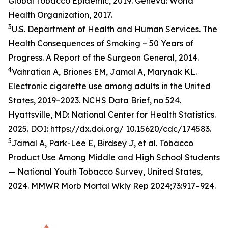
Global Tobacco Epidemic, 2019. Geneva: World
Health Organization, 2017.
3
U.S. Department of Health and Human Services. The
Health Consequences of Smoking – 50 Years of
Progress. A Report of the Surgeon General, 2014.
4
Vahratian A, Briones EM, Jamal A, Marynak KL.
Electronic cigarette use among adults in the United
States, 2019–2023. NCHS Data Brief, no 524.
Hyattsville, MD: National Center for Health Statistics.
2025. DOI: https://dx.doi.org/ 10.15620/cdc/174583.
5
Jamal A, Park-Lee E, Birdsey J, et al. Tobacco
Product Use Among Middle and High School Students
— National Youth Tobacco Survey, United States,
2024. MMWR Morb Mortal Wkly Rep 2024;73:917–924.