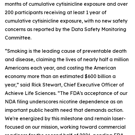
months of cumulative cytisinicline exposure and over
200 participants receiving at least 1 year of
cumulative cytisinicline exposure, with no new safety
concerns as reported by the Data Safety Monitoring
Committee.
“Smoking is the leading cause of preventable death
and disease, claiming the lives of nearly half a million
Americans each year, and costing the American
economy more than an estimated $600 billion a
year,” said Rick Stewart, Chief Executive Officer of
Achieve Life Sciences. “The FDA's acceptance of our
NDA filing underscores nicotine dependence as an
important public health need that demands action.
We're energized by this milestone and remain laser-
focused on our mission, working toward commercial