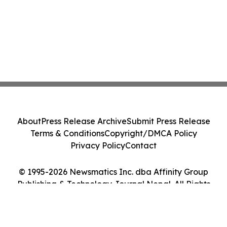
About
Press Release Archive
Submit Press Release
Terms & Conditions
Copyright/DMCA Policy
Privacy Policy
Contact
© 1995-2026 Newsmatics Inc. dba Affinity Group
Publishing & Technology Journal Nepal. All Rights
Reserved.
Cookie Settings / Your Privacy Choices