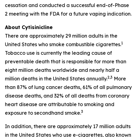
cessation and conducted a successful end-of-Phase
2 meeting with the FDA for a future vaping indication.
About Cytisinicline
There are approximately 29 million adults in the
1
United States who smoke combustible cigarettes.
Tobacco use is currently the leading cause of
preventable death that is responsible for more than
eight million deaths worldwide and nearly half a
2,3
million deaths in the United States annually.
More
than 87% of lung cancer deaths, 61% of all pulmonary
disease deaths, and 32% of all deaths from coronary
heart disease are attributable to smoking and
3
exposure to secondhand smoke.
In addition, there are approximately 17 million adults
in the United States who use e-cigarettes, also known