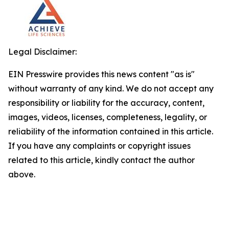
Legal Disclaimer:
EIN Presswire provides this news content "as is"
without warranty of any kind. We do not accept any
responsibility or liability for the accuracy, content,
images, videos, licenses, completeness, legality, or
reliability of the information contained in this article.
If you have any complaints or copyright issues
related to this article, kindly contact the author
above.