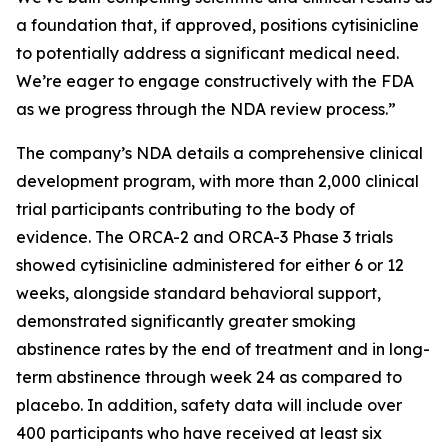
a foundation that, if approved, positions cytisinicline
to potentially address a significant medical need.
We’re eager to engage constructively with the FDA
as we progress through the NDA review process.”
The company’s NDA details a comprehensive clinical
development program, with more than 2,000 clinical
trial participants contributing to the body of
evidence. The ORCA-2 and ORCA-3 Phase 3 trials
showed cytisinicline administered for either 6 or 12
weeks, alongside standard behavioral support,
demonstrated significantly greater smoking
abstinence rates by the end of treatment and in long-
term abstinence through week 24 as compared to
placebo. In addition, safety data will include over
400 participants who have received at least six