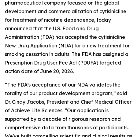
pharmaceutical company focused on the global
development and commercialization of cytisinicline
for treatment of nicotine dependence, today
announced that the U.S. Food and Drug
Administration (FDA) has accepted the cytisinicline
New Drug Application (NDA) for a new treatment for
smoking cessation in adults. The FDA has assigned a
Prescription Drug User Fee Act (PDUFA) targeted
action date of June 20, 2026.
“The FDA’s acceptance of our NDA validates the
totality of our product development program,” said
Dr. Cindy Jacobs, President and Chief Medical Officer
of Achieve Life Sciences. “Our application is
supported by a decade of rigorous research and
comprehensive data from thousands of participants.
We've built compelling scientific and clinical results as