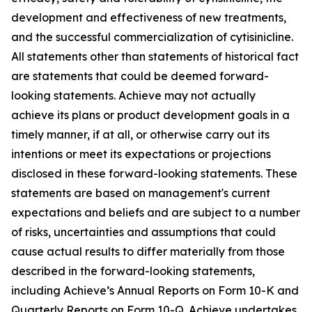
development and effectiveness of new treatments,
and the successful commercialization of cytisinicline.
All statements other than statements of historical fact
are statements that could be deemed forward-
looking statements. Achieve may not actually
achieve its plans or product development goals in a
timely manner, if at all, or otherwise carry out its
intentions or meet its expectations or projections
disclosed in these forward-looking statements. These
statements are based on management's current
expectations and beliefs and are subject to a number
of risks, uncertainties and assumptions that could
cause actual results to differ materially from those
described in the forward-looking statements,
including Achieve’s Annual Reports on Form 10-K and
Quarterly Reports on Form 10-Q. Achieve undertakes