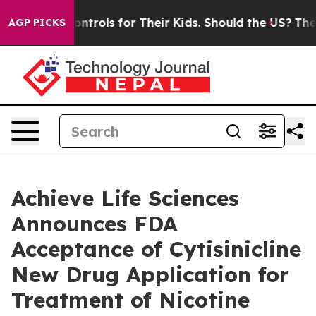
Media Controls for Their Kids. Should the US?
The Pent
AGP PICKS
Achieve Life Sciences
Announces FDA
Acceptance of Cytisinicline
New Drug Application for
Treatment of Nicotine