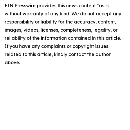
EIN Presswire provides this news content "as is"
without warranty of any kind. We do not accept any
responsibility or liability for the accuracy, content,
images, videos, licenses, completeness, legality, or
reliability of the information contained in this article.
If you have any complaints or copyright issues
related to this article, kindly contact the author
above.