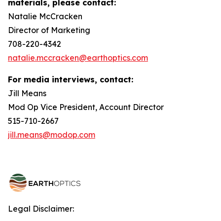
materials, please contact:
Natalie McCracken
Director of Marketing
708-220-4342
natalie.mccracken@earthoptics.com
For media interviews, contact:
Jill Means
Mod Op Vice President, Account Director
515-710-2667
jill.means@modop.com
Legal Disclaimer: