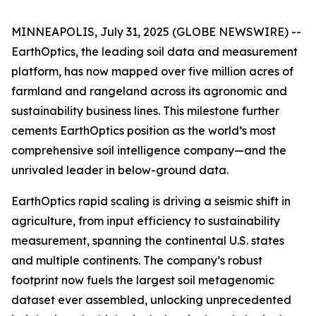
MINNEAPOLIS, July 31, 2025 (GLOBE NEWSWIRE) --
EarthOptics, the leading soil data and measurement
platform, has now mapped over five million acres of
farmland and rangeland across its agronomic and
sustainability business lines. This milestone further
cements EarthOptics position as the world’s most
comprehensive soil intelligence company—and the
unrivaled leader in below-ground data.
EarthOptics rapid scaling is driving a seismic shift in
agriculture, from input efficiency to sustainability
measurement, spanning the continental U.S. states
and multiple continents. The company’s robust
footprint now fuels the largest soil metagenomic
dataset ever assembled, unlocking unprecedented