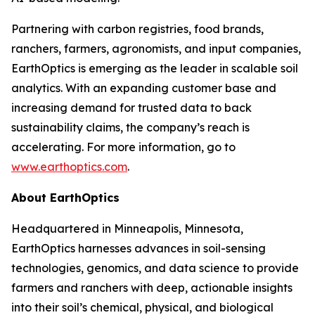
Partnering with carbon registries, food brands,
ranchers, farmers, agronomists, and input companies,
EarthOptics is emerging as the leader in scalable soil
analytics. With an expanding customer base and
increasing demand for trusted data to back
sustainability claims, the company’s reach is
accelerating. For more information, go to
www.earthoptics.com
.
About EarthOptics
Headquartered in Minneapolis, Minnesota,
EarthOptics harnesses advances in soil-sensing
technologies, genomics, and data science to provide
farmers and ranchers with deep, actionable insights
into their soil’s chemical, physical, and biological