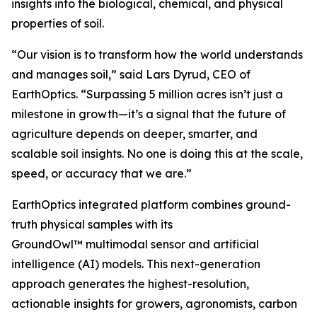
insights into the biological, chemical, and physical
properties of soil.
“Our vision is to transform how the world understands
and manages soil,” said Lars Dyrud, CEO of
EarthOptics. “Surpassing 5 million acres isn’t just a
milestone in growth—it’s a signal that the future of
agriculture depends on deeper, smarter, and
scalable soil insights. No one is doing this at the scale,
speed, or accuracy that we are.”
EarthOptics integrated platform combines ground-
truth physical samples with its
GroundOwl™ multimodal sensor and artificial
intelligence (AI) models. This next-generation
approach generates the highest-resolution,
actionable insights for growers, agronomists, carbon