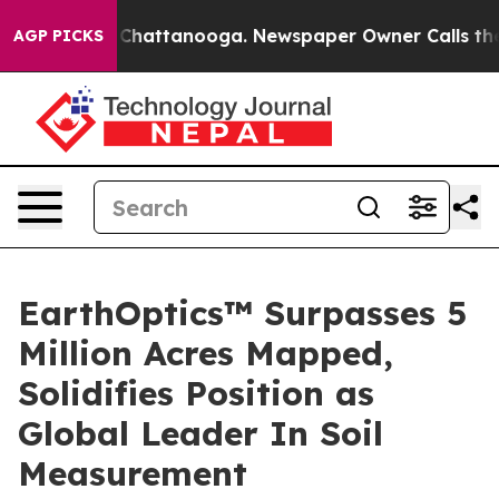
e
Chaos in Chattanooga. Newspaper Owner Calls the Pe
AGP PICKS
EarthOptics™ Surpasses 5
Million Acres Mapped,
Solidifies Position as
Global Leader In Soil
Measurement