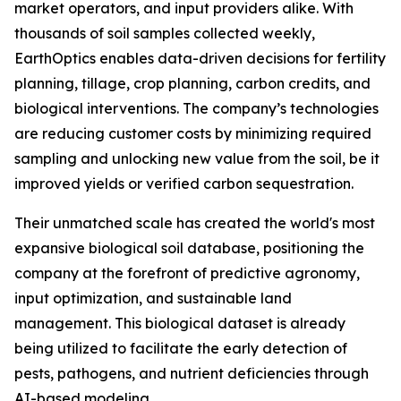
market operators, and input providers alike. With
thousands of soil samples collected weekly,
EarthOptics enables data-driven decisions for fertility
planning, tillage, crop planning, carbon credits, and
biological interventions. The company’s technologies
are reducing customer costs by minimizing required
sampling and unlocking new value from the soil, be it
improved yields or verified carbon sequestration.
Their unmatched scale has created the world's most
expansive biological soil database, positioning the
company at the forefront of predictive agronomy,
input optimization, and sustainable land
management. This biological dataset is already
being utilized to facilitate the early detection of
pests, pathogens, and nutrient deficiencies through
AI-based modeling.