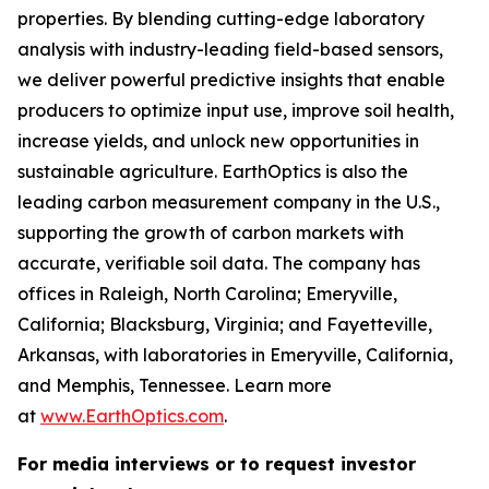
properties. By blending cutting-edge laboratory
analysis with industry-leading field-based sensors,
we deliver powerful predictive insights that enable
producers to optimize input use, improve soil health,
increase yields, and unlock new opportunities in
sustainable agriculture. EarthOptics is also the
leading carbon measurement company in the U.S.,
supporting the growth of carbon markets with
accurate, verifiable soil data. The company has
offices in Raleigh, North Carolina; Emeryville,
California; Blacksburg, Virginia; and Fayetteville,
Arkansas, with laboratories in Emeryville, California,
and Memphis, Tennessee. Learn more
at
www.EarthOptics.com
.
For media interviews or to request investor