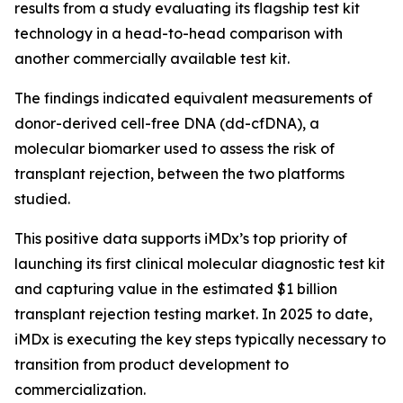
results from a study evaluating its flagship test kit
technology in a head-to-head comparison with
another commercially available test kit.
The findings indicated equivalent measurements of
donor-derived cell-free DNA (dd-cfDNA), a
molecular biomarker used to assess the risk of
transplant rejection, between the two platforms
studied.
This positive data supports iMDx’s top priority of
launching its first clinical molecular diagnostic test kit
and capturing value in the estimated $1 billion
transplant rejection testing market. In 2025 to date,
iMDx is executing the key steps typically necessary to
transition from product development to
commercialization.