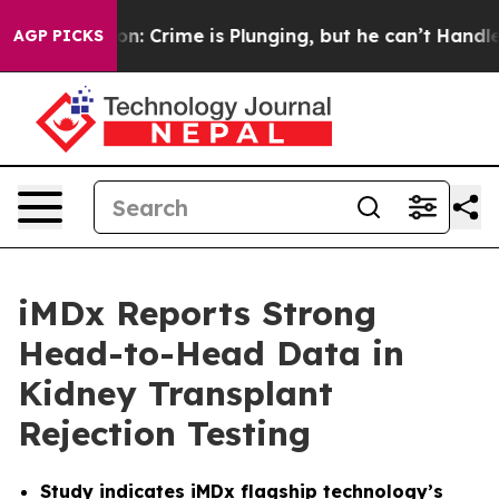
tion: Crime is Plunging, but he can’t Handle That T
AGP PICKS
iMDx Reports Strong
Head-to-Head Data in
Kidney Transplant
Rejection Testing
Study indicates iMDx flagship technology’s