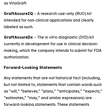
as VitaGraft.
GraftAssureIQ
– A research-use-only (RUO) kit
intended for non-clinical applications and clearly
labeled as such.
GraftAssureDx
– The in vitro diagnostic (IVD) kit
currently in development for use in clinical decision-
making, which the company intends to submit for FDA
authorization.
Forward-Looking Statements
Any statements that are not historical fact (including,
but not limited to, statements that contain words such
as “will,” “believes,” “plans,” “anticipates,” “expects,”
“estimates,” “may,” and similar expressions) are
forward-looking statements. These statements