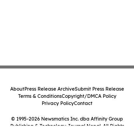
About
Press Release Archive
Submit Press Release
Terms & Conditions
Copyright/DMCA Policy
Privacy Policy
Contact
© 1995-2026 Newsmatics Inc. dba Affinity Group
Publishing & Technology Journal Nepal. All Rights
Reserved.