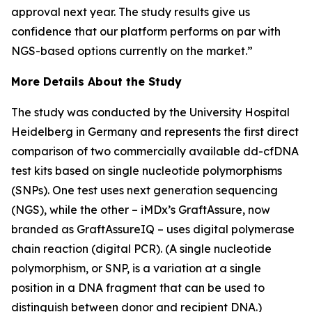
approval next year. The study results give us
confidence that our platform performs on par with
NGS-based options currently on the market.”
More Details About the Study
The study was conducted by the University Hospital
Heidelberg in Germany and represents the first direct
comparison of two commercially available dd-cfDNA
test kits based on single nucleotide polymorphisms
(SNPs). One test uses next generation sequencing
(NGS), while the other – iMDx’s GraftAssure, now
branded as GraftAssureIQ – uses digital polymerase
chain reaction (digital PCR). (A single nucleotide
polymorphism, or SNP, is a variation at a single
position in a DNA fragment that can be used to
distinguish between donor and recipient DNA.)