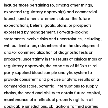
include those pertaining to, among other things,
expected regulatory approval(s) and commercial
launch, and other statements about the future
expectations, beliefs, goals, plans, or prospects
expressed by management. Forward-looking
statements involve risks and uncertainties, including,
without limitation, risks inherent in the development
and/or commercialization of diagnostic tests or
products, uncertainty in the results of clinical trials or
regulatory approvals, the capacity of iMDx’s third-
party supplied blood sample analytic system to
provide consistent and precise analytic results on a
commercial scale, potential interruptions to supply
chains, the need and ability to obtain future capital,
maintenance of intellectual property rights in all
applicable jurisdictions, obligations to third parties