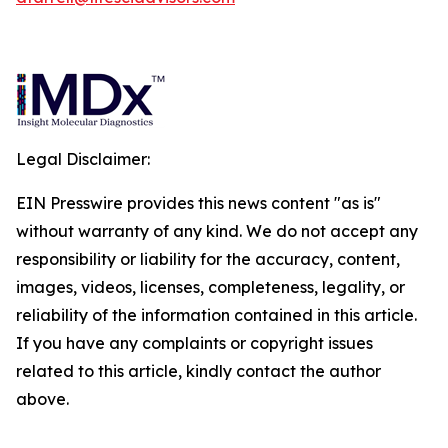
Legal Disclaimer:
EIN Presswire provides this news content "as is"
without warranty of any kind. We do not accept any
responsibility or liability for the accuracy, content,
images, videos, licenses, completeness, legality, or
reliability of the information contained in this article.
If you have any complaints or copyright issues
related to this article, kindly contact the author
above.