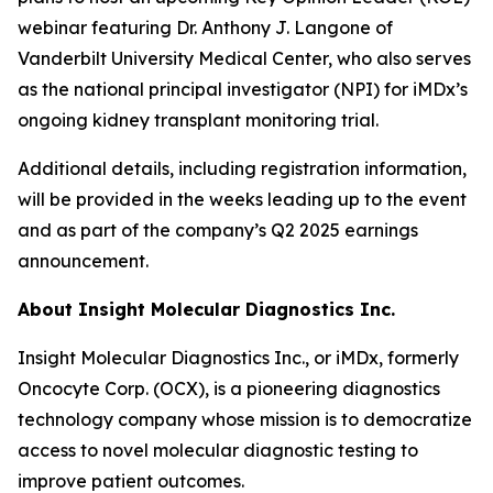
webinar featuring Dr. Anthony J. Langone of
Vanderbilt University Medical Center, who also serves
as the national principal investigator (NPI) for iMDx’s
ongoing kidney transplant monitoring trial.
Additional details, including registration information,
will be provided in the weeks leading up to the event
and as part of the company’s Q2 2025 earnings
announcement.
About Insight Molecular Diagnostics Inc.
Insight Molecular Diagnostics Inc., or iMDx, formerly
Oncocyte Corp. (OCX), is a pioneering diagnostics
technology company whose mission is to democratize
access to novel molecular diagnostic testing to
improve patient outcomes.