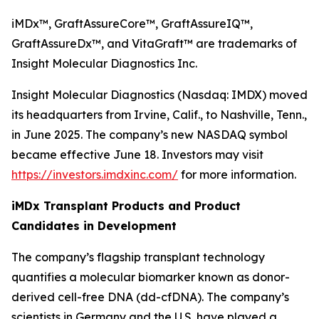
iMDx™, GraftAssureCore™, GraftAssureIQ™,
GraftAssureDx™, and VitaGraft™ are trademarks of
Insight Molecular Diagnostics Inc.
Insight Molecular Diagnostics (Nasdaq: IMDX) moved
its headquarters from Irvine, Calif., to Nashville, Tenn.,
in June 2025. The company’s new NASDAQ symbol
became effective June 18. Investors may visit
https://investors.imdxinc.com/
for more information.
iMDx Transplant Products and Product
Candidates in Development
The company’s flagship transplant technology
quantifies a molecular biomarker known as donor-
derived cell-free DNA (dd-cfDNA). The company’s
scientists in Germany and the U.S. have played a