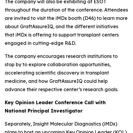
The company will also be exhibiting at ESOT
throughout the duration of the conference. Attendees
are invited to visit the iMDx booth (D46) to learn more
about GraftAssureIQ, and the different initiatives
that iMDx is offering to support transplant centers
engaged in cutting-edge R&D.
The company encourages research institutions to
stop by to explore collaboration opportunities,
accelerating scientific discovery in transplant
medicine, and how GraftAssureIQ could help
advance their respective center’s research goals.
Key Opinion Leader Conference Call with
National Principal Investigator
Separately, Insight Molecular Diagnostics (iMDx)
plans to host an upcoming Key Opinion Leader (KOL)