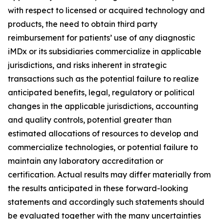
with respect to licensed or acquired technology and
products, the need to obtain third party
reimbursement for patients’ use of any diagnostic
iMDx or its subsidiaries commercialize in applicable
jurisdictions, and risks inherent in strategic
transactions such as the potential failure to realize
anticipated benefits, legal, regulatory or political
changes in the applicable jurisdictions, accounting
and quality controls, potential greater than
estimated allocations of resources to develop and
commercialize technologies, or potential failure to
maintain any laboratory accreditation or
certification. Actual results may differ materially from
the results anticipated in these forward-looking
statements and accordingly such statements should
be evaluated together with the many uncertainties