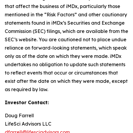
that affect the business of iMDx, particularly those
mentioned in the “Risk Factors” and other cautionary
statements found in iMDx’s Securities and Exchange
Commission (SEC) filings, which are available from the
SEC’s website. You are cautioned not to place undue
reliance on forward-looking statements, which speak
only as of the date on which they were made. iMDx
undertakes no obligation to update such statements
to reflect events that occur or circumstances that
exist after the date on which they were made, except
as required by law.
Investor Contact:
Doug Farrell
LifeSci Advisors LLC
dfarrell@lifesciadvisors.com