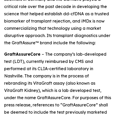
critical role over the past decade in developing the
science that helped establish dd-cfDNA as a trusted
biomarker of transplant rejection, and iMDx is now
commercializing that technology using a market
disruptive approach. Its transplant diagnostics under
the GraftAssure™ brand include the following:
GraftAssureCore
– The company’s lab-developed
test (LDT), currently reimbursed by CMS and
performed at its CLIA-certified laboratory in
Nashville. The company is in the process of
rebranding its VitaGraft assay (also known as
VitaGraft Kidney), which is a lab developed test,
under the name GraftAssureCore. For purposes of this
press release, references to “GraftAssureCore” shall
be deemed to include the test previously marketed