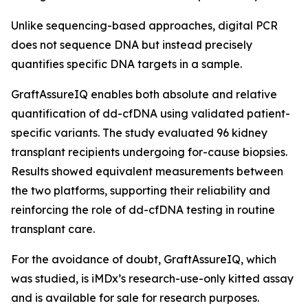
Unlike sequencing-based approaches, digital PCR
does not sequence DNA but instead precisely
quantifies specific DNA targets in a sample.
GraftAssureIQ enables both absolute and relative
quantification of dd-cfDNA using validated patient-
specific variants. The study evaluated 96 kidney
transplant recipients undergoing for-cause biopsies.
Results showed equivalent measurements between
the two platforms, supporting their reliability and
reinforcing the role of dd-cfDNA testing in routine
transplant care.
For the avoidance of doubt, GraftAssureIQ, which
was studied, is iMDx’s research-use-only kitted assay
and is available for sale for research purposes.