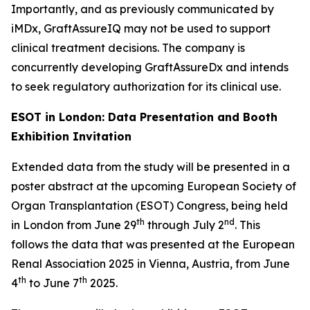
Importantly, and as previously communicated by
iMDx, GraftAssureIQ
may not be used
to support
clinical treatment decisions. The company is
concurrently developing GraftAssureDx and intends
to seek regulatory authorization for its clinical use.
ESOT in London: Data Presentation and Booth
Exhibition Invitation
Extended data from the study will be presented in a
poster abstract at the upcoming European Society of
Organ Transplantation (ESOT) Congress, being held
th
nd
in London from June 29
through July 2
. This
follows the data that was presented at the European
Renal Association 2025 in Vienna, Austria, from June
th
th
4
to June 7
2025.