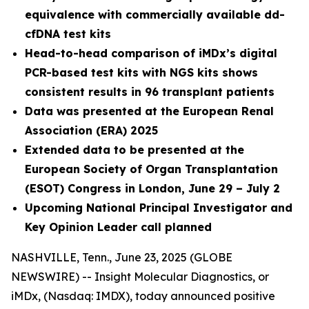
equivalence with commercially available dd-
cfDNA test kits
Head-to-head comparison of iMDx’s digital
PCR-based test kits with NGS kits shows
consistent results in 96 transplant patients
Data was presented at the European Renal
Association (ERA) 2025
Extended data to be presented at the
European Society of Organ Transplantation
(ESOT) Congress in London, June 29 – July 2
Upcoming National Principal Investigator and
Key Opinion Leader call planned
NASHVILLE, Tenn., June 23, 2025 (GLOBE
NEWSWIRE) -- Insight Molecular Diagnostics, or
iMDx, (Nasdaq: IMDX), today announced positive