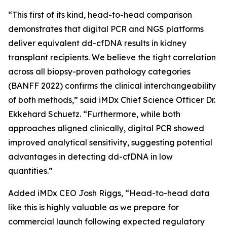
“This first of its kind, head-to-head comparison
demonstrates that digital PCR and NGS platforms
deliver equivalent dd-cfDNA results in kidney
transplant recipients. We believe the tight correlation
across all biopsy-proven pathology categories
(BANFF 2022) confirms the clinical interchangeability
of both methods,” said iMDx Chief Science Officer Dr.
Ekkehard Schuetz. “Furthermore, while both
approaches aligned clinically, digital PCR showed
improved analytical sensitivity, suggesting potential
advantages in detecting dd-cfDNA in low
quantities.”
Added iMDx CEO Josh Riggs, “Head-to-head data
like this is highly valuable as we prepare for
commercial launch following expected regulatory