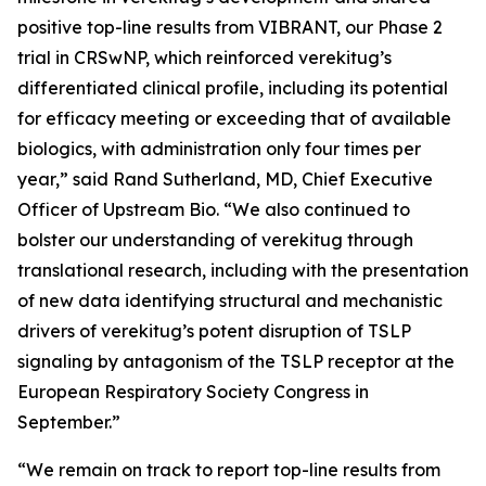
positive top-line results from VIBRANT, our Phase 2
trial in CRSwNP, which reinforced verekitug’s
differentiated clinical profile, including its potential
for efficacy meeting or exceeding that of available
biologics, with administration only four times per
year,” said Rand Sutherland, MD, Chief Executive
Officer of Upstream Bio. “We also continued to
bolster our understanding of verekitug through
translational research, including with the presentation
of new data identifying structural and mechanistic
drivers of verekitug’s potent disruption of TSLP
signaling by antagonism of the TSLP receptor at the
European Respiratory Society Congress in
September.”
“We remain on track to report top-line results from