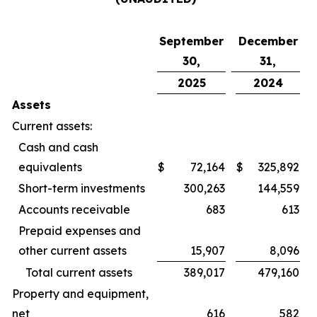
September
December
30,
31,
2025
2024
Assets
Current assets:
Cash and cash
equivalents
$
72,164
$
325,892
Short-term investments
300,263
144,559
Accounts receivable
683
613
Prepaid expenses and
other current assets
15,907
8,096
Total current assets
389,017
479,160
Property and equipment,
net
616
582