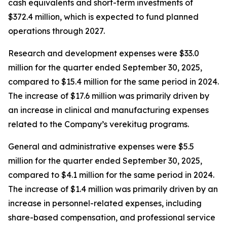
cash equivalents and short-term investments of
$372.4 million, which is expected to fund planned
operations through 2027.
Research and development expenses were $33.0
million for the quarter ended September 30, 2025,
compared to $15.4 million for the same period in 2024.
The increase of $17.6 million was primarily driven by
an increase in clinical and manufacturing expenses
related to the Company’s verekitug programs.
General and administrative expenses were $5.5
million for the quarter ended September 30, 2025,
compared to $4.1 million for the same period in 2024.
The increase of $1.4 million was primarily driven by an
increase in personnel-related expenses, including
share-based compensation, and professional service