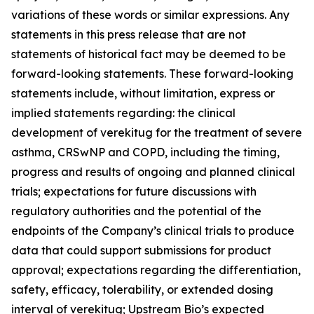
variations of these words or similar expressions. Any
statements in this press release that are not
statements of historical fact may be deemed to be
forward-looking statements. These forward-looking
statements include, without limitation, express or
implied statements regarding: the clinical
development of verekitug for the treatment of severe
asthma, CRSwNP and COPD, including the timing,
progress and results of ongoing and planned clinical
trials; expectations for future discussions with
regulatory authorities and the potential of the
endpoints of the Company’s clinical trials to produce
data that could support submissions for product
approval; expectations regarding the differentiation,
safety, efficacy, tolerability, or extended dosing
interval of verekitug; Upstream Bio’s expected