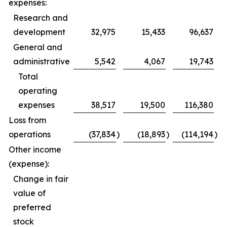
expenses:
Research and
development
32,975
15,433
96,637
General and
administrative
5,542
4,067
19,743
Total
operating
expenses
38,517
19,500
116,380
Loss from
operations
(37,834
)
(18,893
)
(114,194
)
Other income
(expense):
Change in fair
value of
preferred
stock