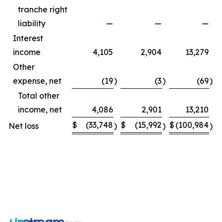
tranche right
liability
—
—
—
Interest
income
4,105
2,904
13,279
Other
expense, net
(19
)
(3
)
(69
)
Total other
income, net
4,086
2,901
13,210
$
(33,748
$
(15,992
$
(100,984
$
Net loss
)
)
)