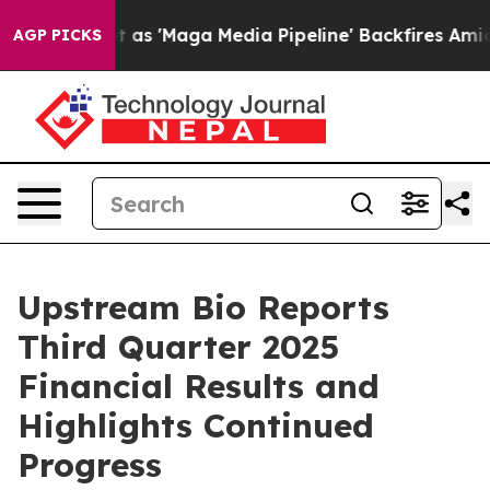
et as 'Maga Media Pipeline' Backfires Amid Rumors Tru
AGP PICKS
Upstream Bio Reports
Third Quarter 2025
Financial Results and
Highlights Continued
Progress