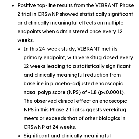
Positive top-line results from the VIBRANT Phase
2 trial in CRSwNP showed statistically significant
and clinically meaningful effects on multiple
endpoints when administered once every 12
weeks.
In this 24-week study, VIBRANT met its
primary endpoint, with verekitug dosed every
12 weeks leading to a statistically significant
and clinically meaningful reduction from
baseline in placebo-adjusted endoscopic
nasal polyp score (NPS) of -1.8 (p<0.0001).
The observed clinical effect on endoscopic
NPS in this Phase 2 trial suggests verekitug
meets or exceeds that of other biologics in
CRSwNP at 24 weeks.
Significant and clinically meaningful