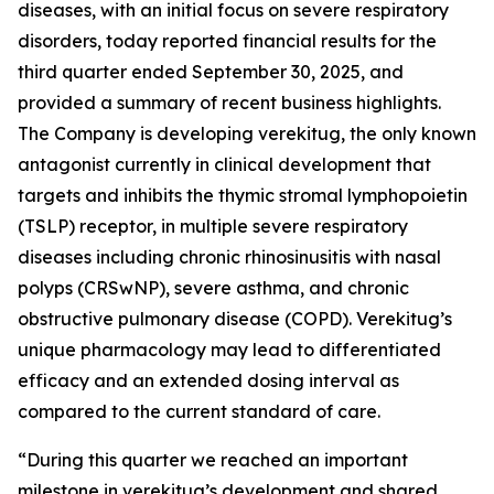
diseases, with an initial focus on severe respiratory
disorders, today reported financial results for the
third quarter ended September 30, 2025, and
provided a summary of recent business highlights.
The Company is developing verekitug, the only known
antagonist currently in clinical development that
targets and inhibits the thymic stromal lymphopoietin
(TSLP) receptor, in multiple severe respiratory
diseases including chronic rhinosinusitis with nasal
polyps (CRSwNP), severe asthma, and chronic
obstructive pulmonary disease (COPD). Verekitug’s
unique pharmacology may lead to differentiated
efficacy and an extended dosing interval as
compared to the current standard of care.
“During this quarter we reached an important
milestone in verekitug’s development and shared