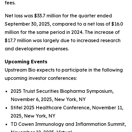
fees.
Net loss was $33.7 million for the quarter ended
September 30, 2025, compared to a net loss of $16.0
million for the same period in 2024. The increase of
$17.7 million was largely due to increased research
and development expenses.
Upcoming Events
Upstream Bio expects to participate in the following
upcoming investor conferences:
2025 Truist Securities Biopharma Symposium,
November 6, 2025, New York, NY
Stifel 2025 Healthcare Conference, November 11,
2025, New York, NY
TD Cowen Immunology and Inflammation Summit,