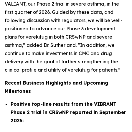
VALIANT, our Phase 2 trial in severe asthma, in the
first quarter of 2026. Guided by these data, and
following discussion with regulators, we will be well-
positioned to advance our Phase 3 development
plans for verekitug in both CRSwNP and severe
asthma,” added Dr. Sutherland. “In addition, we
continue to make investments in CMC and drug
delivery with the goal of further strengthening the
clinical profile and utility of verekitug for patients.”
Recent Business Highlights and Upcoming
Milestones
Positive top-line results from the VIBRANT
Phase 2 trial in CRSwNP reported in September
2025: