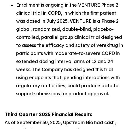
Enrollment is ongoing in the VENTURE Phase 2
clinical trial in COPD, in which the first patient
was dosed in July 2025. VENTURE is a Phase 2
global, randomized, double-blind, placebo-
controlled, parallel group clinical trial designed
to assess the efficacy and safety of verekitug in
participants with moderate-to-severe COPD in
extended dosing interval arms of 12 and 24
weeks. The Company has designed this trial
using endpoints that, pending interactions with
regulatory authorities, could produce data to
support submissions for product approval.
Third Quarter 2025 Financial Results
As of September 30, 2025, Upstream Bio had cash,