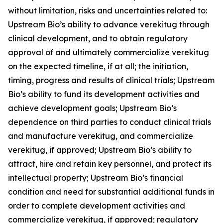
without limitation, risks and uncertainties related to:
Upstream Bio’s ability to advance verekitug through
clinical development, and to obtain regulatory
approval of and ultimately commercialize verekitug
on the expected timeline, if at all; the initiation,
timing, progress and results of clinical trials; Upstream
Bio’s ability to fund its development activities and
achieve development goals; Upstream Bio’s
dependence on third parties to conduct clinical trials
and manufacture verekitug, and commercialize
verekitug, if approved; Upstream Bio’s ability to
attract, hire and retain key personnel, and protect its
intellectual property; Upstream Bio’s financial
condition and need for substantial additional funds in
order to complete development activities and
commercialize verekitug, if approved; regulatory