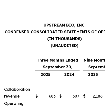
UPSTREAM BIO, INC.
CONDENSED CONSOLIDATED STATEMENTS OF OPE
(IN THOUSANDS)
(UNAUDITED)
Three Months Ended
Nine Months
September 30,
September
2025
2024
2025
Collaboration
revenue
$
683
$
607
$
2,186
$
Operating