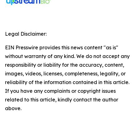
Legal Disclaimer:
EIN Presswire provides this news content "as is"
without warranty of any kind. We do not accept any
responsibility or liability for the accuracy, content,
images, videos, licenses, completeness, legality, or
reliability of the information contained in this article.
If you have any complaints or copyright issues
related to this article, kindly contact the author
above.