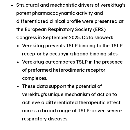
Structural and mechanistic drivers of verekitug’s
potent pharmacodynamic activity and
differentiated clinical profile were presented at
the European Respiratory Society (ERS)
Congress in September 2025. Data showed:
Verekitug prevents TSLP binding to the TSLP
receptor by occupying ligand binding sites.
Verekitug outcompetes TSLP in the presence
of preformed heterodimeric receptor
complexes.
These data support the potential of
verekitug’s unique mechanism of action to
achieve a differentiated therapeutic effect
across a broad range of TSLP-driven severe
respiratory diseases.