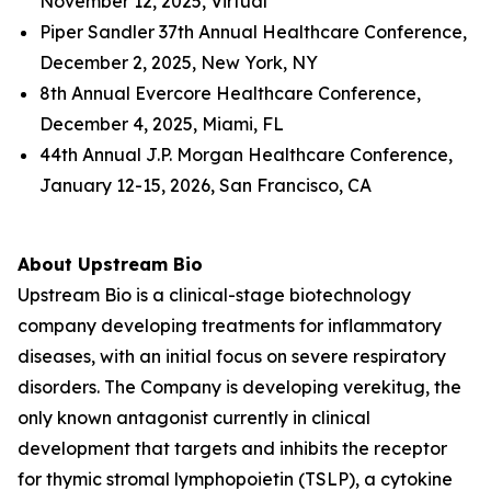
November 12, 2025, Virtual
Piper Sandler 37th Annual Healthcare Conference,
December 2, 2025, New York, NY
8th Annual Evercore Healthcare Conference,
December 4, 2025, Miami, FL
44th Annual J.P. Morgan Healthcare Conference,
January 12-15, 2026, San Francisco, CA
About Upstream Bio
Upstream Bio is a clinical-stage biotechnology
company developing treatments for inflammatory
diseases, with an initial focus on severe respiratory
disorders. The Company is developing verekitug, the
only known antagonist currently in clinical
development that targets and inhibits the receptor
for thymic stromal lymphopoietin (TSLP), a cytokine