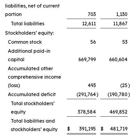
liabilities, net of current
portion
703
1,130
Total liabilities
12,611
11,867
Stockholders’ equity:
Common stock
56
53
Additional paid-in
capital
669,799
660,604
Accumulated other
comprehensive income
(loss)
493
(25
)
Accumulated deficit
(291,764
)
(190,780
)
Total stockholders’
equity
378,584
469,852
Total liabilities and
$
391,195
$
481,719
stockholders’ equity