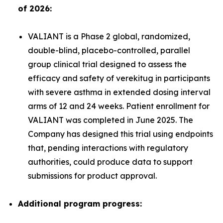
of 2026:
VALIANT is a Phase 2 global, randomized,
double-blind, placebo-controlled, parallel
group clinical trial designed to assess the
efficacy and safety of verekitug in participants
with severe asthma in extended dosing interval
arms of 12 and 24 weeks. Patient enrollment for
VALIANT was completed in June 2025. The
Company has designed this trial using endpoints
that, pending interactions with regulatory
authorities, could produce data to support
submissions for product approval.
Additional program progress: