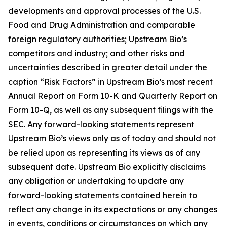
developments and approval processes of the U.S.
Food and Drug Administration and comparable
foreign regulatory authorities; Upstream Bio’s
competitors and industry; and other risks and
uncertainties described in greater detail under the
caption “Risk Factors” in Upstream Bio’s most recent
Annual Report on Form 10-K and Quarterly Report on
Form 10-Q, as well as any subsequent filings with the
SEC. Any forward-looking statements represent
Upstream Bio’s views only as of today and should not
be relied upon as representing its views as of any
subsequent date. Upstream Bio explicitly disclaims
any obligation or undertaking to update any
forward-looking statements contained herein to
reflect any change in its expectations or any changes
in events, conditions or circumstances on which any