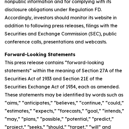
nonpublic information and for complying with its
disclosure obligations under Regulation FD.
Accordingly, investors should monitor its website in
addition to following press releases, filings with the
Securities and Exchange Commission (SEC), public
conference calls, presentations and webcasts.
Forward-Looking Statements
This press release contains “forward-looking
statements” within the meaning of Section 27A of the
Securities Act of 1933 and Section 21E of the
Securities Exchange Act of 1934, each as amended.
These statements may be identified by words such as
“aims,” “anticipates,” “believes,” “continue,” “could,”
“estimates,” “expects,” “forecasts,” “goal,” “intends,”
“may,” “plans,” “possible,” “potential,” “predict,”
“project,” “seeks,” “should,” “target,” “will” and