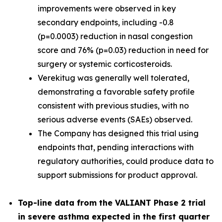
improvements were observed in key
secondary endpoints, including -0.8
(p=0.0003) reduction in nasal congestion
score and 76% (p=0.03) reduction in need for
surgery or systemic corticosteroids.
Verekitug was generally well tolerated,
demonstrating a favorable safety profile
consistent with previous studies, with no
serious adverse events (SAEs) observed.
The Company has designed this trial using
endpoints that, pending interactions with
regulatory authorities, could produce data to
support submissions for product approval.
Top-line data from the VALIANT Phase 2 trial
in severe asthma expected in the first quarter