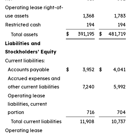
Operating lease right-of-
use assets
1,368
1,783
Restricted cash
194
194
$
391,195
$
481,719
Total assets
Liabilities and
Stockholders’ Equity
Current liabilities:
Accounts payable
$
3,952
$
4,041
Accrued expenses and
other current liabilities
7,240
5,992
Operating lease
liabilities, current
portion
716
704
Total current liabilities
11,908
10,737
Operating lease