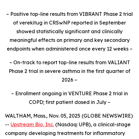
– Positive top-line results from VIBRANT Phase 2 trial
of verekitug in CRSwNP reported in September
showed statistically significant and clinically
meaningful effects on primary and key secondary
endpoints when administered once every 12 weeks –
– On-track to report top-line results from VALIANT
Phase 2 trial in severe asthma in the first quarter of
2026 –
– Enrollment ongoing in VENTURE Phase 2 trial in
COPD; first patient dosed in July –
WALTHAM, Mass., Nov. 05, 2025 (GLOBE NEWSWIRE)
--
Upstream Bio, Inc.
(Nasdaq: UPB), a clinical-stage
company developing treatments for inflammatory