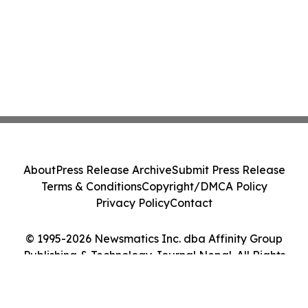
About
Press Release Archive
Submit Press Release
Terms & Conditions
Copyright/DMCA Policy
Privacy Policy
Contact
© 1995-2026 Newsmatics Inc. dba Affinity Group
Publishing & Technology Journal Nepal. All Rights
Reserved.
Cookie Settings / Your Privacy Choices