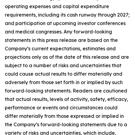
operating expenses and capital expenditure
requirements, including its cash runway through 2027;
and participation at upcoming investor conferences
and medical congresses. Any forward-looking
statements in this press release are based on the
Company’s current expectations, estimates and
projections only as of the date of this release and are
subject to a number of risks and uncertainties that
could cause actual results to differ materially and
adversely from those set forth in or implied by such
forward-looking statements. Readers are cautioned
that actual results, levels of activity, safety, efficacy,
performance or events and circumstances could
differ materially from those expressed or implied in
the Company’s forward-looking statements due to a
variety of risks and uncertainties, which include,