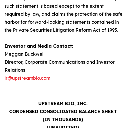
such statement is based except to the extent
required by law, and claims the protection of the safe
harbor for forward-looking statements contained in
the Private Securities Litigation Reform Act of 1995.
Investor and Media Contact:
Meggan Buckwell
Director, Corporate Communications and Investor
Relations
ir@upstreambio.com
UPSTREAM BIO, INC.
CONDENSED CONSOLIDATED BALANCE SHEET
(IN THOUSANDS)
(UNAUDITED)