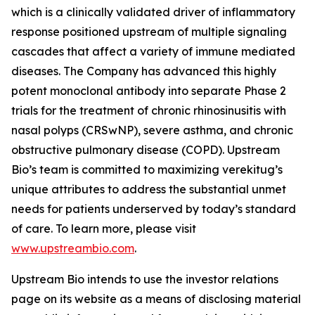
which is a clinically validated driver of inflammatory
response positioned upstream of multiple signaling
cascades that affect a variety of immune mediated
diseases. The Company has advanced this highly
potent monoclonal antibody into separate Phase 2
trials for the treatment of chronic rhinosinusitis with
nasal polyps (CRSwNP), severe asthma, and chronic
obstructive pulmonary disease (COPD). Upstream
Bio’s team is committed to maximizing verekitug’s
unique attributes to address the substantial unmet
needs for patients underserved by today’s standard
of care. To learn more, please visit
www.upstreambio.com
.
Upstream Bio intends to use the investor relations
page on its website as a means of disclosing material