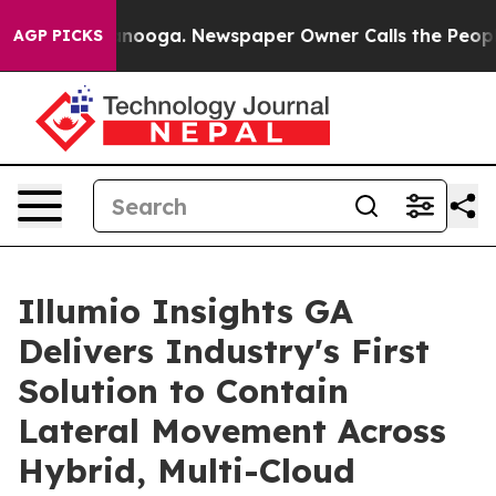
 Chattanooga. Newspaper Owner Calls the People Abrup
AGP PICKS
Illumio Insights GA
Delivers Industry's First
Solution to Contain
Lateral Movement Across
Hybrid, Multi-Cloud