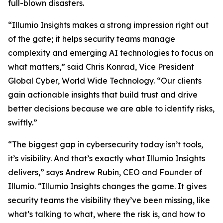
full-blown disasters.
“Illumio Insights makes a strong impression right out
of the gate; it helps security teams manage
complexity and emerging AI technologies to focus on
what matters,” said Chris Konrad, Vice President
Global Cyber, World Wide Technology. “Our clients
gain actionable insights that build trust and drive
better decisions because we are able to identify risks,
swiftly.”
“The biggest gap in cybersecurity today isn’t tools,
it’s visibility. And that’s exactly what Illumio Insights
delivers,” says Andrew Rubin, CEO and Founder of
Illumio. “Illumio Insights changes the game. It gives
security teams the visibility they’ve been missing, like
what’s talking to what, where the risk is, and how to