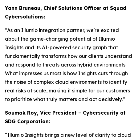
Yann Bruneau, Chief Solutions Officer at Squad
Cybersolutions:
“As an Illumio integration partner, we're excited
about the game-changing potential of Illumio
Insights and its AI-powered security graph that
fundamentally transforms how our clients understand
and respond to threats across hybrid environments.
What impresses us most is how Insights cuts through
the noise of complex cloud environments to identify
real risks at scale, making it simple for our customers
to prioritize what truly matters and act decisively.”
Soumak Roy, Vice President – Cybersecurity at
SDG Corporation:
“Illumio Insights brings a new level of clarity to cloud