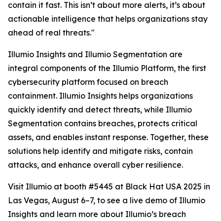
contain it fast. This isn’t about more alerts, it’s about
actionable intelligence that helps organizations stay
ahead of real threats."
Illumio Insights and Illumio Segmentation are
integral components of the Illumio Platform, the first
cybersecurity platform focused on breach
containment. Illumio Insights helps organizations
quickly identify and detect threats, while Illumio
Segmentation contains breaches, protects critical
assets, and enables instant response. Together, these
solutions help identify and mitigate risks, contain
attacks, and enhance overall cyber resilience.
Visit Illumio at booth #5445 at Black Hat USA 2025 in
Las Vegas, August 6–7, to see a live demo of Illumio
Insights and learn more about Illumio’s breach