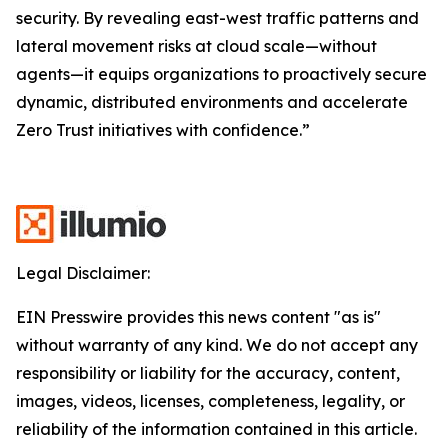
security. By revealing east-west traffic patterns and
lateral movement risks at cloud scale—without
agents—it equips organizations to proactively secure
dynamic, distributed environments and accelerate
Zero Trust initiatives with confidence.”
Legal Disclaimer:
EIN Presswire provides this news content "as is"
without warranty of any kind. We do not accept any
responsibility or liability for the accuracy, content,
images, videos, licenses, completeness, legality, or
reliability of the information contained in this article.