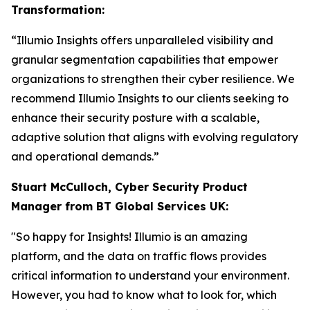
Transformation:
“Illumio Insights offers unparalleled visibility and
granular segmentation capabilities that empower
organizations to strengthen their cyber resilience. We
recommend Illumio Insights to our clients seeking to
enhance their security posture with a scalable,
adaptive solution that aligns with evolving regulatory
and operational demands.”
Stuart McCulloch, Cyber Security Product
Manager from BT Global Services UK:
"So happy for Insights! Illumio is an amazing
platform, and the data on traffic flows provides
critical information to understand your environment.
However, you had to know what to look for, which