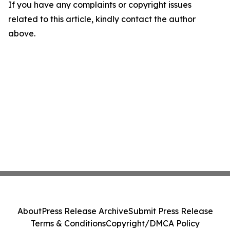
If you have any complaints or copyright issues
related to this article, kindly contact the author
above.
About
Press Release Archive
Submit Press Release
Terms & Conditions
Copyright/DMCA Policy