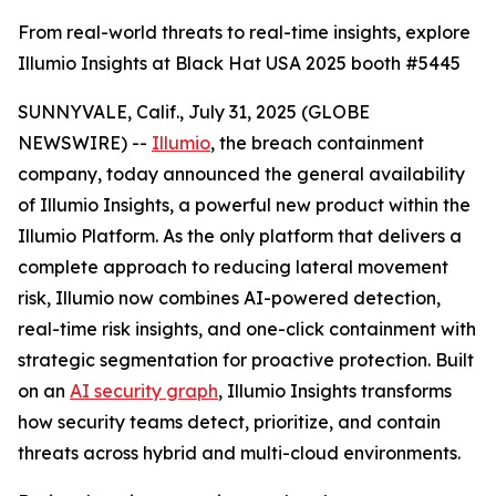
From real-world threats to real-time insights, explore
Illumio Insights at Black Hat USA 2025 booth #5445
SUNNYVALE, Calif., July 31, 2025 (GLOBE
NEWSWIRE) --
Illumio
, the breach containment
company, today announced the general availability
of Illumio Insights, a powerful new product within the
Illumio Platform. As the only platform that delivers a
complete approach to reducing lateral movement
risk, Illumio now combines AI-powered detection,
real-time risk insights, and one-click containment with
strategic segmentation for proactive protection. Built
on an
AI security graph
, Illumio Insights transforms
how security teams detect, prioritize, and contain
threats across hybrid and multi-cloud environments.