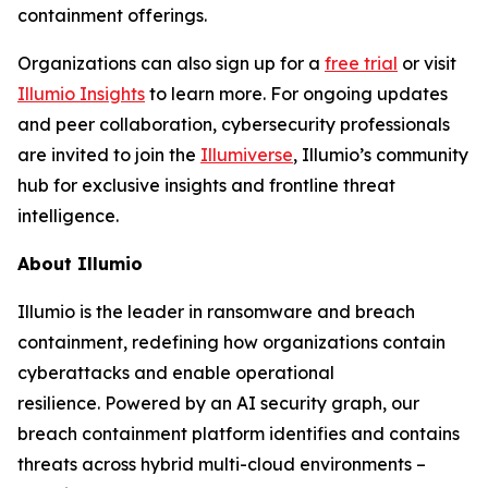
containment offerings.
Organizations can also sign up for a
free trial
or visit
Illumio Insights
to learn more. For ongoing updates
and peer collaboration, cybersecurity professionals
are invited to join the
Illumiverse
, Illumio’s community
hub for exclusive insights and frontline threat
intelligence.
About Illumio
Illumio is the leader in ransomware and breach
containment, redefining how organizations contain
cyberattacks and enable operational
resilience. Powered by an AI security graph, our
breach containment platform identifies and contains
threats across hybrid multi-cloud environments –