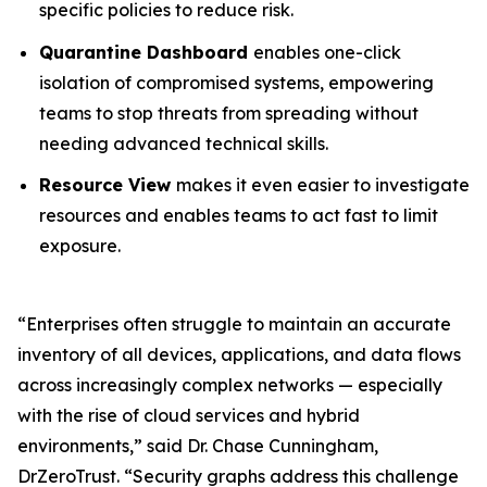
specific policies to reduce risk.
Quarantine Dashboard
enables one-click
isolation of compromised systems, empowering
teams to stop threats from spreading without
needing advanced technical skills.
Resource View
makes it even easier to investigate
resources and enables teams to act fast to limit
exposure.
“Enterprises often struggle to maintain an accurate
inventory of all devices, applications, and data flows
across increasingly complex networks — especially
with the rise of cloud services and hybrid
environments,” said Dr. Chase Cunningham,
DrZeroTrust. “Security graphs address this challenge