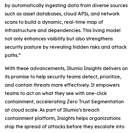
by automatically ingesting data from diverse sources
such as asset databases, cloud APIs, and network
scans to build a dynamic, real-time map of
infrastructure and dependencies. This living model
not only enhances visibility but also strengthens
security posture by revealing hidden risks and attack
paths.”
With these advancements, Illumio Insights delivers on
its promise to help security teams detect, prioritize,
and contain threats more effectively. It empowers
teams to act on what they see with one-click
containment, accelerating Zero Trust Segmentation
at cloud scale. As part of Illumio’s breach
containment platform, Insights helps organizations
stop the spread of attacks before they escalate into