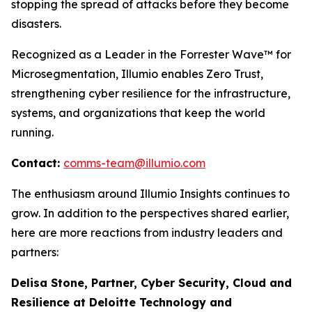
stopping the spread of attacks before they become
disasters.
Recognized as a Leader in the Forrester Wave™ for
Microsegmentation, Illumio enables Zero Trust,
strengthening cyber resilience for the infrastructure,
systems, and organizations that keep the world
running.
Contact:
comms-team@illumio.com
The enthusiasm around Illumio Insights continues to
grow. In addition to the perspectives shared earlier,
here are more reactions from industry leaders and
partners:
Delisa Stone, Partner, Cyber Security, Cloud and
Resilience at Deloitte Technology and