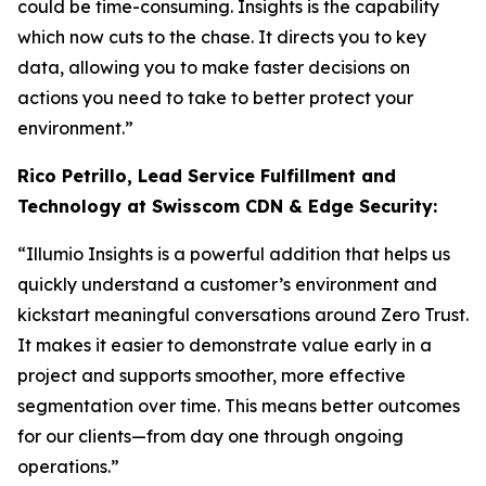
could be time-consuming. Insights is the capability
which now cuts to the chase. It directs you to key
data, allowing you to make faster decisions on
actions you need to take to better protect your
environment.”
Rico Petrillo, Lead Service Fulfillment and
Technology at Swisscom CDN & Edge Security:
“Illumio Insights is a powerful addition that helps us
quickly understand a customer’s environment and
kickstart meaningful conversations around Zero Trust.
It makes it easier to demonstrate value early in a
project and supports smoother, more effective
segmentation over time. This means better outcomes
for our clients—from day one through ongoing
operations.”