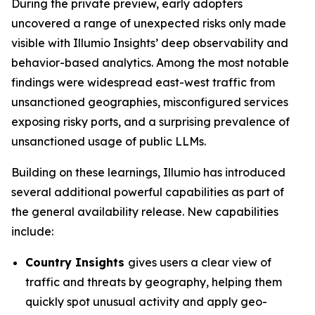
During the private preview, early adopters
uncovered a range of unexpected risks only made
visible with Illumio Insights’ deep observability and
behavior-based analytics. Among the most notable
findings were widespread east-west traffic from
unsanctioned geographies, misconfigured services
exposing risky ports, and a surprising prevalence of
unsanctioned usage of public LLMs.
Building on these learnings, Illumio has introduced
several additional powerful capabilities as part of
the general availability release. New capabilities
include:
Country Insights
gives users a clear view of
traffic and threats by geography, helping them
quickly spot unusual activity and apply geo-