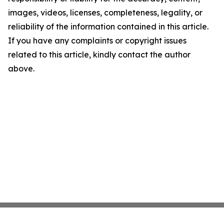
images, videos, licenses, completeness, legality, or
reliability of the information contained in this article.
If you have any complaints or copyright issues
related to this article, kindly contact the author
above.