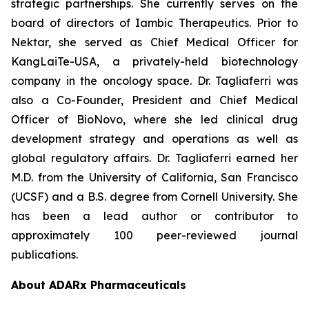
strategic partnerships. She currently serves on the
board of directors of Iambic Therapeutics. Prior to
Nektar, she served as Chief Medical Officer for
KangLaiTe-USA, a privately-held biotechnology
company in the oncology space. Dr. Tagliaferri was
also a Co-Founder, President and Chief Medical
Officer of BioNovo, where she led clinical drug
development strategy and operations as well as
global regulatory affairs. Dr. Tagliaferri earned her
M.D. from the University of California, San Francisco
(UCSF) and a B.S. degree from Cornell University. She
has been a lead author or contributor to
approximately 100 peer-reviewed journal
publications.
About ADARx Pharmaceuticals