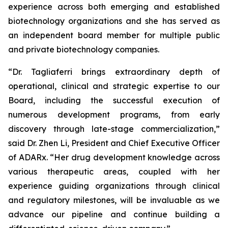
experience across both emerging and established
biotechnology organizations and she has served as
an independent board member for multiple public
and private biotechnology companies.
“Dr. Tagliaferri brings extraordinary depth of
operational, clinical and strategic expertise to our
Board, including the successful execution of
numerous development programs, from early
discovery through late-stage commercialization,”
said Dr. Zhen Li, President and Chief Executive Officer
of ADARx. “Her drug development knowledge across
various therapeutic areas, coupled with her
experience guiding organizations through clinical
and regulatory milestones, will be invaluable as we
advance our pipeline and continue building a