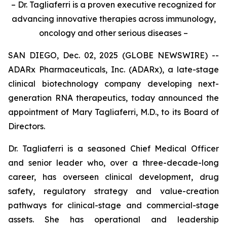
– Dr. Tagliaferri is a proven executive recognized for
advancing innovative therapies across immunology,
oncology and other serious diseases –
SAN DIEGO, Dec. 02, 2025 (GLOBE NEWSWIRE) --
ADARx Pharmaceuticals, Inc. (ADARx), a late-stage
clinical biotechnology company developing next-
generation RNA therapeutics, today announced the
appointment of Mary Tagliaferri, M.D., to its Board of
Directors.
Dr. Tagliaferri is a seasoned Chief Medical Officer
and senior leader who, over a three-decade-long
career, has overseen clinical development, drug
safety, regulatory strategy and value-creation
pathways for clinical-stage and commercial-stage
assets. She has operational and leadership