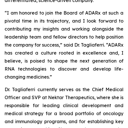
differentiated, science-driven company.”
“I am honored to join the Board of ADARx at such a
pivotal time in its trajectory, and I look forward to
contributing my insights and working alongside the
leadership team and fellow directors to help position
the company for success,” said Dr. Tagliaferri. “ADARx
has created a culture rooted in excellence and, I
believe, is poised to shape the next generation of
RNA technologies to discover and develop life-
changing medicines.”
Dr. Tagliaferri currently serves as the Chief Medical
Officer and SVP at Nektar Therapeutics, where she is
responsible for leading clinical development and
medical strategy for a broad portfolio of oncology
and immunology programs, and for establishing key