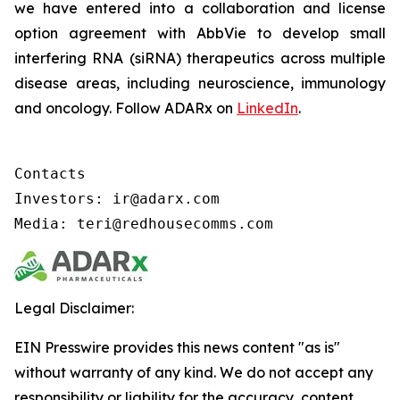
we have entered into a collaboration and license
option agreement with AbbVie to develop small
interfering RNA (siRNA) therapeutics across multiple
disease areas, including neuroscience, immunology
and oncology. Follow ADARx on
LinkedIn
.
Contacts

Investors: ir@adarx.com

Media: teri@redhousecomms.com
Legal Disclaimer:
EIN Presswire provides this news content "as is"
without warranty of any kind. We do not accept any
responsibility or liability for the accuracy, content,