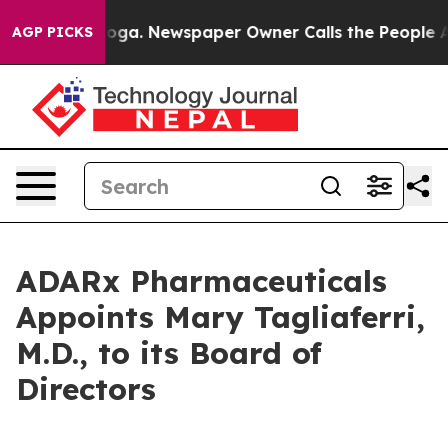
Chattanooga. Newspaper Owner Calls the People Abrup
AGP PICKS
ADARx Pharmaceuticals
Appoints Mary Tagliaferri,
M.D., to its Board of
Directors