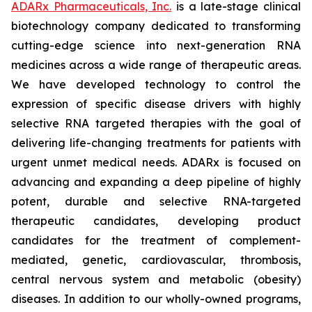
ADARx Pharmaceuticals, Inc.
is a late-stage clinical
biotechnology company dedicated to transforming
cutting-edge science into next-generation RNA
medicines across a wide range of therapeutic areas.
We have developed technology to control the
expression of specific disease drivers with highly
selective RNA targeted therapies with the goal of
delivering life-changing treatments for patients with
urgent unmet medical needs. ADARx is focused on
advancing and expanding a deep pipeline of highly
potent, durable and selective RNA-targeted
therapeutic candidates, developing product
candidates for the treatment of complement-
mediated, genetic, cardiovascular, thrombosis,
central nervous system and metabolic (obesity)
diseases. In addition to our wholly-owned programs,