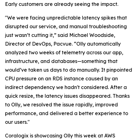
Early customers are already seeing the impact.
"We were facing unpredictable latency spikes that
disrupted our service, and manual troubleshooting
just wasn’t cutting it,” said Michael Woodside,
Director of DevOps, Pacvue. “Olly automatically
analyzed two weeks of telemetry across our app,
infrastructure, and databases—something that
would’ve taken us days to do manually. It pinpointed
CPU pressure on an RDS instance caused by an
indirect dependency we hadn't considered. After a
quick resize, the latency issues disappeared. Thanks
to Olly, we resolved the issue rapidly, improved
performance, and delivered a better experience to
our users."
Coralogix is showcasing Olly this week at AWS