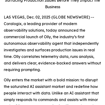
Surfacing Production Issues Before They Impact the
Business
LAS VEGAS, Dec. 02, 2025 (GLOBE NEWSWIRE) --
Coralogix, a leading provider of modern
observability solutions, today announced the
commercial launch of Olly, the industry’s first
autonomous observability agent that independently
investigates and surfaces production issues in real
time. Olly correlates telemetry data, runs analysis,
and delivers clear, evidence-backed answers without
requiring prompting.
Olly enters the market with a bold mission: to disrupt
the saturated AI assistant market and redefine how
people interact with data. Unlike an AI assistant that
simply responds to commands and assists with minor