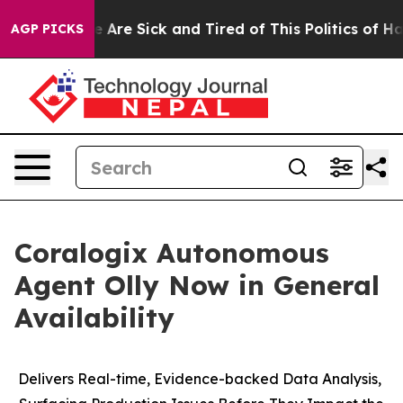
: “People Are Sick and Tired of This Politics of Hatre
AGP PICKS
Coralogix Autonomous
Agent Olly Now in General
Availability
Delivers Real-time, Evidence-backed Data Analysis,