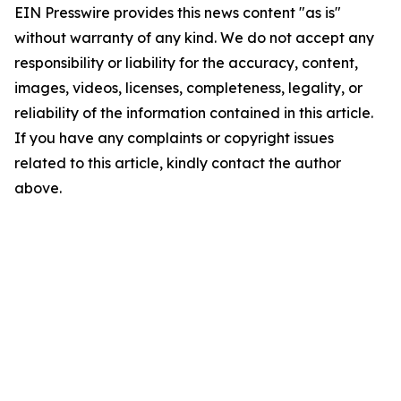
EIN Presswire provides this news content "as is"
without warranty of any kind. We do not accept any
responsibility or liability for the accuracy, content,
images, videos, licenses, completeness, legality, or
reliability of the information contained in this article.
If you have any complaints or copyright issues
related to this article, kindly contact the author
above.