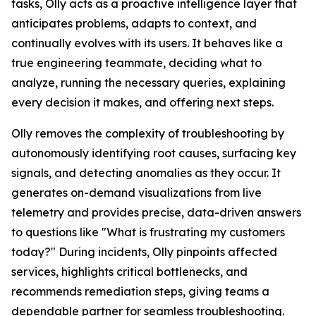
tasks, Olly acts as a proactive intelligence layer that
anticipates problems, adapts to context, and
continually evolves with its users. It behaves like a
true engineering teammate, deciding what to
analyze, running the necessary queries, explaining
every decision it makes, and offering next steps.
Olly removes the complexity of troubleshooting by
autonomously identifying root causes, surfacing key
signals, and detecting anomalies as they occur. It
generates on-demand visualizations from live
telemetry and provides precise, data-driven answers
to questions like "What is frustrating my customers
today?" During incidents, Olly pinpoints affected
services, highlights critical bottlenecks, and
recommends remediation steps, giving teams a
dependable partner for seamless troubleshooting.