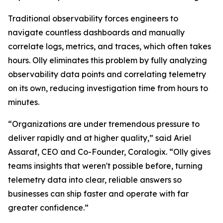
Traditional observability forces engineers to
navigate countless dashboards and manually
correlate logs, metrics, and traces, which often takes
hours. Olly eliminates this problem by fully analyzing
observability data points and correlating telemetry
on its own, reducing investigation time from hours to
minutes.
“Organizations are under tremendous pressure to
deliver rapidly and at higher quality,” said Ariel
Assaraf, CEO and Co-Founder, Coralogix. “Olly gives
teams insights that weren't possible before, turning
telemetry data into clear, reliable answers so
businesses can ship faster and operate with far
greater confidence.”