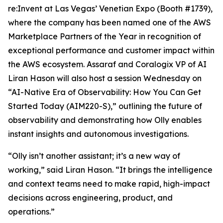
re:Invent at Las Vegas’ Venetian Expo (Booth #1739),
where the company has been named one of the AWS
Marketplace Partners of the Year in recognition of
exceptional performance and customer impact within
the AWS ecosystem. Assaraf and Coralogix VP of AI
Liran Hason will also host a session Wednesday on
“AI-Native Era of Observability: How You Can Get
Started Today (AIM220-S),” outlining the future of
observability and demonstrating how Olly enables
instant insights and autonomous investigations.
“Olly isn’t another assistant; it’s a new way of
working,” said Liran Hason. “It brings the intelligence
and context teams need to make rapid, high-impact
decisions across engineering, product, and
operations.”