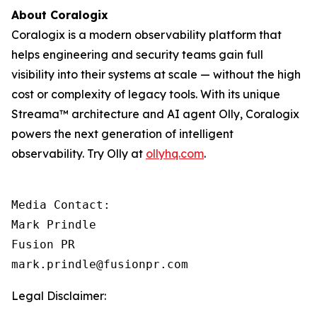
About Coralogix
Coralogix is a modern observability platform that
helps engineering and security teams gain full
visibility into their systems at scale — without the high
cost or complexity of legacy tools. With its unique
Streama™ architecture and AI agent Olly, Coralogix
powers the next generation of intelligent
observability. Try Olly at
ollyhq.com
.
Media Contact:

Mark Prindle 

Fusion PR 

mark.prindle@fusionpr.com
Legal Disclaimer: