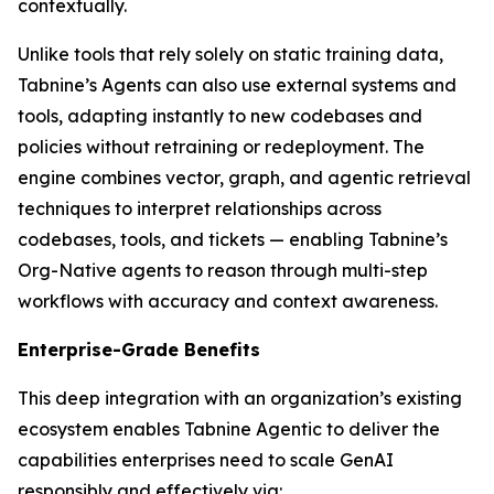
contextually.
Unlike tools that rely solely on static training data,
Tabnine’s Agents can also use external systems and
tools, adapting instantly to new codebases and
policies without retraining or redeployment. The
engine combines vector, graph, and agentic retrieval
techniques to interpret relationships across
codebases, tools, and tickets — enabling Tabnine’s
Org-Native agents to reason through multi-step
workflows with accuracy and context awareness.
Enterprise-Grade Benefits
This deep integration with an organization’s existing
ecosystem enables Tabnine Agentic to deliver the
capabilities enterprises need to scale GenAI
responsibly and effectively via: