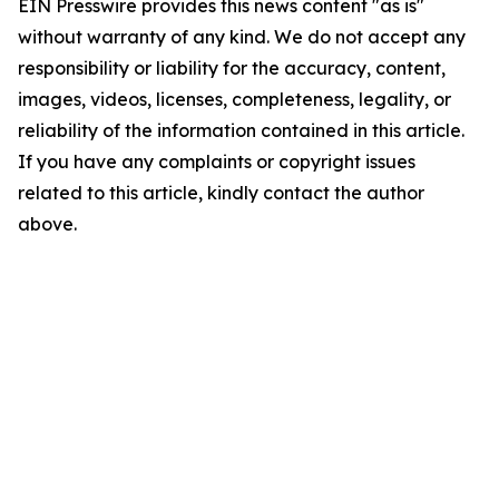
EIN Presswire provides this news content "as is"
without warranty of any kind. We do not accept any
responsibility or liability for the accuracy, content,
images, videos, licenses, completeness, legality, or
reliability of the information contained in this article.
If you have any complaints or copyright issues
related to this article, kindly contact the author
above.