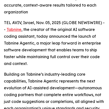
accurate, context-aware results tailored to each
organization
TEL AVIV, Israel, Nov. 05, 2025 (GLOBE NEWSWIRE) -
-
Tabnine
, the creator of the original AI software
coding assistant, today announced the launch of
Tabnine Agentic, a major leap forward in enterprise
software development that enables teams to ship
faster while maintaining full control over their code
and context.
Building on Tabnine’s industry-leading core
capabilities, Tabnine Agentic represents the next
evolution of AI-assisted development—autonomous
coding partners that complete entire workflows, not
just code suggestions or completions, all aligned with
each organization’s unique standards and security