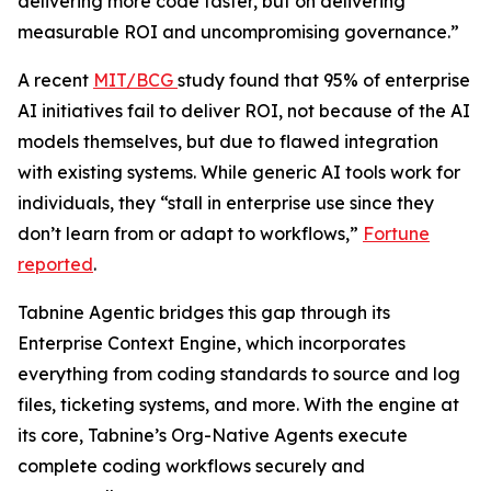
delivering more code faster, but on delivering
measurable ROI and uncompromising governance.”
A recent
MIT/BCG
study found that 95% of enterprise
AI initiatives fail to deliver ROI, not because of the AI
models themselves, but due to flawed integration
with existing systems. While generic AI tools work for
individuals, they “stall in enterprise use since they
don’t learn from or adapt to workflows,”
Fortune
reported
.
Tabnine Agentic bridges this gap through its
Enterprise Context Engine, which incorporates
everything from coding standards to source and log
files, ticketing systems, and more. With the engine at
its core, Tabnine’s Org-Native Agents execute
complete coding workflows securely and