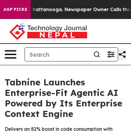
haos in Chattanooga. Newspaper Owner Calls the Peop
AGP PICKS
Tabnine Launches
Enterprise-Fit Agentic AI
Powered by Its Enterprise
Context Engine
Delivers an 82% boost in code consumption with