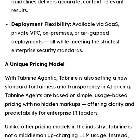
guidelines delivers accurate, context-relevant
results.
Deployment Flexibility
: Available via SaaS,
private VPC, on-premises, or air-gapped
deployments — all while meeting the strictest
enterprise security standards.
A Unique Pricing Model
With Tabnine Agentic, Tabnine is also setting a new
standard for fairness and transparency in AI pricing.
Tabnine Agents are based on simple, usage-based
pricing with no hidden markups — offering clarity and
predictability for enterprise IT leaders.
Unlike other pricing models in the industry, Tabnine is
not a middleman up-charging LLM usage. Instead,