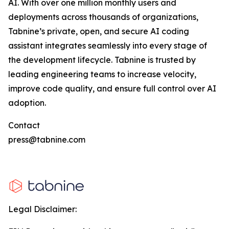
AI. With over one million monthly users and
deployments across thousands of organizations,
Tabnine’s private, open, and secure AI coding
assistant integrates seamlessly into every stage of
the development lifecycle. Tabnine is trusted by
leading engineering teams to increase velocity,
improve code quality, and ensure full control over AI
adoption.
Contact
press@tabnine.com
Legal Disclaimer: