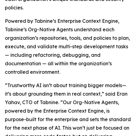
policies.
Powered by Tabnine’s Enterprise Context Engine,
Tabnine’s Org-Native Agents understand each
organization’s repositories, tools, and policies to plan,
execute, and validate multi-step development tasks
— including refactoring, debugging, and
documentation — all within the organization’s
controlled environment.
“Trustworthy AI isn’t about training bigger models—
it’s about grounding them in real context,” said Eran
Yahav, CTO of Tabnine. “Our Org-Native Agents,
powered by the Enterprise Context Engine, is
purpose-built for the enterprise and sets the standard
for the next phase of AI. This won’t just be focused on