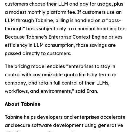
customers choose their LLM and pay for usage, plus
a modest monthly platform fee. If customers use an
LLM through Tabnine, billing is handled on a “pass-
through” basis subject only to a nominal handling fee.
Because Tabnine’s Enterprise Context Engine drives
efficiency in LLM consumption, those savings are
passed directly to customers.
The pricing model enables “enterprises to stay in
control with customizable quota limits by team or
company, and retain full control of their LLMs,
workflows, and environments,” said Eran.
About Tabnine
Tabnine helps developers and enterprises accelerate
and secure software development using generative