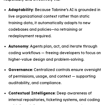
Adaptability
: Because Tabnine’s AI is grounded in
live organizational context rather than static
training data, it automatically adapts to new
codebases and policies—no retraining or
redeployment required.
Autonomy
: Agents plan, act, and iterate through
coding workflows — freeing developers to focus on
higher-value design and problem-solving.
Governance
: Centralized controls ensure oversight
of permissions, usage, and context — supporting
auditability, and compliance.
Contextual Intelligence
: Deep awareness of
internal repositories, ticketing systems, and coding