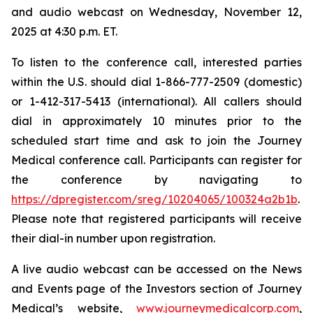
and audio webcast on Wednesday, November 12,
2025 at 4:30 p.m. ET.
To listen to the conference call, interested parties
within the U.S. should dial 1-866-777-2509 (domestic)
or 1-412-317-5413 (international). All callers should
dial in approximately 10 minutes prior to the
scheduled start time and ask to join the Journey
Medical conference call. Participants can register for
the conference by navigating to
https://dpregister.com/sreg/10204065/100324a2b1b
.
Please note that registered participants will receive
their dial-in number upon registration.
A live audio webcast can be accessed on the News
and Events page of the Investors section of Journey
Medical’s website,
www.journeymedicalcorp.com
,