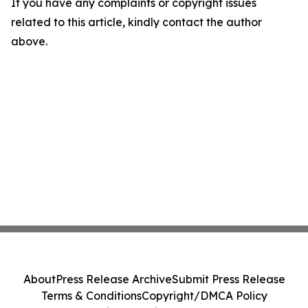
If you have any complaints or copyright issues
related to this article, kindly contact the author
above.
About
Press Release Archive
Submit Press Release
Terms & Conditions
Copyright/DMCA Policy