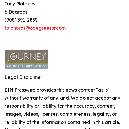
Tony Plohoros
6 Degrees
(908) 591-2839
tplohoros@6degreespr.com
Legal Disclaimer:
EIN Presswire provides this news content "as is"
without warranty of any kind. We do not accept any
responsibility or liability for the accuracy, content,
images, videos, licenses, completeness, legality, or
reliability of the information contained in this article.