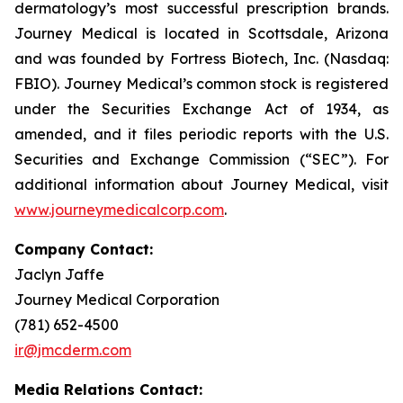
dermatology’s most successful prescription brands.
Journey Medical is located in Scottsdale, Arizona
and was founded by Fortress Biotech, Inc. (Nasdaq:
FBIO). Journey Medical’s common stock is registered
under the Securities Exchange Act of 1934, as
amended, and it files periodic reports with the U.S.
Securities and Exchange Commission (“SEC”). For
additional information about Journey Medical, visit
www.journeymedicalcorp.com
.
Company Contact:
Jaclyn Jaffe
Journey Medical Corporation
(781) 652-4500
ir@jmcderm.com
Media Relations Contact: