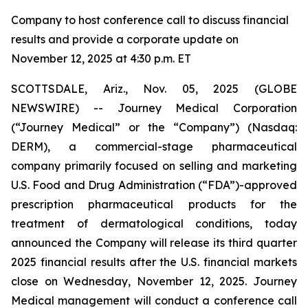
Company to host conference call to discuss financial
results and provide a corporate update on
November 12, 2025 at 4:30 p.m. ET
SCOTTSDALE, Ariz., Nov. 05, 2025 (GLOBE
NEWSWIRE) -- Journey Medical Corporation
(“Journey Medical” or the “Company”) (Nasdaq:
DERM), a commercial-stage pharmaceutical
company primarily focused on selling and marketing
U.S. Food and Drug Administration (“FDA”)-approved
prescription pharmaceutical products for the
treatment of dermatological conditions, today
announced the Company will release its third quarter
2025 financial results after the U.S. financial markets
close on Wednesday, November 12, 2025. Journey
Medical management will conduct a conference call