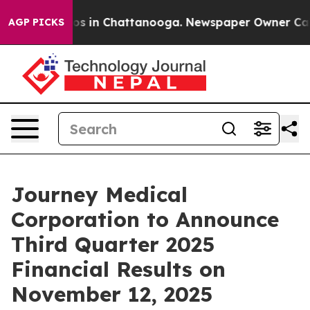
lapse
Chaos in Chattanooga. Newspaper Owner Calls th
AGP PICKS
Journey Medical
Corporation to Announce
Third Quarter 2025
Financial Results on
November 12, 2025