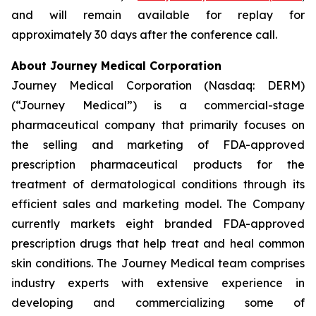
and will remain available for replay for
approximately 30 days after the conference call.
About Journey Medical Corporation
Journey Medical Corporation (Nasdaq: DERM)
(“Journey Medical”) is a commercial-stage
pharmaceutical company that primarily focuses on
the selling and marketing of FDA-approved
prescription pharmaceutical products for the
treatment of dermatological conditions through its
efficient sales and marketing model. The Company
currently markets eight branded FDA-approved
prescription drugs that help treat and heal common
skin conditions. The Journey Medical team comprises
industry experts with extensive experience in
developing and commercializing some of