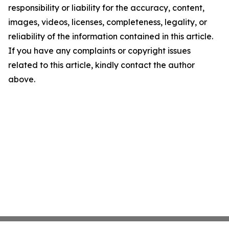
responsibility or liability for the accuracy, content,
images, videos, licenses, completeness, legality, or
reliability of the information contained in this article.
If you have any complaints or copyright issues
related to this article, kindly contact the author
above.