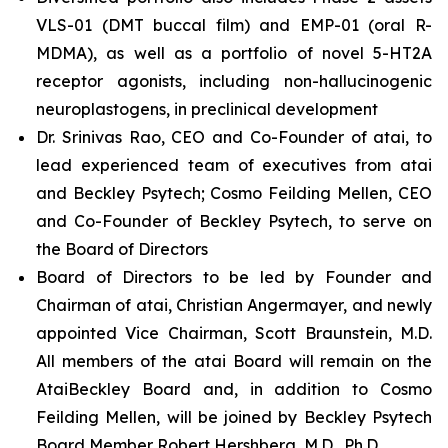
VLS-01 (DMT buccal film) and EMP-01 (oral R-
MDMA), as well as a portfolio of novel 5-HT2A
receptor agonists, including non-hallucinogenic
neuroplastogens, in preclinical development
Dr. Srinivas Rao, CEO and Co-Founder of atai, to
lead experienced team of executives from atai
and Beckley Psytech; Cosmo Feilding Mellen, CEO
and Co-Founder of Beckley Psytech, to serve on
the Board of Directors
Board of Directors to be led by Founder and
Chairman of atai, Christian Angermayer, and newly
appointed Vice Chairman, Scott Braunstein, M.D.
All members of the atai Board will remain on the
AtaiBeckley Board and, in addition to Cosmo
Feilding Mellen, will be joined by Beckley Psytech
Board Member Robert Hershberg, M.D., Ph.D.