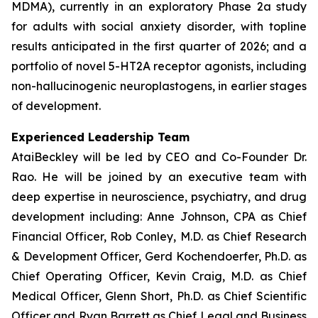
MDMA), currently in an exploratory Phase 2a study
for adults with social anxiety disorder, with topline
results anticipated in the first quarter of 2026; and a
portfolio of novel 5-HT2A receptor agonists, including
non-hallucinogenic neuroplastogens, in earlier stages
of development.
Experienced Leadership Team
AtaiBeckley will be led by CEO and Co-Founder Dr.
Rao. He will be joined by an executive team with
deep expertise in neuroscience, psychiatry, and drug
development including: Anne Johnson, CPA as Chief
Financial Officer, Rob Conley, M.D. as Chief Research
& Development Officer, Gerd Kochendoerfer, Ph.D. as
Chief Operating Officer, Kevin Craig, M.D. as Chief
Medical Officer, Glenn Short, Ph.D. as Chief Scientific
Officer and Ryan Barrett as Chief Legal and Business