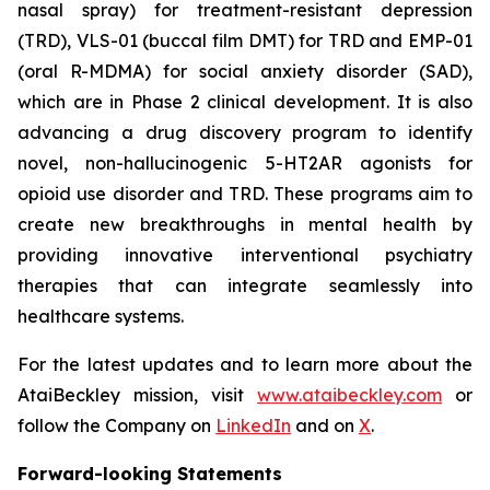
nasal spray) for treatment-resistant depression
(TRD), VLS-01 (buccal film DMT) for TRD and EMP-01
(oral R-MDMA) for social anxiety disorder (SAD),
which are in Phase 2 clinical development. It is also
advancing a drug discovery program to identify
novel, non-hallucinogenic 5-HT2AR agonists for
opioid use disorder and TRD. These programs aim to
create new breakthroughs in mental health by
providing innovative interventional psychiatry
therapies that can integrate seamlessly into
healthcare systems.
For the latest updates and to learn more about the
AtaiBeckley mission, visit
www.ataibeckley.com
or
follow the Company on
LinkedIn
and on
X
.
Forward-looking Statements