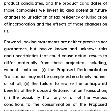
product candidates, and the product candidates of
those companies we invest in; and potential future
changes to jurisdiction of tax residency or jurisdiction
of incorporation and the effects of those changes on
us.
Forward-looking statements are neither promises nor
guarantees, but involve known and unknown risks
and uncertainties that could cause actual results to
differ materially from those projected, including,
without limitation, (i) the Proposed Redomiciliation
Transaction may not be completed in a timely manner
or at all; (ii) the failure to realize the anticipated
benefits of the Proposed Redomiciliation Transaction;
(iii) the possibility that any or all of the various
conditions to the consummation of the Proposed