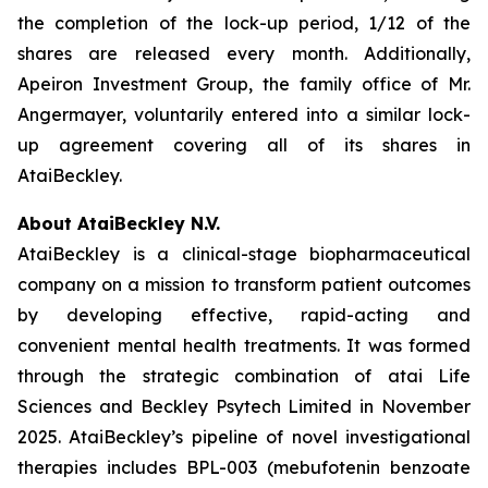
the completion of the lock-up period, 1/12 of the
shares are released every month. Additionally,
Apeiron Investment Group, the family office of Mr.
Angermayer, voluntarily entered into a similar lock-
up agreement covering all of its shares in
AtaiBeckley.
About AtaiBeckley N.V.
AtaiBeckley is a clinical-stage biopharmaceutical
company on a mission to transform patient outcomes
by developing effective, rapid-acting and
convenient mental health treatments. It was formed
through the strategic combination of atai Life
Sciences and Beckley Psytech Limited in November
2025. AtaiBeckley’s pipeline of novel investigational
therapies includes BPL-003 (mebufotenin benzoate