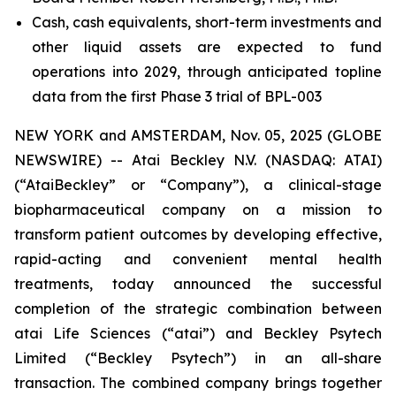
Cash, cash equivalents, short-term investments and
other liquid assets are expected to fund
operations into 2029, through anticipated topline
data from the first Phase 3 trial of BPL-003
NEW YORK and AMSTERDAM, Nov. 05, 2025 (GLOBE
NEWSWIRE) -- Atai Beckley N.V. (NASDAQ: ATAI)
(“AtaiBeckley” or “Company”), a clinical-stage
biopharmaceutical company on a mission to
transform patient outcomes by developing effective,
rapid-acting and convenient mental health
treatments, today announced the successful
completion of the strategic combination between
atai Life Sciences (“atai”) and Beckley Psytech
Limited (“Beckley Psytech”) in an all-share
transaction. The combined company brings together