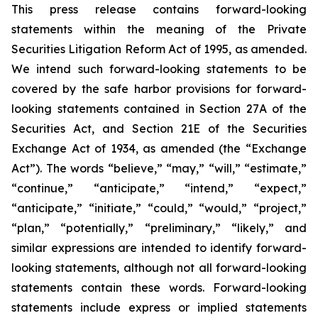
This press release contains forward-looking
statements within the meaning of the Private
Securities Litigation Reform Act of 1995, as amended.
We intend such forward-looking statements to be
covered by the safe harbor provisions for forward-
looking statements contained in Section 27A of the
Securities Act, and Section 21E of the Securities
Exchange Act of 1934, as amended (the “Exchange
Act”). The words “believe,” “may,” “will,” “estimate,”
“continue,” “anticipate,” “intend,” “expect,”
“anticipate,” “initiate,” “could,” “would,” “project,”
“plan,” “potentially,” “preliminary,” “likely,” and
similar expressions are intended to identify forward-
looking statements, although not all forward-looking
statements contain these words. Forward-looking
statements include express or implied statements