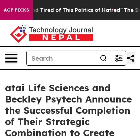
 and Tired of This Politics of Hatred”
The Story Behin
AGP PICKS
atai Life Sciences and
Beckley Psytech Announce
the Successful Completion
of Their Strategic
Combination to Create