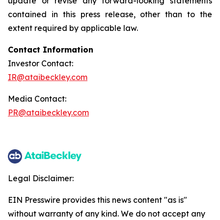
update or revise any forward-looking statements
contained in this press release, other than to the
extent required by applicable law.
Contact Information
Investor Contact:
IR@ataibeckley.com
Media Contact:
PR@ataibeckley.com
Legal Disclaimer:
EIN Presswire provides this news content "as is"
without warranty of any kind. We do not accept any