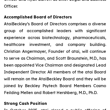
Officer.
Accomplished Board of Directors
AtaiBeckley’s Board of Directors comprises a diverse
group of accomplished leaders with significant
experience across biotechnology, pharmaceuticals,
healthcare investment, and company building.
Christian Angermayer, Founder of atai, will continue
to serve as Chairman, and Scott Braunstein, M.D., has
been appointed Vice Chairman and designated Lead
Independent Director. All members of the atai Board
will remain on the AtaiBeckley Board and they will be
joined by Beckley Psytech Board Members Cosmo
Feilding Mellen and Robert Hershberg, M.D., Ph.D.
Strong Cash Position