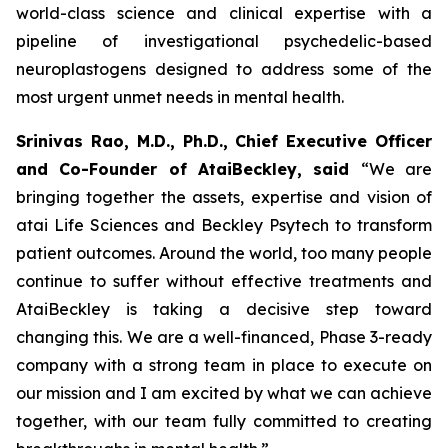
world-class science and clinical expertise with a
pipeline of investigational psychedelic-based
neuroplastogens designed to address some of the
most urgent unmet needs in mental health.
Srinivas Rao, M.D., Ph.D., Chief Executive Officer
and Co-Founder of AtaiBeckley, said
“We are
bringing together the assets, expertise and vision of
atai Life Sciences and Beckley Psytech to transform
patient outcomes. Around the world, too many people
continue to suffer without effective treatments and
AtaiBeckley is taking a decisive step toward
changing this. We are a well-financed, Phase 3-ready
company with a strong team in place to execute on
our mission and I am excited by what we can achieve
together, with our team fully committed to creating