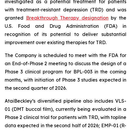
investigated as a potential treatment for patients
with treatment-resistant depression (TRD) and was
granted
Breakthrough Therapy designation
by the
U.S. Food and Drug Administration (FDA) in
recognition of its potential to deliver substantial
improvement over existing therapies for TRD.
The Company is scheduled to meet with the FDA for
an End-of-Phase 2 meeting to discuss the design of a
Phase 3 clinical program for BPL-003 in the coming
months, with initiation of Phase 3 studies expected in
the second quarter of 2026.
AtaiBeckley’s diversified pipeline also includes VLS-
01 (DMT buccal film), currently being evaluated in a
Phase 2 clinical trial for patients with TRD, with topline
data expected in the second half of 2026; EMP-01 (R-