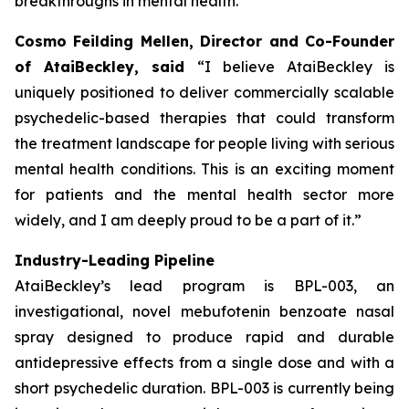
breakthroughs in mental health.”
Cosmo Feilding Mellen, Director and Co-Founder
of AtaiBeckley, said
“I believe AtaiBeckley is
uniquely positioned to deliver commercially scalable
psychedelic-based therapies that could transform
the treatment landscape for people living with serious
mental health conditions. This is an exciting moment
for patients and the mental health sector more
widely, and I am deeply proud to be a part of it.”
Industry-Leading Pipeline
AtaiBeckley’s lead program is BPL-003, an
investigational, novel mebufotenin benzoate nasal
spray designed to produce rapid and durable
antidepressive effects from a single dose and with a
short psychedelic duration. BPL-003 is currently being