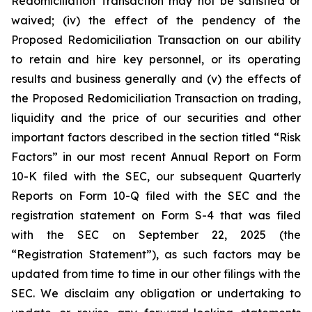
Redomiciliation Transaction may not be satisfied or
waived; (iv) the effect of the pendency of the
Proposed Redomiciliation Transaction on our ability
to retain and hire key personnel, or its operating
results and business generally and (v) the effects of
the Proposed Redomiciliation Transaction on trading,
liquidity and the price of our securities and other
important factors described in the section titled “Risk
Factors” in our most recent Annual Report on Form
10-K filed with the SEC, our subsequent Quarterly
Reports on Form 10-Q filed with the SEC and the
registration statement on Form S-4 that was filed
with the SEC on September 22, 2025 (the
“Registration Statement”), as such factors may be
updated from time to time in our other filings with the
SEC. We disclaim any obligation or undertaking to