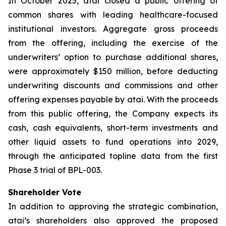
In October 2025, atai closed a public offering of
common shares with leading healthcare-focused
institutional investors. Aggregate gross proceeds
from the offering, including the exercise of the
underwriters’ option to purchase additional shares,
were approximately $150 million, before deducting
underwriting discounts and commissions and other
offering expenses payable by atai. With the proceeds
from this public offering, the Company expects its
cash, cash equivalents, short-term investments and
other liquid assets to fund operations into 2029,
through the anticipated topline data from the first
Phase 3 trial of BPL-003.
Shareholder Vote
In addition to approving the strategic combination,
atai’s shareholders also approved the proposed