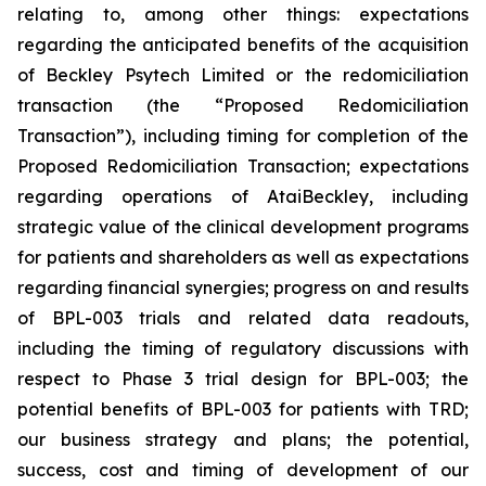
relating to, among other things: expectations
regarding the anticipated benefits of the acquisition
of Beckley Psytech Limited or the redomiciliation
transaction (the “Proposed Redomiciliation
Transaction”), including timing for completion of the
Proposed Redomiciliation Transaction; expectations
regarding operations of AtaiBeckley, including
strategic value of the clinical development programs
for patients and shareholders as well as expectations
regarding financial synergies; progress on and results
of BPL-003 trials and related data readouts,
including the timing of regulatory discussions with
respect to Phase 3 trial design for BPL-003; the
potential benefits of BPL-003 for patients with TRD;
our business strategy and plans; the potential,
success, cost and timing of development of our