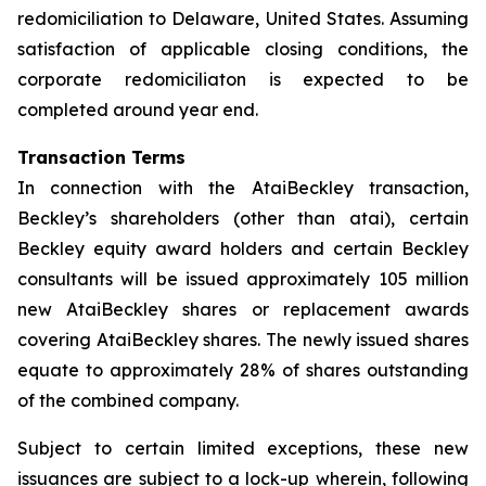
redomiciliation to Delaware, United States. Assuming
satisfaction of applicable closing conditions, the
corporate redomiciliaton is expected to be
completed around year end.
Transaction Terms
In connection with the AtaiBeckley transaction,
Beckley’s shareholders (other than atai), certain
Beckley equity award holders and certain Beckley
consultants will be issued approximately 105 million
new AtaiBeckley shares or replacement awards
covering AtaiBeckley shares. The newly issued shares
equate to approximately 28% of shares outstanding
of the combined company.
Subject to certain limited exceptions, these new
issuances are subject to a lock-up wherein, following