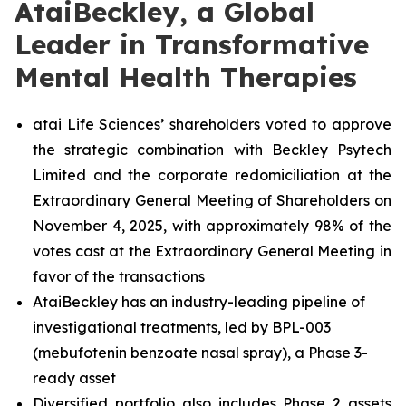
AtaiBeckley, a Global
Leader in Transformative
Mental Health Therapies
atai Life Sciences’ shareholders voted to approve
the strategic combination with Beckley Psytech
Limited and the corporate redomiciliation at the
Extraordinary General Meeting of Shareholders on
November 4, 2025, with approximately 98% of the
votes cast at the Extraordinary General Meeting in
favor of the transactions
AtaiBeckley has an industry-leading pipeline of
investigational treatments, led by BPL-003
(mebufotenin benzoate nasal spray), a Phase 3-
ready asset
Diversified portfolio also includes Phase 2 assets