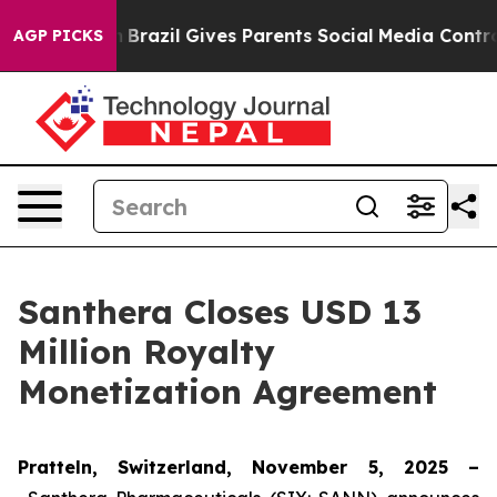
 to Youth
Brazil Gives Parents Social Media Controls f
AGP PICKS
Santhera Closes USD 13
Million Royalty
Monetization Agreement
Pratteln, Switzerland, November 5, 2025 –