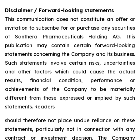
Disclaimer / Forward-looking statements
This communication does not constitute an offer or
invitation to subscribe for or purchase any securities
of Santhera Pharmaceuticals Holding AG. This
publication may contain certain forward-looking
statements concerning the Company and its business.
Such statements involve certain risks, uncertainties
and other factors which could cause the actual
results, financial condition, performance or
achievements of the Company to be materially
different from those expressed or implied by such
statements. Readers
should therefore not place undue reliance on these
statements, particularly not in connection with any
contract or investment decision. The Company