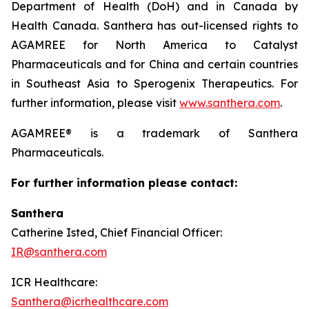
Department of Health (DoH) and in Canada by
Health Canada. Santhera has out-licensed rights to
AGAMREE for North America to Catalyst
Pharmaceuticals and for China and certain countries
in Southeast Asia to Sperogenix Therapeutics. For
further information, please visit
www.santhera.com
.
AGAMREE® is a trademark of Santhera
Pharmaceuticals.
For further information please contact:
Santhera
Catherine Isted, Chief Financial Officer:
IR@santhera.com
ICR Healthcare:
Santhera@icrhealthcare.com