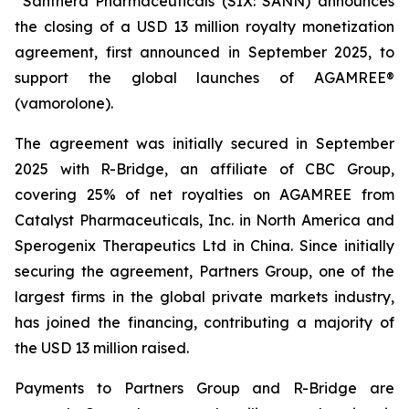
Santhera Pharmaceuticals (SIX: SANN) announces
the closing of a USD 13 million royalty monetization
agreement, first announced in September 2025, to
support the global launches of AGAMREE®
(vamorolone).
The agreement was initially secured in September
2025 with R-Bridge, an affiliate of CBC Group,
covering 25% of net royalties on AGAMREE from
Catalyst Pharmaceuticals, Inc. in North America and
Sperogenix Therapeutics Ltd in China. Since initially
securing the agreement, Partners Group, one of the
largest firms in the global private markets industry,
has joined the financing, contributing a majority of
the USD 13 million raised.
Payments to Partners Group and R-Bridge are