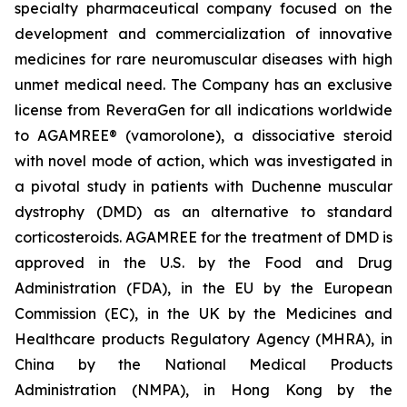
specialty pharmaceutical company focused on the
development and commercialization of innovative
medicines for rare neuromuscular diseases with high
unmet medical need. The Company has an exclusive
license from ReveraGen for all indications worldwide
to AGAMREE® (vamorolone), a dissociative steroid
with novel mode of action, which was investigated in
a pivotal study in patients with Duchenne muscular
dystrophy (DMD) as an alternative to standard
corticosteroids. AGAMREE for the treatment of DMD is
approved in the U.S. by the Food and Drug
Administration (FDA), in the EU by the European
Commission (EC), in the UK by the Medicines and
Healthcare products Regulatory Agency (MHRA), in
China by the National Medical Products
Administration (NMPA), in Hong Kong by the