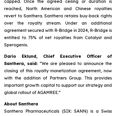
capped. Once the agreed ceiling or duration is
reached, North American and Chinese royalties
revert to Santhera. Santhera retains buy-back rights
over the royalty stream. Under an additional
agreement secured with R-Bridge in 2024, R-Bridge is
entitled to 75% of net royalties from Catalyst and
Sperogenix.
Dario Eklund, Chief Executive Officer of
Santhera, said:
“We are pleased to announce the
closing of this royalty monetization agreement, now
with the addition of Partners Group. This provides
important growth capital to support our strategy and
global rollout of AGAMREE.”
About Santhera
Santhera Pharmaceuticals (SIX: SANN) is a Swiss