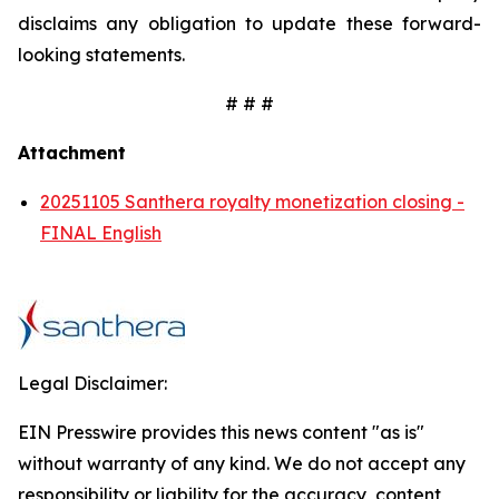
disclaims any obligation to update these forward-
looking statements.
# # #
Attachment
20251105 Santhera royalty monetization closing -
FINAL English
Legal Disclaimer:
EIN Presswire provides this news content "as is"
without warranty of any kind. We do not accept any
responsibility or liability for the accuracy, content,