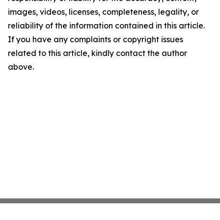
images, videos, licenses, completeness, legality, or
reliability of the information contained in this article.
If you have any complaints or copyright issues
related to this article, kindly contact the author
above.