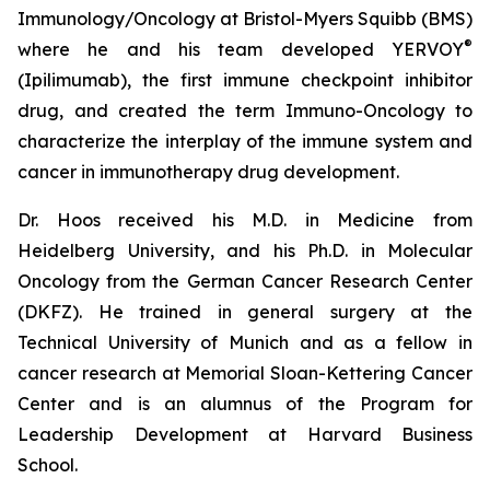
Immunology/Oncology at Bristol-Myers Squibb (BMS)
®
where he and his team developed YERVOY
(Ipilimumab), the first immune checkpoint inhibitor
drug, and created the term Immuno-Oncology to
characterize the interplay of the immune system and
cancer in immunotherapy drug development.
Dr. Hoos received his M.D. in Medicine from
Heidelberg University, and his Ph.D. in Molecular
Oncology from the German Cancer Research Center
(DKFZ). He trained in general surgery at the
Technical University of Munich and as a fellow in
cancer research at Memorial Sloan-Kettering Cancer
Center and is an alumnus of the Program for
Leadership Development at Harvard Business
School.