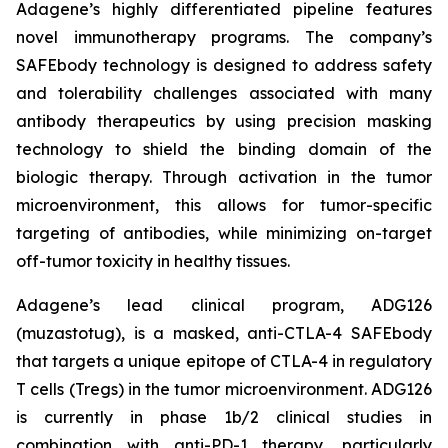
Adagene’s highly differentiated pipeline features
novel immunotherapy programs. The company’s
SAFEbody technology is designed to address safety
and tolerability challenges associated with many
antibody therapeutics by using precision masking
technology to shield the binding domain of the
biologic therapy. Through activation in the tumor
microenvironment, this allows for tumor-specific
targeting of antibodies, while minimizing on-target
off-tumor toxicity in healthy tissues.
Adagene’s lead clinical program, ADG126
(muzastotug), is a masked, anti-CTLA-4 SAFEbody
that targets a unique epitope of CTLA-4 in regulatory
T cells (Tregs) in the tumor microenvironment. ADG126
is currently in phase 1b/2 clinical studies in
combination with anti-PD-1 therapy, particularly