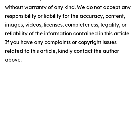
without warranty of any kind. We do not accept any
responsibility or liability for the accuracy, content,
images, videos, licenses, completeness, legality, or
reliability of the information contained in this article.
If you have any complaints or copyright issues
related to this article, kindly contact the author
above.