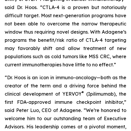
said Dr. Hoos. “CTLA-4 is a proven but notoriously
difficult target. Most next-generation programs have
not been able to overcome the narrow therapeutic
window thus requiring novel designs. With Adagene’s
programs the benefit/risk ratio of CTLA-4 targeting
may favorably shift and allow treatment of new
populations such as cold tumors like MSS CRC, where
current immunotherapies have little to no effect.”
“Dr. Hoos is an icon in immuno-oncology—both as the
creator of the term and a driving force behind the
®
clinical development of YERVOY
(Ipilimumab), the
first FDA-approved immune checkpoint inhibitor,”
said Peter Luo, CEO of Adagene. “We’re honored to
welcome him to our outstanding team of Executive
Advisors. His leadership comes at a pivotal moment,