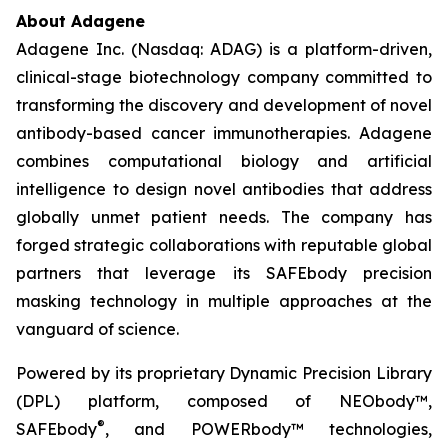
About Adagene
Adagene Inc. (Nasdaq: ADAG) is a platform-driven,
clinical-stage biotechnology company committed to
transforming the discovery and development of novel
antibody-based cancer immunotherapies. Adagene
combines computational biology and artificial
intelligence to design novel antibodies that address
globally unmet patient needs. The company has
forged strategic collaborations with reputable global
partners that leverage its SAFEbody precision
masking technology in multiple approaches at the
vanguard of science.
Powered by its proprietary Dynamic Precision Library
(DPL) platform, composed of NEObody™,
®
SAFEbody
, and POWERbody™ technologies,