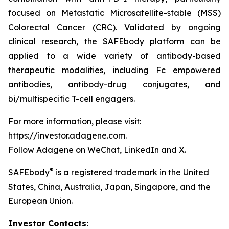
focused on Metastatic Microsatellite-stable (MSS)
Colorectal Cancer (CRC). Validated by ongoing
clinical research, the SAFEbody platform can be
applied to a wide variety of antibody-based
therapeutic modalities, including Fc empowered
antibodies, antibody-drug conjugates, and
bi/multispecific T-cell engagers.
For more information, please visit:
https://investor.adagene.com.
Follow Adagene on WeChat, LinkedIn and X.
®
SAFEbody
is a registered trademark in the United
States, China, Australia, Japan, Singapore, and the
European Union.
Investor Contacts: