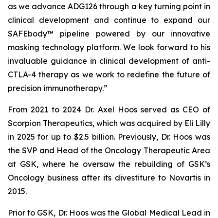
as we advance ADG126 through a key turning point in
clinical development and continue to expand our
SAFEbody™ pipeline powered by our innovative
masking technology platform. We look forward to his
invaluable guidance in clinical development of anti-
CTLA-4 therapy as we work to redefine the future of
precision immunotherapy.”
From 2021 to 2024 Dr. Axel Hoos served as CEO of
Scorpion Therapeutics, which was acquired by Eli Lilly
in 2025 for up to $2.5 billion. Previously, Dr. Hoos was
the SVP and Head of the Oncology Therapeutic Area
at GSK, where he oversaw the rebuilding of GSK’s
Oncology business after its divestiture to Novartis in
2015.
Prior to GSK, Dr. Hoos was the Global Medical Lead in