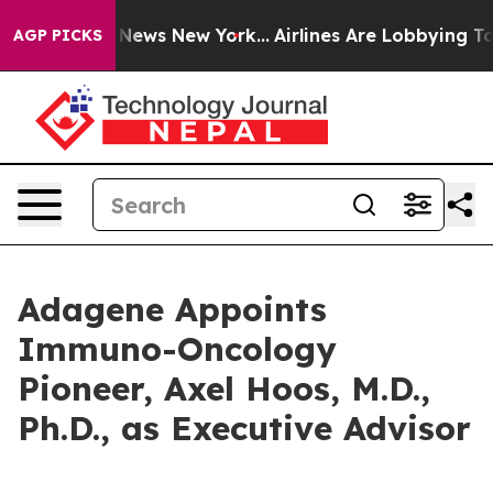
 was CBS News New York...
Airlines Are Lobbying To Cha
AGP PICKS
Adagene Appoints
Immuno-Oncology
Pioneer, Axel Hoos, M.D.,
Ph.D., as Executive Advisor