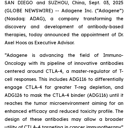
SAN DIEGO and SUZHOU, China, Sept. 03, 2025
(GLOBE NEWSWIRE) -- Adagene Inc. (“Adagene”)
(Nasdaq: ADAG), a company transforming the
discovery and development of antibody-based
therapies, today announced the appointment of Dr.
Axel Hoos as Executive Advisor.
“Adagene is advancing the field of Immuno-
Oncology with its pipeline of innovative antibodies
centered around CTLA-4, a master-regulator of T-
cell responses. This includes ADG116 to differentially
engage CTLA-4 for greater T-reg depletion, and
ADG126 to mask the CTLA-4 binder (ADG116) until it
reaches the tumor microenvironment aiming for an
enhanced efficacy and reduced toxicity profile. The
design of these antibodies may allow a broader
utility of CTLA-4 targeting in cancer immunotherapy”