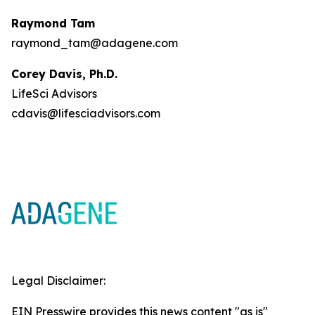
Raymond Tam
raymond_tam@adagene.com
Corey Davis, Ph.D.
LifeSci Advisors
cdavis@lifesciadvisors.com
Legal Disclaimer:
EIN Presswire provides this news content "as is"