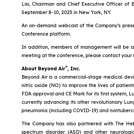
Lisi, Chairman and Chief Executive Officer of 
September 8-10, 2025 in New York, NY.
An on-demand webcast of the Company’s presenta
Conference platform.
In addition, members of management will be ava
meeting at the conference, please contact your 
®
About Beyond Air
, Inc.
Beyond Air is a commercial-stage medical de
nitric oxide (NO) to improve the lives of patien
FDA approval and CE Mark for its first system, L
currently advancing its other revolutionary Lung
pneumonia (including COVID-19) and nontuberc
The Company has also partnered with The Hebr
spectrum disorder (ASD) and other neurological