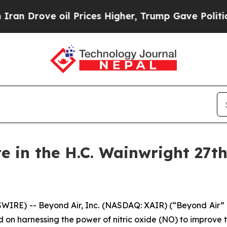
rove oil Prices Higher, Trump Gave Politically 
te in the H.C. Wainwright 27t
WIRE) -- Beyond Air, Inc. (NASDAQ: XAIR) (“Beyond Air”
 harnessing the power of nitric oxide (NO) to improve th