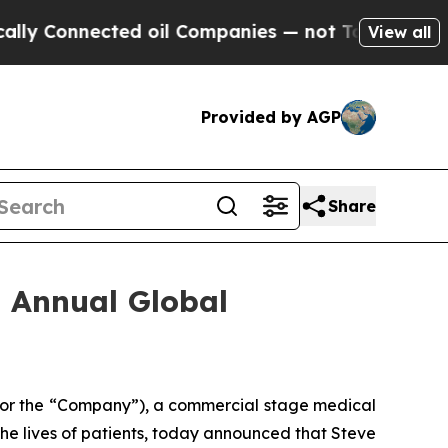
Connected oil Companies — not Taxpayers — the C
View all
Provided by AGP
Share
h Annual Global
 or the “Company”), a commercial stage medical
e lives of patients, today announced that Steve