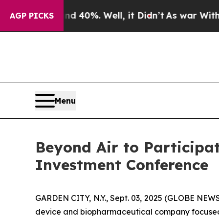
 Around 40%. Well, it Didn’t
As war With Iran D
AGP PICKS
Menu
Beyond Air to Participa
Investment Conference
GARDEN CITY, N.Y., Sept. 03, 2025 (GLOBE NEWS
device and biopharmaceutical company focused on