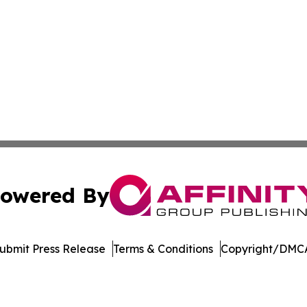
owered By
ubmit Press Release
Terms & Conditions
Copyright/DMCA
nc. dba Affinity Group Publishing & Technology Journal Ne