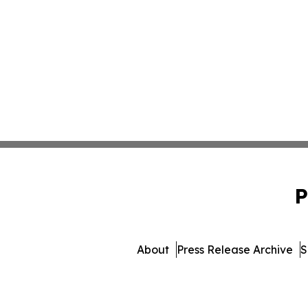
P
About
Press Release Archive
S
© 1995-2026 Newsmatics I