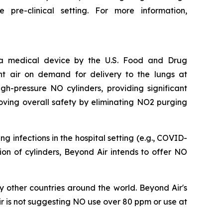
pre-clinical setting. For more information,
s a medical device by the U.S. Food and Drug
nt air on demand for delivery to the lungs at
h-pressure NO cylinders, providing significant
oving overall safety by eliminating NO2 purging
 infections in the hospital setting (e.g., COVID-
ation of cylinders, Beyond Air intends to offer NO
 other countries around the world. Beyond Air's
r is not suggesting NO use over 80 ppm or use at