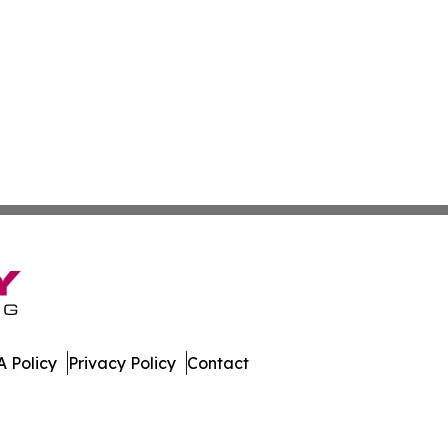
 Policy
Privacy Policy
Contact
pal. All Rights Reserved.