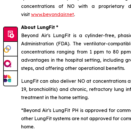
concentrations of NO with a proprietary de
visit
www.beyondair.net
.
About LungFit
*
Beyond Air's LungFit is a cylinder-free, ph
Administration (FDA). The ventilator-compati
concentrations ranging from 1 ppm to 80 ppm. 
advantages in the hospital setting, including g
steps, and offering other operational benefits.
LungFit can also deliver NO at concentrations at
19, bronchiolitis) and chronic, refractory lung i
treatment in the home setting.
*Beyond Air's LungFit PH is approved for comme
other LungFit systems are not approved for comm
home.