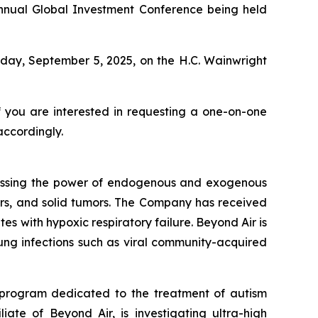
 Annual Global Investment Conference being held
iday, September 5, 2025, on the H.C. Wainwright
f you are interested in requesting a one-on-one
accordingly.
essing the power of endogenous and exogenous
rders, and solid tumors. The Company has received
s with hypoxic respiratory failure. Beyond Air is
 lung infections such as viral community-acquired
 program dedicated to the treatment of autism
iate of Beyond Air, is investigating ultra-high