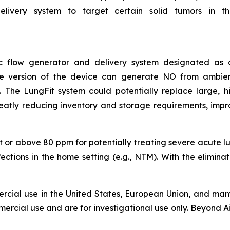
livery system to target certain solid tumors in the 
asic flow generator and delivery system designated a
ble version of the device can generate NO from ambie
The LungFit system could potentially replace large, hig
reatly reducing inventory and storage requirements, impr
 or above 80 ppm for potentially treating severe acute lung
nfections in the home setting (e.g., NTM). With the elimin
rcial use in the United States, European Union, and many
ercial use and are for investigational use only. Beyond Ai