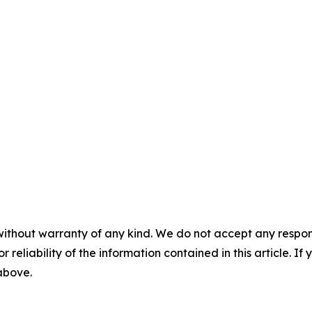
without warranty of any kind. We do not accept any responsib
r reliability of the information contained in this article. I
 above.