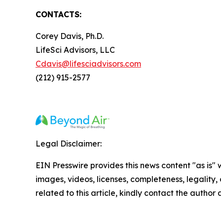
CONTACTS:
Corey Davis, Ph.D.
LifeSci Advisors, LLC
Cdavis@lifesciadvisors.com
(212) 915-2577
Legal Disclaimer:
EIN Presswire provides this news content "as is" 
images, videos, licenses, completeness, legality, o
related to this article, kindly contact the author