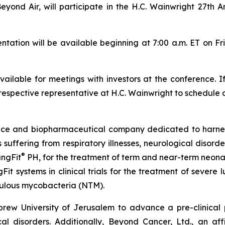
Beyond Air, will participate in the H.C. Wainwright 27th
tion will be available beginning at 7:00 a.m. ET on Fr
ilable for meetings with investors at the conference. I
respective representative at H.C. Wainwright to schedule 
vice and biopharmaceutical company dedicated to harn
ts suffering from respiratory illnesses, neurological diso
®
ungFit
PH, for the treatment of term and near-term neonate
Fit systems in clinical trials for the treatment of severe
ulous mycobacteria (NTM).
ew University of Jerusalem to advance a pre-clinical
 disorders. Additionally, Beyond Cancer, Ltd., an affil