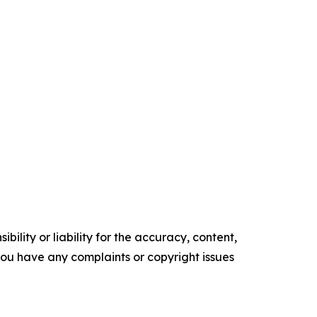
ility or liability for the accuracy, content,
f you have any complaints or copyright issues