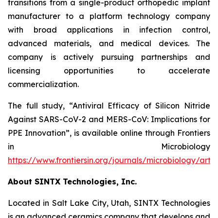
transitions from a single-product orthopedic implant
manufacturer to a platform technology company
with broad applications in infection control,
advanced materials, and medical devices. The
company is actively pursuing partnerships and
licensing opportunities to accelerate
commercialization.
The full study,
“Antiviral Efficacy of Silicon Nitride
Against SARS-CoV-2 and MERS-CoV: Implications for
PPE Innovation”
, is available online through
Frontiers
in Microbiology
https://www.frontiersin.org/journals/microbiology/arti
About SINTX Technologies, Inc.
Located in Salt Lake City, Utah, SINTX Technologies
is an advanced ceramics company that develops and