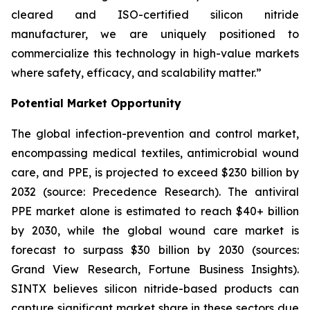
cleared and ISO-certified silicon nitride
manufacturer, we are uniquely positioned to
commercialize this technology in high-value markets
where safety, efficacy, and scalability matter.”
Potential Market Opportunity
The global infection-prevention and control market,
encompassing medical textiles, antimicrobial wound
care, and PPE, is projected to exceed $230 billion by
2032 (source: Precedence Research). The antiviral
PPE market alone is estimated to reach $40+ billion
by 2030, while the global wound care market is
forecast to surpass $30 billion by 2030 (sources:
Grand View Research, Fortune Business Insights).
SINTX believes silicon nitride-based products can
capture significant market share in these sectors due