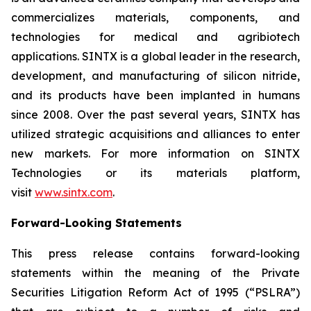
commercializes materials, components, and
technologies for medical and agribiotech
applications. SINTX is a global leader in the research,
development, and manufacturing of silicon nitride,
and its products have been implanted in humans
since 2008. Over the past several years, SINTX has
utilized strategic acquisitions and alliances to enter
new markets. For more information on SINTX
Technologies or its materials platform,
visit
www.sintx.com
.
Forward-Looking Statements
This press release contains forward-looking
statements within the meaning of the Private
Securities Litigation Reform Act of 1995 (“PSLRA”)