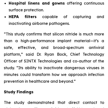
Hospital linens and gowns
offering continuous
surface protection.
HEPA filters
capable of capturing and
inactivating airborne pathogens.
“This study confirms that silicon nitride is much more
than a high-performance implant material—it’s a
safe, effective, and broad-spectrum antiviral
platform,” said Dr. Ryan Bock, Chief Technology
Officer of SINTX Technologies and co-author of the
study. “Its ability to inactivate dangerous viruses in
minutes could transform how we approach infection
prevention in healthcare and beyond.”
Study Findings
The study demonstrated that direct contact to