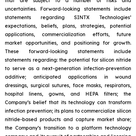
that are subject to a number of risks and
uncertainties. Forward-looking statements include
statements regarding SINTX Technologies’
expectations, beliefs, plans, strategies, potential
applications, commercialization efforts, future
market opportunities, and positioning for growth.
These forward-looking statements include
statements regarding: the potential for silicon nitride
to serve as a next-generation infection-prevention
additive; anticipated applications in wound
dressings, surgical sutures, face masks, respirators,
hospital linens, gowns, and HEPA filters; the
Company’s belief that its technology can transform
infection prevention; its plans to commercialize silicon
nitride-based products and capture market share;
the Company’s transition to a platform technology