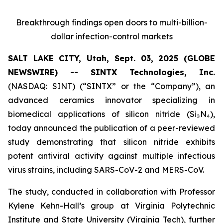
Breakthrough findings open doors to multi-billion-
dollar infection-control markets
SALT LAKE CITY, Utah, Sept. 03, 2025 (GLOBE
NEWSWIRE) -- SINTX Technologies, Inc.
(NASDAQ: SINT) (“SINTX” or the “Company”), an
advanced ceramics innovator specializing in
biomedical applications of silicon nitride (Si₃N₄),
today announced the publication of a peer-reviewed
study demonstrating that silicon nitride exhibits
potent antiviral activity against multiple infectious
virus strains, including SARS-CoV-2 and MERS-CoV.
The study, conducted in collaboration with Professor
Kylene Kehn-Hall’s group at Virginia Polytechnic
Institute and State University (Virginia Tech), further