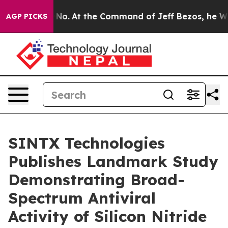
e Says No.
At the Command of Jeff Bezos, he Wrecked t
AGP PICKS
SINTX Technologies
Publishes Landmark Study
Demonstrating Broad-
Spectrum Antiviral
Activity of Silicon Nitride