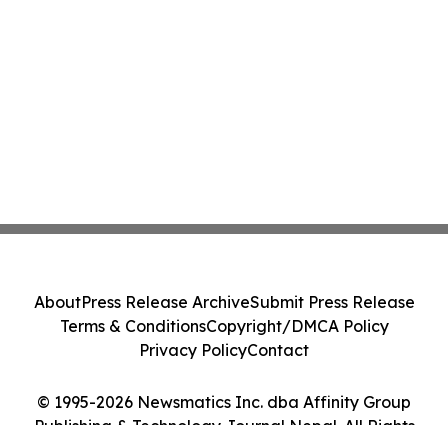
About
Press Release Archive
Submit Press Release
Terms & Conditions
Copyright/DMCA Policy
Privacy Policy
Contact
© 1995-2026 Newsmatics Inc. dba Affinity Group
Publishing & Technology Journal Nepal. All Rights