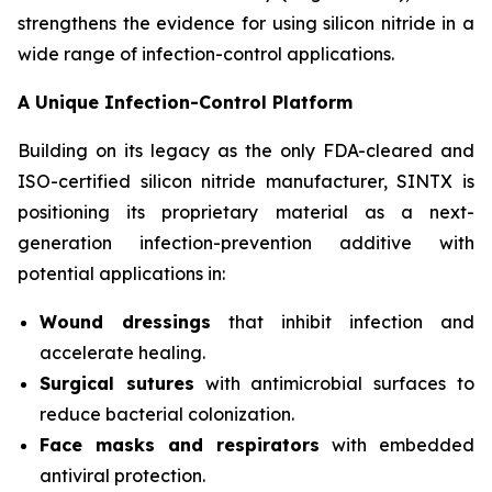
strengthens the evidence for using silicon nitride in a
wide range of infection-control applications.
A Unique Infection-Control Platform
Building on its legacy as the only FDA-cleared and
ISO-certified silicon nitride manufacturer, SINTX is
positioning its proprietary material as a next-
generation infection-prevention additive with
potential applications in:
Wound dressings
that inhibit infection and
accelerate healing.
Surgical sutures
with antimicrobial surfaces to
reduce bacterial colonization.
Face masks and respirators
with embedded
antiviral protection.