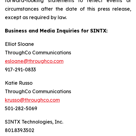
forward-looking statements to reflect events or
circumstances after the date of this press release,
except as required by law.
Business and Media Inquiries for SINTX:
Elliot Sloane
ThroughCo Communications
esloane@throughco.com
917-291-0833
Katie Russo
ThroughCo Communications
krusso@throughco.com
501-282-5069
SINTX Technologies, Inc.
801.839.3502