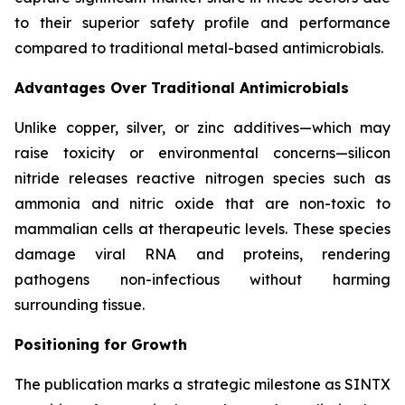
to their superior safety profile and performance
compared to traditional metal-based antimicrobials.
Advantages Over Traditional Antimicrobials
Unlike copper, silver, or zinc additives—which may
raise toxicity or environmental concerns—silicon
nitride releases reactive nitrogen species such as
ammonia and nitric oxide that are non-toxic to
mammalian cells at therapeutic levels. These species
damage viral RNA and proteins, rendering
pathogens non-infectious without harming
surrounding tissue.
Positioning for Growth
The publication marks a strategic milestone as SINTX