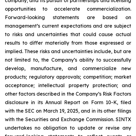
company; and its pursuit of partnerships and licensing
opportunities to accelerate commercialization.
Forward-looking statements are based on
management’s current expectations and are subject
to risks and uncertainties that could cause actual
results to differ materially from those expressed or
implied. These risks and uncertainties include, but are
not limited to, the Company’s ability to successfully
develop, manufacture, and commercialize new
products; regulatory approvals; competition; market
acceptance; intellectual property protection; and
other factors described in the Company’s Risk Factors
disclosure in its Annual Report on Form 10-K, filed
with the SEC on March 19, 2025, and in its other filings
with the Securities and Exchange Commission. SINTX
undertakes no obligation to update or revise any