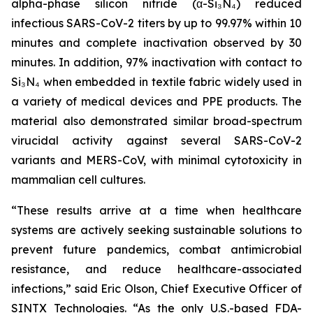
alpha-phase silicon nitride (α-Si₃N₄) reduced
infectious SARS-CoV-2 titers by up to 99.97% within 10
minutes and complete inactivation observed by 30
minutes. In addition, 97% inactivation with contact to
Si₃N₄ when embedded in textile fabric widely used in
a variety of medical devices and PPE products. The
material also demonstrated similar broad-spectrum
virucidal activity against several SARS-CoV-2
variants and MERS-CoV, with minimal cytotoxicity in
mammalian cell cultures.
“These results arrive at a time when healthcare
systems are actively seeking sustainable solutions to
prevent future pandemics, combat antimicrobial
resistance, and reduce healthcare-associated
infections,” said Eric Olson, Chief Executive Officer of
SINTX Technologies. “As the only U.S.-based FDA-