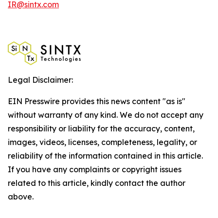
IR@sintx.com
Legal Disclaimer:
EIN Presswire provides this news content "as is"
without warranty of any kind. We do not accept any
responsibility or liability for the accuracy, content,
images, videos, licenses, completeness, legality, or
reliability of the information contained in this article.
If you have any complaints or copyright issues
related to this article, kindly contact the author
above.