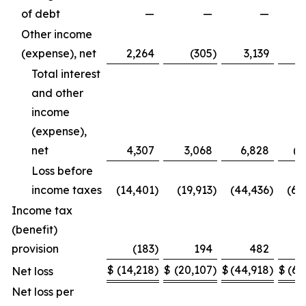
of debt
—
—
—
(7
Other income
(expense), net
2,264
(305
)
3,139
Total interest
and other
income
(expense),
net
4,307
3,068
6,828
(4
Loss before
income taxes
(14,401
)
(19,913
)
(44,436
)
(65
Income tax
(benefit)
provision
(183
)
194
482
$
(14,218
)
$
(20,107
)
$
(44,918
)
$
(65
Net loss
Net loss per