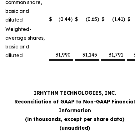
common share,
basic and
$
(0.44
)
$
(0.65
)
$
(1.41
)
$
diluted
Weighted-
average shares,
basic and
31,990
31,145
31,791
31
diluted
IRHYTHM TECHNOLOGIES, INC.
Reconciliation of GAAP to Non-GAAP Financial
Information
(in thousands, except per share data)
(unaudited)