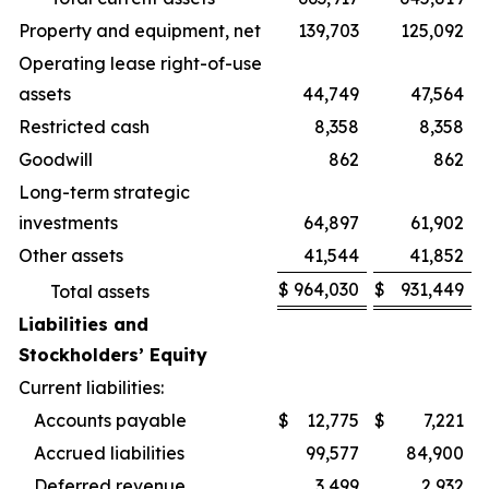
Property and equipment, net
139,703
125,092
Operating lease right-of-use
assets
44,749
47,564
Restricted cash
8,358
8,358
Goodwill
862
862
Long-term strategic
investments
64,897
61,902
Other assets
41,544
41,852
$
964,030
$
931,449
Total assets
Liabilities and
Stockholders’ Equity
Current liabilities:
Accounts payable
$
12,775
$
7,221
Accrued liabilities
99,577
84,900
Deferred revenue
3,499
2,932