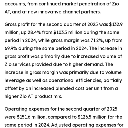
accounts, from continued market penetration of Zio
AT, and at new innovative channel partners.
Gross profit for the second quarter of 2025 was $132.9
million, up 28.4% from $103.5 million during the same
period in 2024, while gross margin was 71.2%, up from
69.9% during the same period in 2024. The increase in
gross profit was primarily due to increased volume of
Zio services provided due to higher demand. The
increase in gross margin was primarily due to volume
leverage as well as operational efficiencies, partially
offset by an increased blended cost per unit from a
higher Zio AT product mix.
Operating expenses for the second quarter of 2025
were $151.6 million, compared to $126.5 million for the
same period in 2024. Adjusted operating expenses for