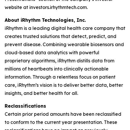
website at investors.irhythmtech.com.
About iRhythm Technologies, Inc.
iRhythm is a leading digital health care company that
creates trusted solutions that detect, predict, and
prevent disease. Combining wearable biosensors and
cloud-based data analytics with powerful
proprietary algorithms, iRhythm distills data from
millions of heartbeats into clinically actionable
information. Through a relentless focus on patient
care, iRhythm’s vision is to deliver better data, better
insights, and better health for all.
Reclassifications
Certain prior period amounts have been reclassified
to conform to the current year presentation. These