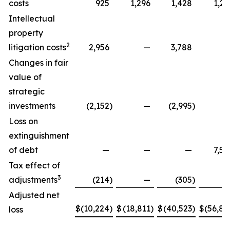
costs
925
1,296
1,428
1,29
Intellectual
property
2
litigation costs
2,956
—
3,788
Changes in fair
value of
strategic
investments
(2,152
)
—
(2,995
)
Loss on
extinguishment
of debt
—
—
—
7,58
Tax effect of
3
adjustments
(214
)
—
(305
)
Adjusted net
$
(10,224
)
$
(18,811
)
$
(40,523
)
$
(56,88
loss