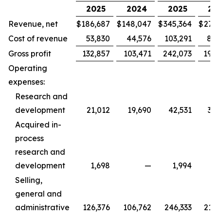
2025
2024
2025
20
Revenue, net
$
186,687
$
148,047
$
345,364
$
279
Cost of revenue
53,830
44,576
103,291
88
Gross profit
132,857
103,471
242,073
190
Operating
expenses:
Research and
development
21,012
19,690
42,531
36
Acquired in-
process
research and
development
1,698
—
1,994
Selling,
general and
administrative
126,376
106,762
246,333
215