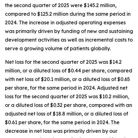
the second quarter of 2025 were $145.2 million,
compared to $125.2 million during the same period in
2024. The increase in adjusted operating expenses
was primarily driven by funding of new and sustaining
development activities as well as incremental costs to
serve a growing volume of patients globally.
Net loss for the second quarter of 2025 was $14.2
million, or a diluted loss of $0.44 per share, compared
with net loss of $20.1 million, or a diluted loss of $0.65
per share, for the same period in 2024. Adjusted net
loss for the second quarter of 2025 was $10.2 million,
or a diluted loss of $0.32 per share, compared with an
adjusted net loss of $18.8 million, or a diluted loss of
$0.61 per share, for the same period in 2024. The
decrease in net loss was primarily driven by our