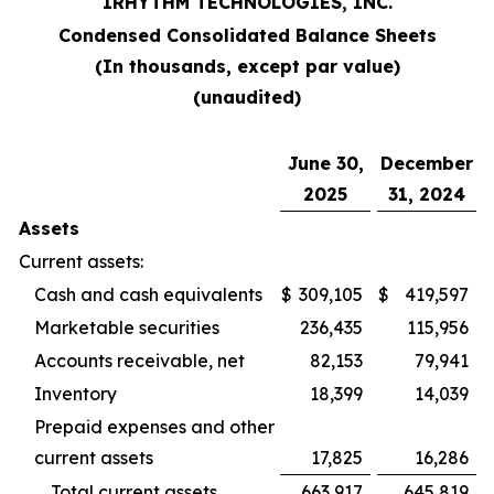
IRHYTHM TECHNOLOGIES, INC.
Condensed Consolidated Balance Sheets
(In thousands, except par value)
(unaudited)
June 30,
December
2025
31, 2024
Assets
Current assets:
Cash and cash equivalents
$
309,105
$
419,597
Marketable securities
236,435
115,956
Accounts receivable, net
82,153
79,941
Inventory
18,399
14,039
Prepaid expenses and other
current assets
17,825
16,286
Total current assets
663,917
645,819