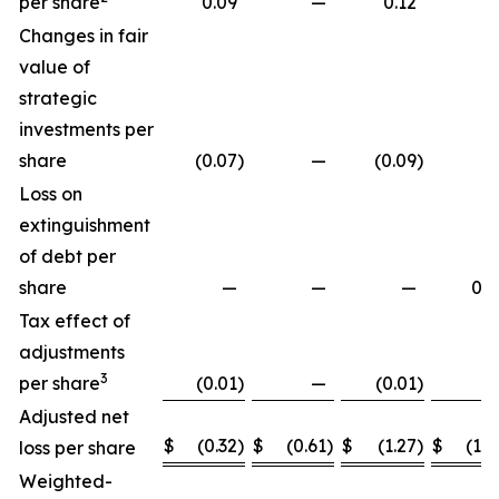
per share
0.09
—
0.12
Changes in fair
value of
strategic
investments per
share
(0.07
)
—
(0.09
)
Loss on
extinguishment
of debt per
share
—
—
—
0.2
Tax effect of
adjustments
3
per share
(0.01
)
—
(0.01
)
Adjusted net
$
(0.32
)
$
(0.61
)
$
(1.27
)
$
(1.8
loss per share
Weighted-