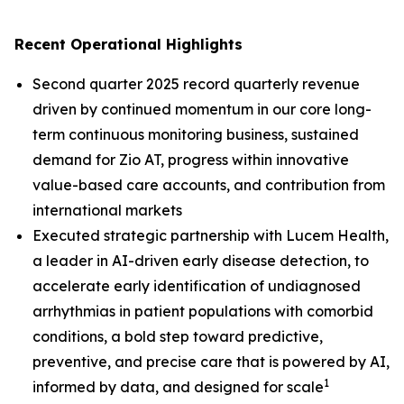
Recent Operational Highlights
Second quarter 2025 record quarterly revenue
driven by continued momentum in our core long-
term continuous monitoring business, sustained
demand for Zio AT, progress within innovative
value-based care accounts, and contribution from
international markets
Executed strategic partnership with Lucem Health,
a leader in AI-driven early disease detection, to
accelerate early identification of undiagnosed
arrhythmias in patient populations with comorbid
conditions, a bold step toward predictive,
preventive, and precise care that is powered by AI,
1
informed by data, and designed for scale