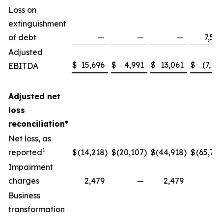
Loss on
extinguishment
of debt
—
—
—
7,58
Adjusted
$
15,696
$
4,991
$
13,061
$
(7,13
EBITDA
Adjusted net
loss
reconciliation*
Net loss, as
1
reported
$
(14,218
)
$
(20,107
)
$
(44,918
)
$
(65,77
Impairment
charges
2,479
—
2,479
Business
transformation