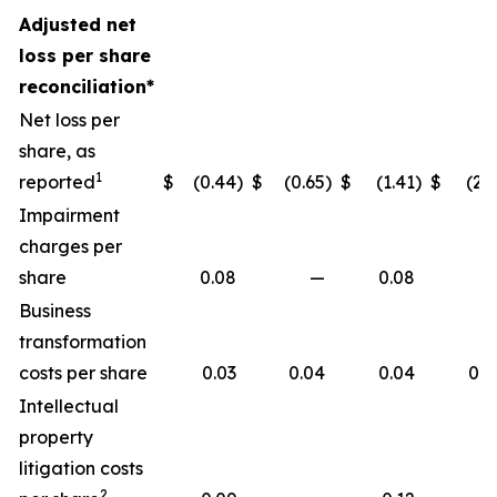
Adjusted net
loss per share
reconciliation*
Net loss per
share, as
1
reported
$
(0.44
)
$
(0.65
)
$
(1.41
)
$
(2.1
Impairment
charges per
share
0.08
—
0.08
Business
transformation
costs per share
0.03
0.04
0.04
0.0
Intellectual
property
litigation costs
2