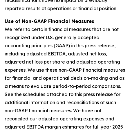
reclassifications have no impact on previously
reported results of operations or financial position.
Use of Non-GAAP Financial Measures
We refer to certain financial measures that are not
recognized under U.S. generally accepted
accounting principles (GAAP) in this press release,
including adjusted EBITDA, adjusted net loss,
adjusted net loss per share and adjusted operating
expenses. We use these non-GAAP financial measures
for financial and operational decision-making and as
a means to evaluate period-to-period comparisons.
See the schedules attached to this press release for
additional information and reconciliations of such
non-GAAP financial measures. We have not
reconciled our adjusted operating expenses and
adjusted EBITDA margin estimates for full year 2025