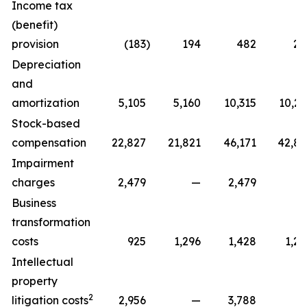
Income tax
(benefit)
provision
(183
)
194
482
22
Depreciation
and
amortization
5,105
5,160
10,315
10,29
Stock-based
compensation
22,827
21,821
46,171
42,81
Impairment
charges
2,479
—
2,479
Business
transformation
costs
925
1,296
1,428
1,29
Intellectual
property
2
litigation costs
2,956
—
3,788