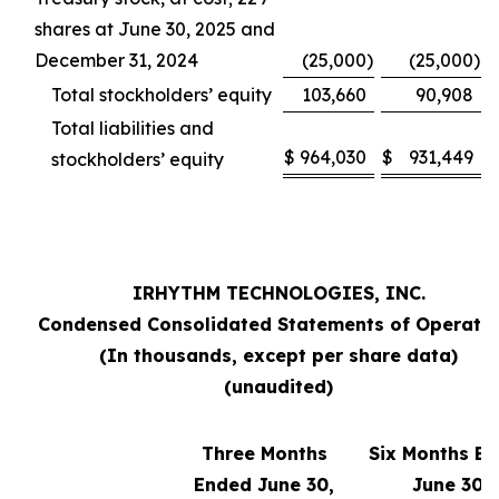
shares at June 30, 2025 and
December 31, 2024
(25,000
)
(25,000
)
Total stockholders’ equity
103,660
90,908
Total liabilities and
$
964,030
$
931,449
stockholders’ equity
IRHYTHM TECHNOLOGIES, INC.
Condensed Consolidated Statements of Operati
(In thousands, except per share data)
(unaudited)
Three Months
Six Months E
Ended June 30,
June 30,