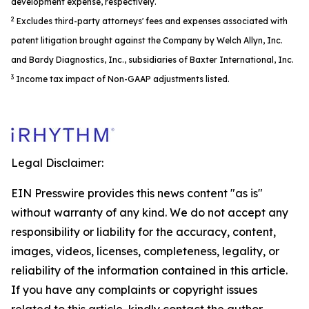
development expense, respectively.
2
Excludes third-party attorneys' fees and expenses associated with
patent litigation brought against the Company by Welch Allyn, Inc.
and Bardy Diagnostics, Inc., subsidiaries of Baxter International, Inc.
3
Income tax impact of Non-GAAP adjustments listed.
Legal Disclaimer:
EIN Presswire provides this news content "as is"
without warranty of any kind. We do not accept any
responsibility or liability for the accuracy, content,
images, videos, licenses, completeness, legality, or
reliability of the information contained in this article.
If you have any complaints or copyright issues