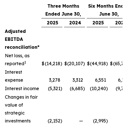
Three Months
Six Months End
Ended June 30,
June 30,
2025
2024
2025
2024
Adjusted
EBITDA
reconciliation*
Net loss, as
1
reported
$
(14,218
)
$
(20,107
)
$
(44,918
)
$
(65,77
Interest
expense
3,278
3,312
6,551
6,17
Interest income
(5,321
)
(6,685
)
(10,240
)
(9,74
Changes in fair
value of
strategic
investments
(2,152
)
—
(2,995
)