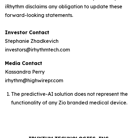
iRhythm disclaims any obligation to update these
forward-looking statements.
Investor Contact
Stephanie Zhadkevich
investors@irhythmtech.com
Media Contact
Kassandra Perry
irhythm@highwirepr.com
The predictive-AI solution does not represent the
functionality of any Zio branded medical device.