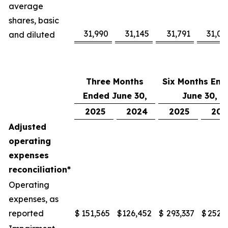
average
shares, basic
31,990
31,145
31,791
31,08
and diluted
Three Months
Six Months End
Ended June 30,
June 30,
2025
2024
2025
202
Adjusted
operating
expenses
reconciliation*
Operating
expenses, as
reported
$
151,565
$
126,452
$
293,337
$
252,