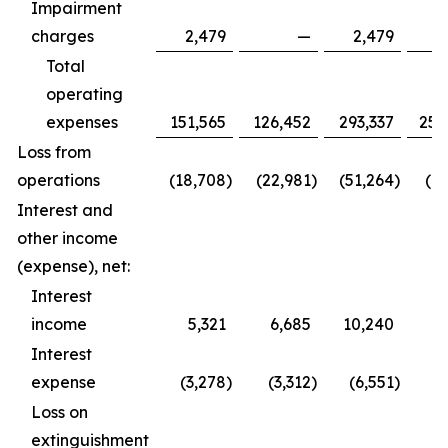
Impairment
charges
2,479
—
2,479
Total
operating
expenses
151,565
126,452
293,337
252
Loss from
operations
(18,708
)
(22,981
)
(51,264
)
(61
Interest and
other income
(expense), net:
Interest
income
5,321
6,685
10,240
9
Interest
expense
(3,278
)
(3,312
)
(6,551
)
(6
Loss on
extinguishment