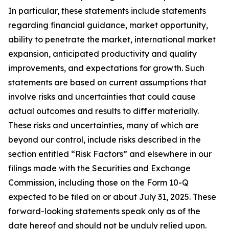
In particular, these statements include statements
regarding financial guidance, market opportunity,
ability to penetrate the market, international market
expansion, anticipated productivity and quality
improvements, and expectations for growth. Such
statements are based on current assumptions that
involve risks and uncertainties that could cause
actual outcomes and results to differ materially.
These risks and uncertainties, many of which are
beyond our control, include risks described in the
section entitled “Risk Factors” and elsewhere in our
filings made with the Securities and Exchange
Commission, including those on the Form 10-Q
expected to be filed on or about July 31, 2025. These
forward-looking statements speak only as of the
date hereof and should not be unduly relied upon.