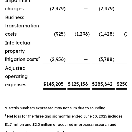
Impairment
charges
(2,479
)
—
(2,479
)
Business
transformation
costs
(925
)
(1,296
)
(1,428
)
(1,
Intellectual
property
2
litigation costs
(2,956
)
—
(3,788
)
Adjusted
operating
$
145,205
$
125,156
$
285,642
$
250,
expenses
*Certain numbers expressed may not sum due to rounding.
1
Net loss for the three and six months ended June 30, 2025 includes
$1.7 million and $2.0 million of acquired in-process research and