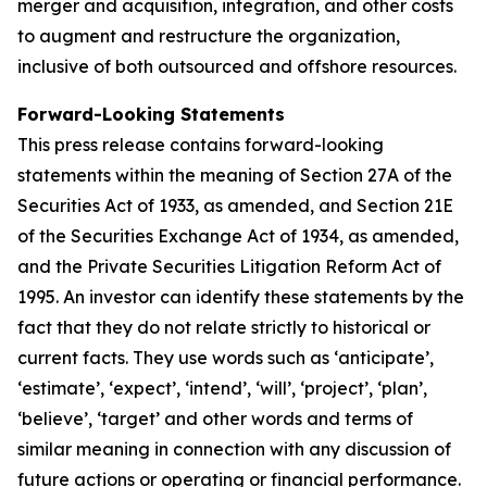
merger and acquisition, integration, and other costs
to augment and restructure the organization,
inclusive of both outsourced and offshore resources.
Forward-Looking Statements
This press release contains forward-looking
statements within the meaning of Section 27A of the
Securities Act of 1933, as amended, and Section 21E
of the Securities Exchange Act of 1934, as amended,
and the Private Securities Litigation Reform Act of
1995. An investor can identify these statements by the
fact that they do not relate strictly to historical or
current facts. They use words such as ‘anticipate’,
‘estimate’, ‘expect’, ‘intend’, ‘will’, ‘project’, ‘plan’,
‘believe’, ‘target’ and other words and terms of
similar meaning in connection with any discussion of
future actions or operating or financial performance.