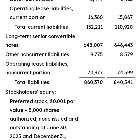
Operating lease liabilities,
current portion
16,360
15,867
Total current liabilities
132,211
110,920
Long-term senior convertible
notes
648,007
646,443
Other noncurrent liabilities
9,775
8,579
Operating lease liabilities,
noncurrent portion
70,377
74,599
Total liabilities
860,370
840,541
Stockholders’ equity:
Preferred stock, $0.001 par
value – 5,000 shares
authorized; none issued and
outstanding at June 30,
2025 and December 31,