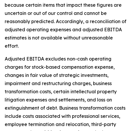
because certain items that impact these figures are
uncertain or out of our control and cannot be
reasonably predicted. Accordingly, a reconciliation of
adjusted operating expenses and adjusted EBITDA
estimates is not available without unreasonable
effort.
Adjusted EBITDA excludes non-cash operating
charges for stock-based compensation expense,
changes in fair value of strategic investments,
impairment and restructuring charges, business
transformation costs, certain intellectual property
litigation expenses and settlements, and loss on
extinguishment of debt. Business transformation costs
include costs associated with professional services,
employee termination and relocation, third-party