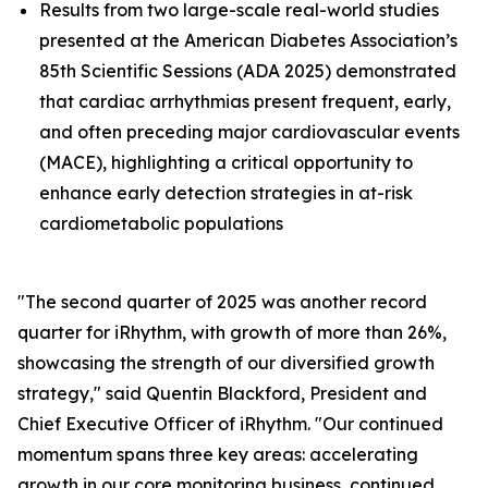
Results from two large-scale real-world studies
presented at the American Diabetes Association’s
85th Scientific Sessions (ADA 2025) demonstrated
that cardiac arrhythmias present frequent, early,
and often preceding major cardiovascular events
(MACE), highlighting a critical opportunity to
enhance early detection strategies in at-risk
cardiometabolic populations
"The second quarter of 2025 was another record
quarter for iRhythm, with growth of more than 26%,
showcasing the strength of our diversified growth
strategy," said Quentin Blackford, President and
Chief Executive Officer of iRhythm. "Our continued
momentum spans three key areas: accelerating
growth in our core monitoring business, continued