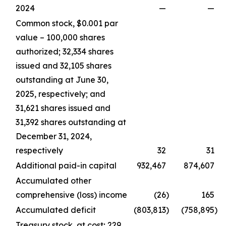
2024
—
—
Common stock, $0.001 par
value – 100,000 shares
authorized; 32,334 shares
issued and 32,105 shares
outstanding at June 30,
2025, respectively; and
31,621 shares issued and
31,392 shares outstanding at
December 31, 2024,
respectively
32
31
Additional paid-in capital
932,467
874,607
Accumulated other
comprehensive (loss) income
(26
)
165
Accumulated deficit
(803,813
)
(758,895
)
Treasury stock, at cost; 229