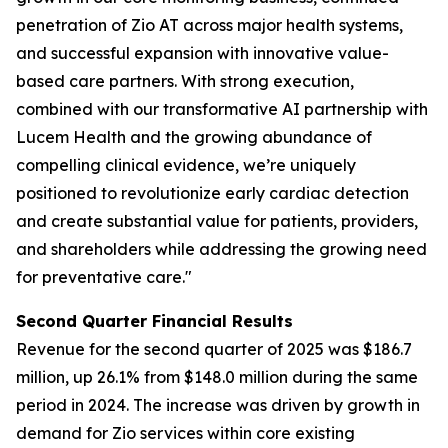
penetration of Zio AT across major health systems,
and successful expansion with innovative value-
based care partners. With strong execution,
combined with our transformative AI partnership with
Lucem Health and the growing abundance of
compelling clinical evidence, we’re uniquely
positioned to revolutionize early cardiac detection
and create substantial value for patients, providers,
and shareholders while addressing the growing need
for preventative care."
Second Quarter Financial Results
Revenue for the second quarter of 2025 was $186.7
million, up 26.1% from $148.0 million during the same
period in 2024. The increase was driven by growth in
demand for Zio services within core existing