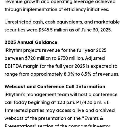
revenue growth and operating leverage achieved
through implementation of efficiency initiatives.
Unrestricted cash, cash equivalents, and marketable
securities were $545.5 million as of June 30, 2025.
2025 Annual Guidance
iRhythm projects revenue for the full year 2025
between $720 million to $730 million. Adjusted
EBITDA margin for the full year 2025 is expected to
range from approximately 8.0% to 8.5% of revenues.
Webcast and Conference Call Information
iRhythm’s management team will host a conference
call today beginning at 1:30 p.m. PT/4:30 p.m. ET.
Interested parties may access a live and archived
webcast of the presentation on the “Events &
Presentations” section of the company’s investor