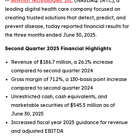
--
iRhythm Technologies, Inc.
(NASDAQ: IRTC), a
leading digital health care company focused on
creating trusted solutions that detect, predict, and
prevent disease, today reported financial results for
the three months ended June 30, 2025.
Second Quarter 2025 Financial Highlights
Revenue of $186.7 million, a 26.1% increase
compared to second quarter 2024
Gross margin of 71.2%, a 130-basis point increase
compared to second quarter 2024
Unrestricted cash, cash equivalents, and
marketable securities of $545.5 million as of
June 30, 2025
Increased fiscal year 2025 guidance for revenue
and adjusted EBITDA