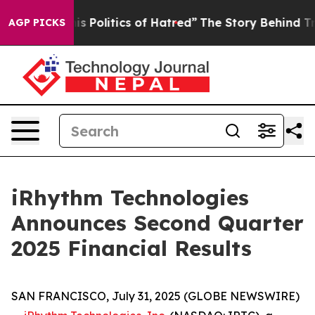
 Politics of Hatred”
The Story Behind Trump’s Terrible
AGP PICKS
iRhythm Technologies
Announces Second Quarter
2025 Financial Results
SAN FRANCISCO, July 31, 2025 (GLOBE NEWSWIRE)